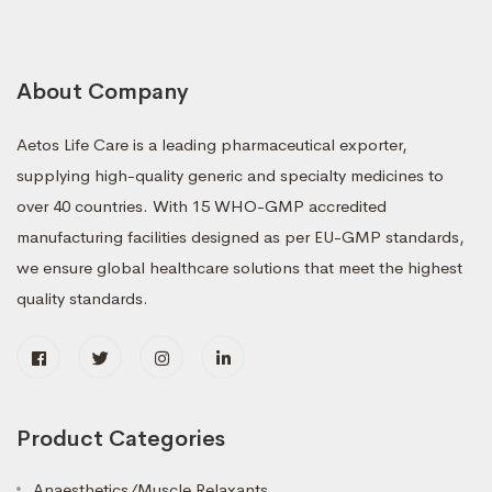
About Company
Aetos Life Care is a leading pharmaceutical exporter,
supplying high-quality generic and specialty medicines to
over 40 countries. With 15 WHO-GMP accredited
manufacturing facilities designed as per EU-GMP standards,
we ensure global healthcare solutions that meet the highest
quality standards.
Product Categories
Anaesthetics/Muscle Relaxants