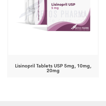
Lisinopril Tablets USP 5mg, 10mg,
20mg