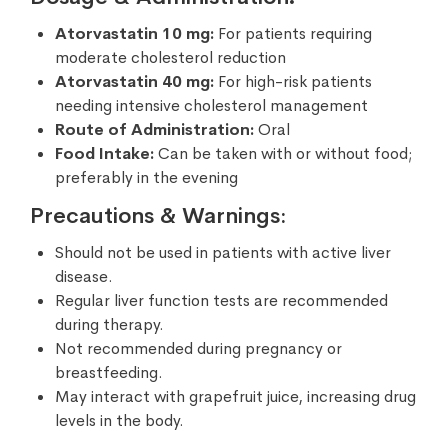
Atorvastatin 10 mg:
For patients requiring
moderate cholesterol reduction
Atorvastatin 40 mg:
For high-risk patients
needing intensive cholesterol management
Route of Administration:
Oral
Food Intake:
Can be taken with or without food;
preferably in the evening
Precautions & Warnings:
Should not be used in patients with active liver
disease.
Regular liver function tests are recommended
during therapy.
Not recommended during pregnancy or
breastfeeding.
May interact with grapefruit juice, increasing drug
levels in the body.