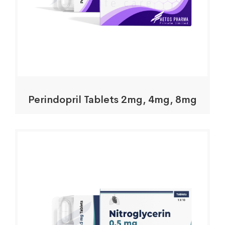
Perindopril Tablets 2mg, 4mg, 8mg