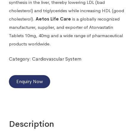
synthesis in the liver, thereby lowering LDL (bad
cholesterol) and triglycerides while increasing HDL (good
cholesterol).
Aetos Life Care
is a globally recognized
manufacturer, supplier, and exporter of Atorvastatin
Tablets 10mg, 40mg and a wide range of pharmaceutical
products worldwide.
Category:
Cardiovascular System
Enquiry Now
Description