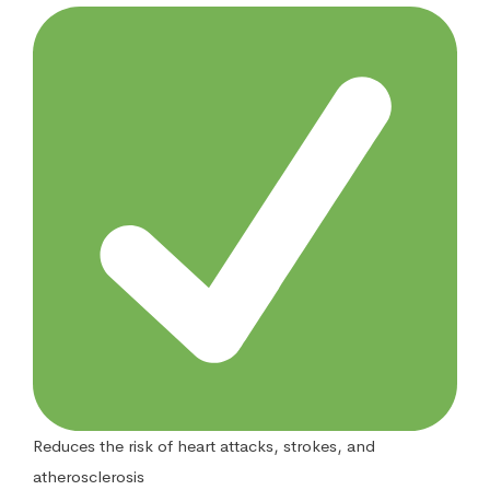
Reduces the risk of heart attacks, strokes, and
atherosclerosis