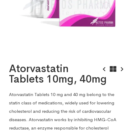
Atorvastatin
Tablets 10mg, 40mg
Atorvastatin Tablets 10 mg and 40 mg belong to the
statin class of medications, widely used for lowering
cholesterol and reducing the risk of cardiovascular
diseases. Atorvastatin works by inhibiting HMG-CoA
reductase, an enzyme responsible for cholesterol