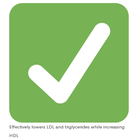
Effectively lowers LDL and triglycerides while increasing
HDL