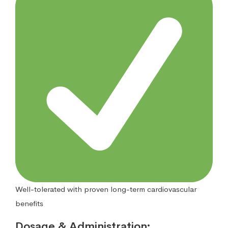
Well-tolerated with proven long-term cardiovascular
benefits
Dosage & Administration
: