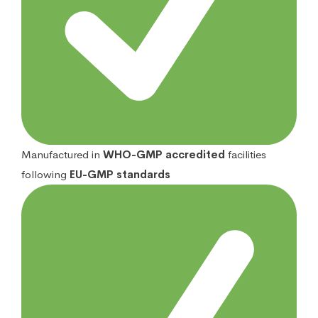
Manufactured in
WHO-GMP accredited
facilities
following
EU-GMP standards