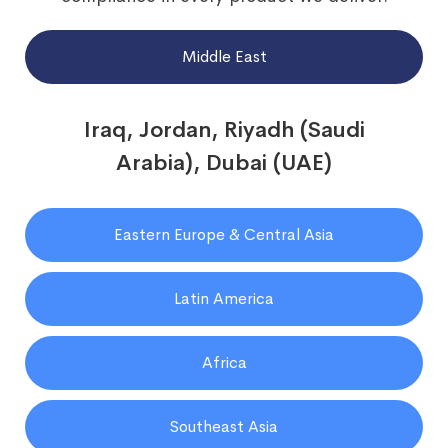
Middle East
Iraq, Jordan, Riyadh (Saudi
Arabia), Dubai (UAE)
Eastern Europe & Central Asia
Latin America
Africa
Southeast Asia