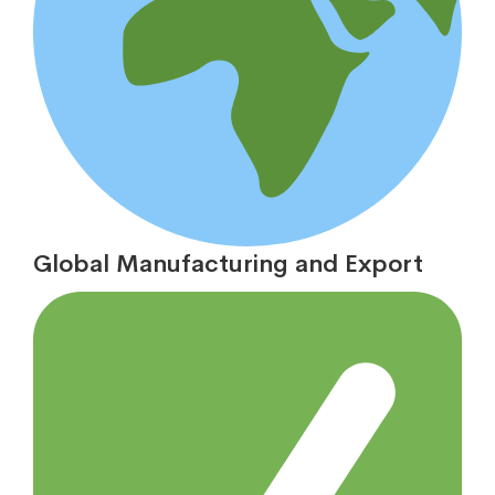
Global Manufacturing and Export