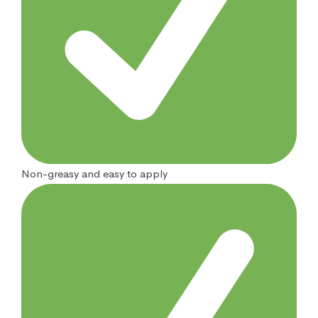
Non-greasy and easy to apply