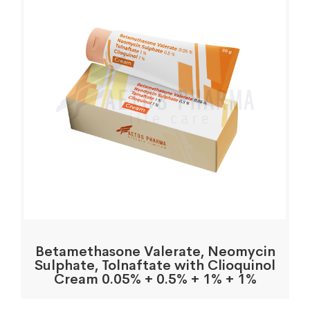
Betamethasone Valerate, Neomycin
Sulphate, Tolnaftate with Clioquinol
Cream 0.05% + 0.5% + 1% + 1%