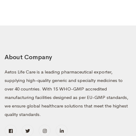
About Company
Aetos Life Care is a leading pharmaceutical exporter,
supplying high-quality generic and specialty medicines to
over 40 countries. With 15 WHO-GMP accredited
manufacturing facilities designed as per EU-GMP standards,
we ensure global healthcare solutions that meet the highest
quality standards.