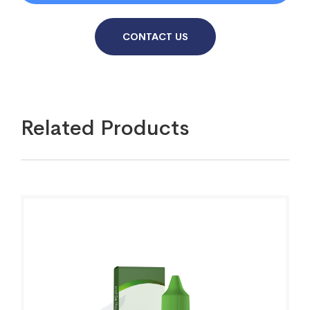
CONTACT US
Related Products