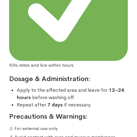
Kills mites and lice within hours
Dosage & Administration:
Apply to the affected area and leave for
12–24
hours
before washing off.
Repeat after
7 days
if necessary.
Precautions & Warnings:
⚠ For external use only
⚠ Avoid contact with eyes and mucous membranes