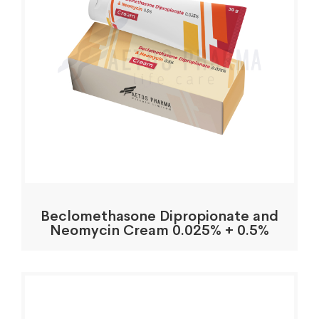
Beclomethasone Dipropionate and
Neomycin Cream 0.025% + 0.5%