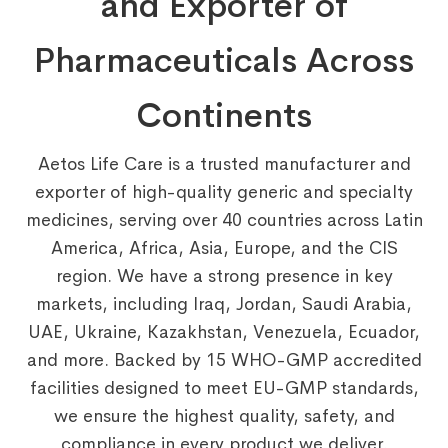
and Exporter of
Pharmaceuticals Across
Continents
Aetos Life Care is a trusted manufacturer and
exporter of high-quality generic and specialty
medicines, serving over 40 countries across Latin
America, Africa, Asia, Europe, and the CIS
region. We have a strong presence in key
markets, including Iraq, Jordan, Saudi Arabia,
UAE, Ukraine, Kazakhstan, Venezuela, Ecuador,
and more. Backed by 15 WHO-GMP accredited
facilities designed to meet EU-GMP standards,
we ensure the highest quality, safety, and
compliance in every product we deliver.