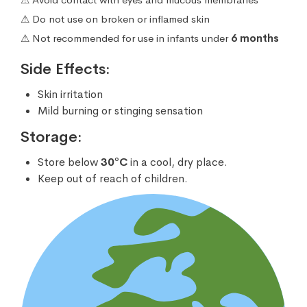
⚠ Do not use on broken or inflamed skin
⚠ Not recommended for use in infants under
6 months
Side Effects:
Skin irritation
Mild burning or stinging sensation
Storage:
Store below
30°C
in a cool, dry place.
Keep out of reach of children.