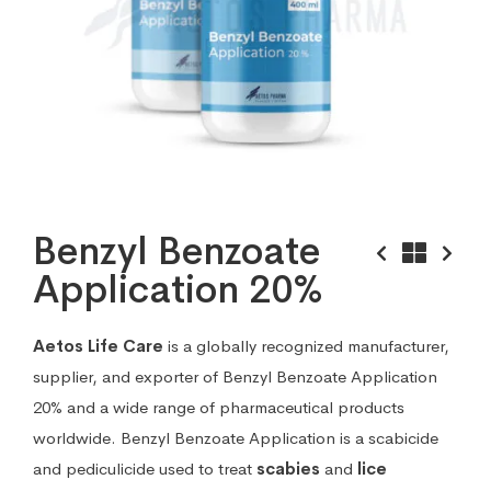
Benzyl Benzoate
Application 20%
Aetos Life Care
is a globally recognized manufacturer,
supplier, and exporter of Benzyl Benzoate Application
20% and a wide range of pharmaceutical products
worldwide. Benzyl Benzoate Application is a scabicide
and pediculicide used to treat
scabies
and
lice