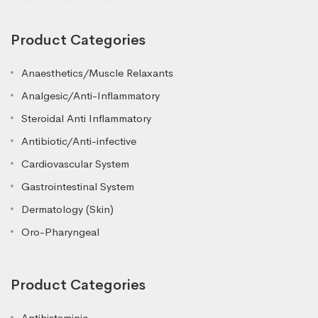
Product Categories
Anaesthetics/Muscle Relaxants
Analgesic/Anti-Inflammatory
Steroidal Anti Inflammatory
Antibiotic/Anti-infective
Cardiovascular System
Gastrointestinal System
Dermatology (Skin)
Oro-Pharyngeal
Product Categories
Antihistaminic