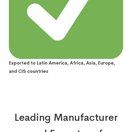
Exported to Latin America, Africa, Asia, Europe,
and CIS countries
Leading Manufacturer