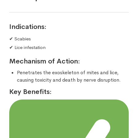
Indications:
✔ Scabies
✔ Lice infestation
Mechanism of Action:
Penetrates the exoskeleton of mites and lice,
causing toxicity and death by nerve disruption.
Key Benefits: