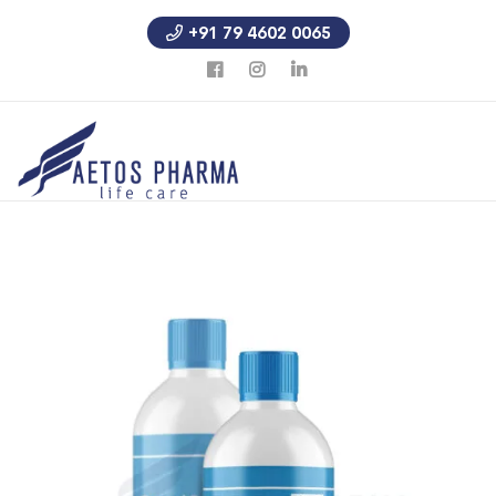
+91 79 4602 0065