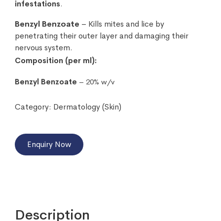
infestations
.
Benzyl Benzoate
– Kills mites and lice by
penetrating their outer layer and damaging their
nervous system.
Composition (per ml):
Benzyl Benzoate
– 20% w/v
Category:
Dermatology (Skin)
Enquiry Now
Description