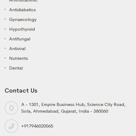
Antidiabetics
Gynaecology
Hypothyroid
Antifungal
Antiviral
Nutrients
Dental
Contact Us
A - 1301, Empire Business Hub, Science City Road,
Sola, Ahmedabad, Gujarat, India - 380060
+917946020065