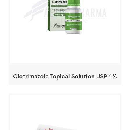
Clotrimazole Topical Solution USP 1%