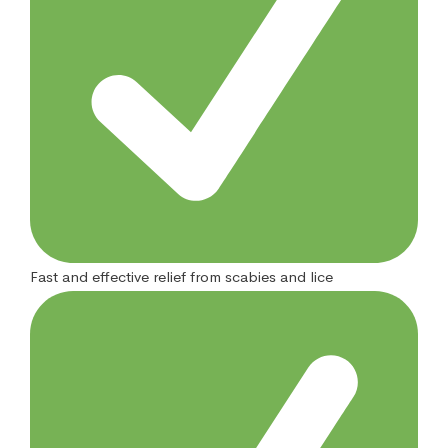
Fast and effective relief from scabies and lice