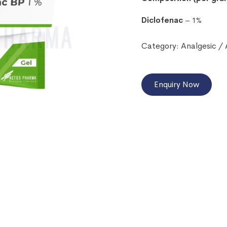
Diclofenac
– 1%
Category:
Analgesic /
Enquiry Now