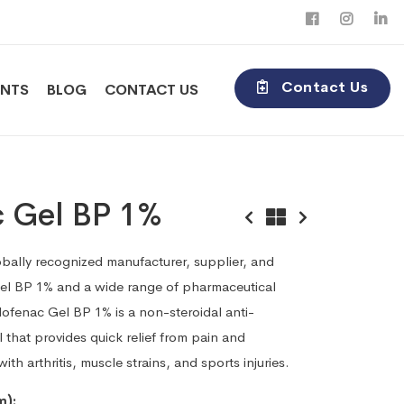
Contact Us
ENTS
BLOG
CONTACT US
c Gel BP 1%
obally recognized manufacturer, supplier, and
Gel BP 1% and a wide range of pharmaceutical
ofenac Gel BP 1% is a non-steroidal anti-
 that provides quick relief from pain and
th arthritis, muscle strains, and sports injuries.
m):