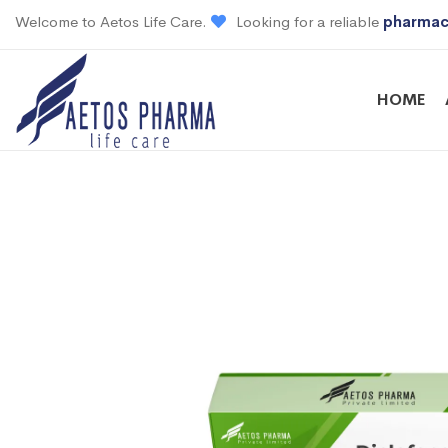
Welcome to Aetos Life Care.
Looking for a reliable
pharmac
HOME