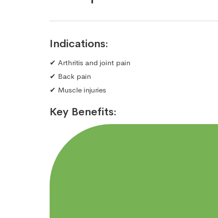
Indications:
✔ Arthritis and joint pain
✔ Back pain
✔ Muscle injuries
Key Benefits: