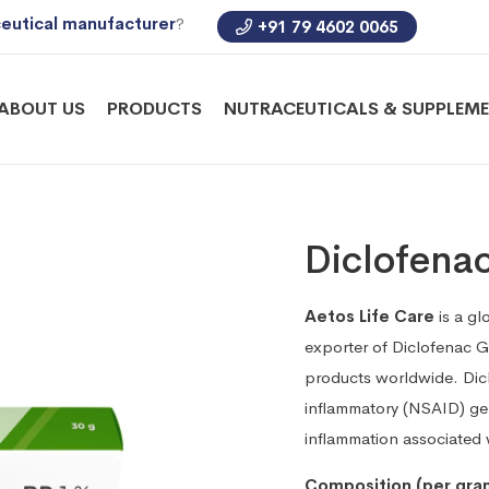
eutical manufacturer
?
+91 79 4602 0065
ABOUT US
PRODUCTS
NUTRACEUTICALS & SUPPLEM
Diclofena
Aetos Life Care
is a gl
exporter of Diclofenac 
products worldwide. Dicl
inflammatory (NSAID) gel
inflammation associated wi
Composition (per gra