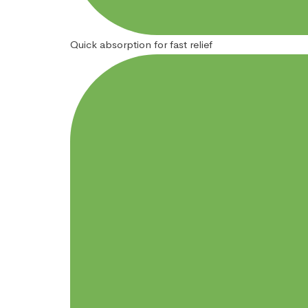
Quick absorption for fast relief