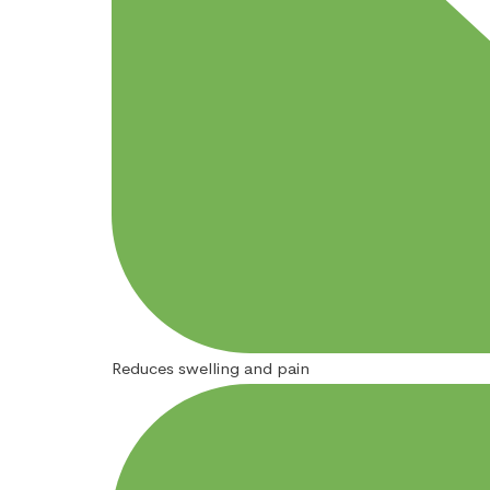
Reduces swelling and pain