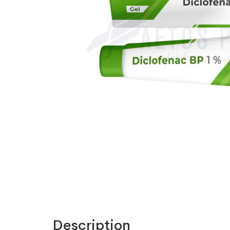
Description