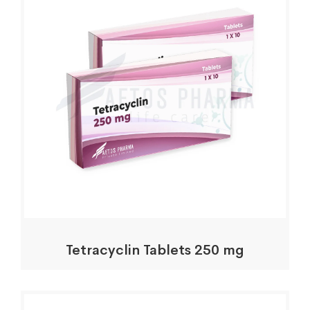
Tetracyclin Tablets 250 mg