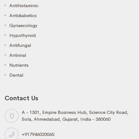
Antihistaminic
Antidiabetics
Gynaecology
Hypothyroid
Antifungal
Antiviral
Nutrients
Dental
Contact Us
A - 1301, Empire Business Hub, Science City Road,
Sola, Ahmedabad, Gujarat, India - 380060
+917946020065