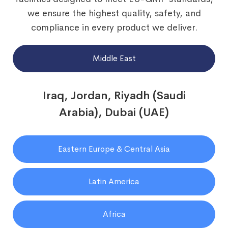
we ensure the highest quality, safety, and
compliance in every product we deliver.
Middle East
Iraq, Jordan, Riyadh (Saudi
Arabia), Dubai (UAE)
Eastern Europe & Central Asia
Latin America
Africa