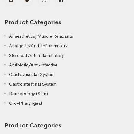
Product Categories
Anaesthetics/Muscle Relaxants
Analgesic/Anti-Inflammatory
Steroidal Anti Inflammatory
Antibiotic/Anti-infective
Cardiovascular System
Gastrointestinal System
Dermatology (Skin)
Oro-Pharyngeal
Product Categories