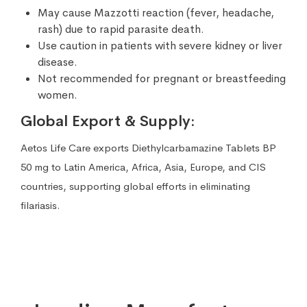
May cause Mazzotti reaction (fever, headache,
rash) due to rapid parasite death.
Use caution in patients with severe kidney or liver
disease.
Not recommended for pregnant or breastfeeding
women.
Global Export & Supply:
Aetos Life Care exports Diethylcarbamazine Tablets BP
50 mg to Latin America, Africa, Asia, Europe, and CIS
countries, supporting global efforts in eliminating
filariasis.