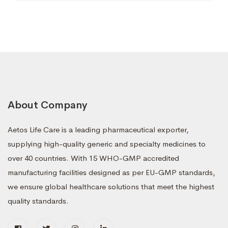
About Company
Aetos Life Care is a leading pharmaceutical exporter,
supplying high-quality generic and specialty medicines to
over 40 countries. With 15 WHO-GMP accredited
manufacturing facilities designed as per EU-GMP standards,
we ensure global healthcare solutions that meet the highest
quality standards.