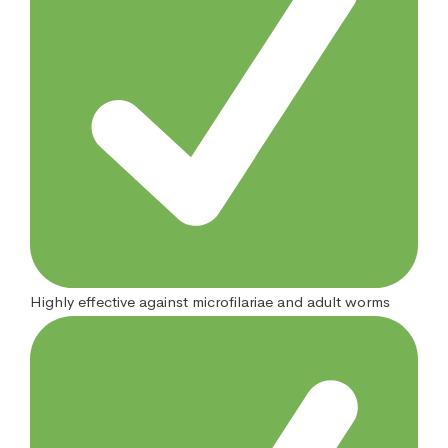
Highly effective against microfilariae and adult worms