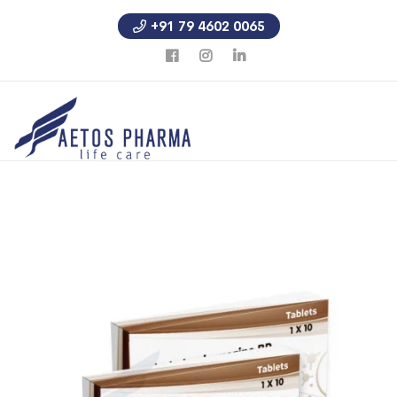
+91 79 4602 0065