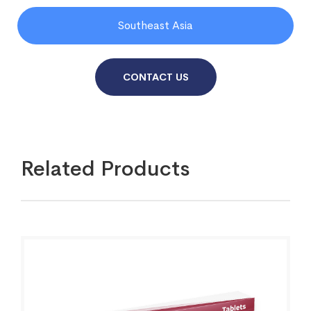
Southeast Asia
CONTACT US
Related Products