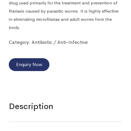
drug used primarily for the treatment and prevention of
filariasis caused by parasitic worms. It is highly effective
in eliminating microfilariae and adult worms from the
body.
Category:
Antibiotic / Anti-Infective
Enquiry Now
Description