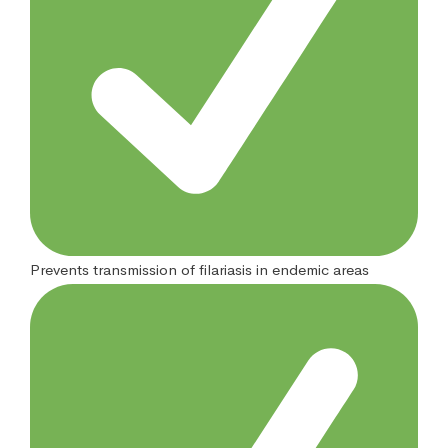
Prevents transmission of filariasis in endemic areas