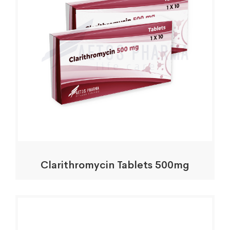
Clarithromycin Tablets 500mg