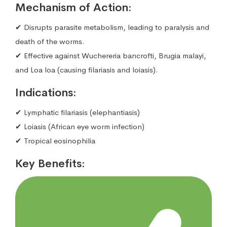
Mechanism of Action:
✔ Disrupts parasite metabolism, leading to paralysis and
death of the worms.
✔ Effective against Wuchereria bancrofti, Brugia malayi,
and Loa loa (causing filariasis and loiasis).
Indications:
✔ Lymphatic filariasis (elephantiasis)
✔ Loiasis (African eye worm infection)
✔ Tropical eosinophilia
Key Benefits: