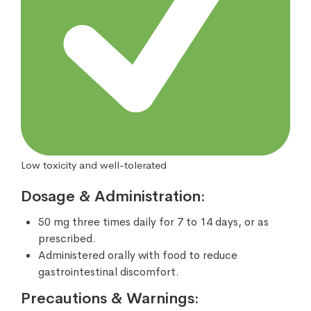
Low toxicity and well-tolerated
Dosage & Administration:
50 mg three times daily for 7 to 14 days, or as
prescribed.
Administered orally with food to reduce
gastrointestinal discomfort.
Precautions & Warnings: