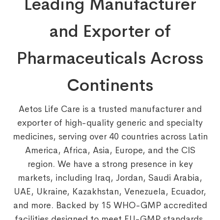
Leading Manufacturer
and Exporter of
Pharmaceuticals Across
Continents
Aetos Life Care is a trusted manufacturer and
exporter of high-quality generic and specialty
medicines, serving over 40 countries across Latin
America, Africa, Asia, Europe, and the CIS
region. We have a strong presence in key
markets, including Iraq, Jordan, Saudi Arabia,
UAE, Ukraine, Kazakhstan, Venezuela, Ecuador,
and more. Backed by 15 WHO-GMP accredited
facilities designed to meet EU-GMP standards,