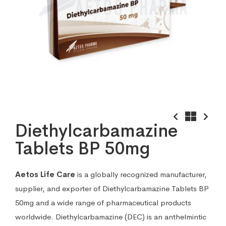
Diethylcarbamazine
Tablets BP 50mg
Aetos Life Care
is a globally recognized manufacturer,
supplier, and exporter of Diethylcarbamazine Tablets BP
50mg and a wide range of pharmaceutical products
worldwide. Diethylcarbamazine (DEC) is an anthelmintic