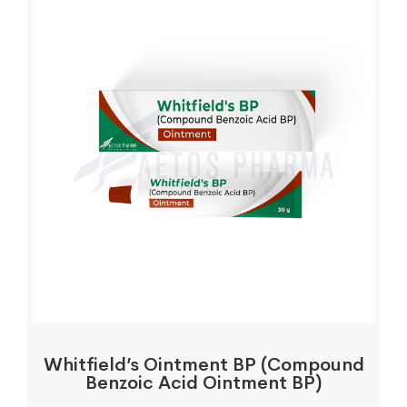
Whitfield’s Ointment BP (Compound
Benzoic Acid Ointment BP)