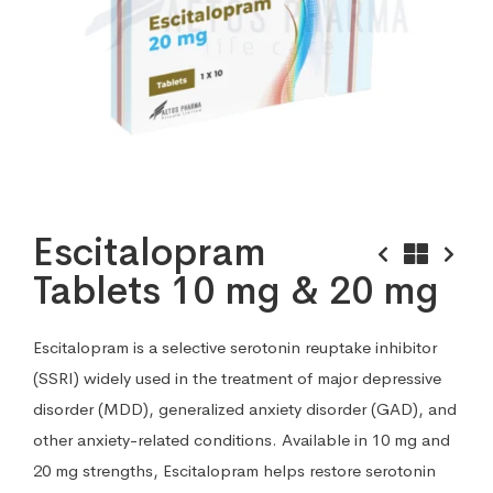
Escitalopram
Tablets 10 mg & 20 mg
Escitalopram is a selective serotonin reuptake inhibitor
(SSRI) widely used in the treatment of major depressive
disorder (MDD), generalized anxiety disorder (GAD), and
other anxiety-related conditions. Available in 10 mg and
20 mg strengths, Escitalopram helps restore serotonin