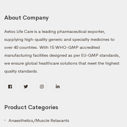
About Company
Aetos Life Care is a leading pharmaceutical exporter,
supplying high-quality generic and specialty medicines to
over 40 countries. With 15 WHO-GMP accredited
manufacturing facilities designed as per EU-GMP standards,
we ensure global healthcare solutions that meet the highest
quality standards.
Product Categories
Anaesthetics/Muscle Relaxants