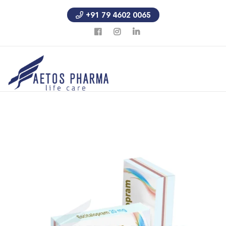
+91 79 4602 0065