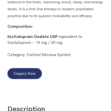
balance in the brain, improving mood, sleep, and energy
levels. It is a first-line therapy in modern psychiatric
practice due to its superior tolerability and efficacy.
Composition:
Escitalopram Oxalate USP
equivalent to
Escitalopram – 10 mg / 20 mg
Category:
Central Nervous System
Enquiry Now
Description