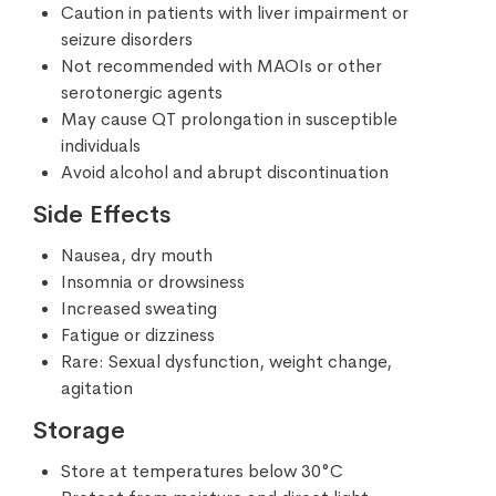
Caution in patients with liver impairment or
seizure disorders
Not recommended with MAOIs or other
serotonergic agents
May cause QT prolongation in susceptible
individuals
Avoid alcohol and abrupt discontinuation
Side Effects
Nausea, dry mouth
Insomnia or drowsiness
Increased sweating
Fatigue or dizziness
Rare: Sexual dysfunction, weight change,
agitation
Storage
Store at temperatures below 30°C