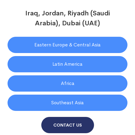
Iraq, Jordan, Riyadh (Saudi
Arabia), Dubai (UAE)
Eastern Europe & Central Asia
Latin America
Africa
Southeast Asia
CONTACT US