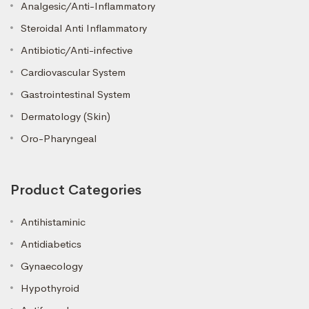
Analgesic/Anti-Inflammatory
Steroidal Anti Inflammatory
Antibiotic/Anti-infective
Cardiovascular System
Gastrointestinal System
Dermatology (Skin)
Oro-Pharyngeal
Product Categories
Antihistaminic
Antidiabetics
Gynaecology
Hypothyroid