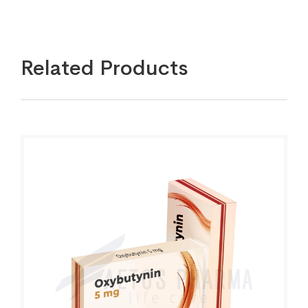
Related Products