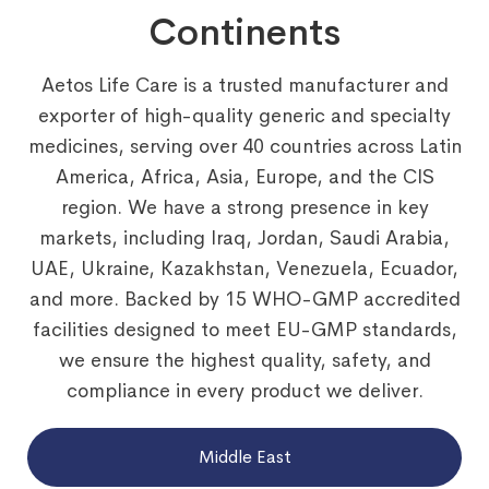
Continents
Aetos Life Care is a trusted manufacturer and
exporter of high-quality generic and specialty
medicines, serving over 40 countries across Latin
America, Africa, Asia, Europe, and the CIS
region. We have a strong presence in key
markets, including Iraq, Jordan, Saudi Arabia,
UAE, Ukraine, Kazakhstan, Venezuela, Ecuador,
and more. Backed by 15 WHO-GMP accredited
facilities designed to meet EU-GMP standards,
we ensure the highest quality, safety, and
compliance in every product we deliver.
Middle East