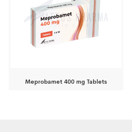
Meprobamet 400 mg Tablets