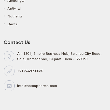
Antifungal
Antiviral
Nutrients
Dental
Contact Us
A - 1301, Empire Business Hub, Science City Road,
Sola, Ahmedabad, Gujarat, India - 380060
+917946020065
info@aetospharma.com