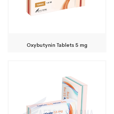
Oxybutynin Tablets 5 mg