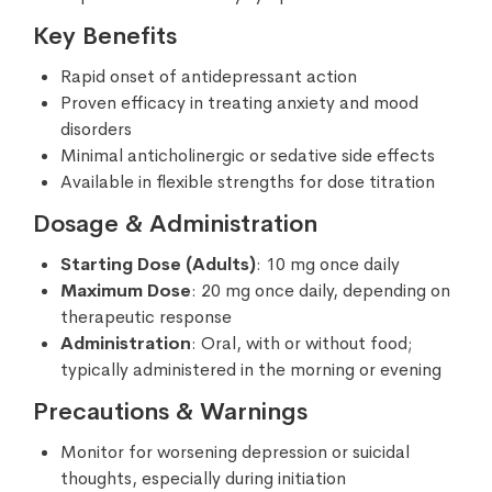
Key Benefits
Rapid onset of antidepressant action
Proven efficacy in treating anxiety and mood
disorders
Minimal anticholinergic or sedative side effects
Available in flexible strengths for dose titration
Dosage & Administration
Starting Dose (Adults)
: 10 mg once daily
Maximum Dose
: 20 mg once daily, depending on
therapeutic response
Administration
: Oral, with or without food;
typically administered in the morning or evening
Precautions & Warnings
Monitor for worsening depression or suicidal
thoughts, especially during initiation