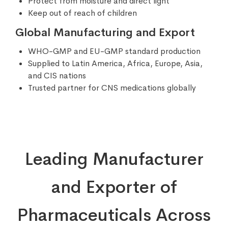
Protect from moisture and direct light
Keep out of reach of children
Global Manufacturing and Export
WHO-GMP and EU-GMP standard production
Supplied to Latin America, Africa, Europe, Asia,
and CIS nations
Trusted partner for CNS medications globally
Leading Manufacturer
and Exporter of
Pharmaceuticals Across