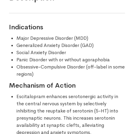
Indications
Major Depressive Disorder (MDD)
Generalized Anxiety Disorder (GAD)
Social Anxiety Disorder
Panic Disorder with or without agoraphobia
Obsessive-Compulsive Disorder (off-label in some
regions)
Mechanism of Action
Escitalopram enhances serotonergic activity in
the central nervous system by selectively
inhibiting the reuptake of serotonin (5-HT) into
presynaptic neurons. This increases serotonin
availability at synaptic clefts, alleviating
depression and anxiety symptoms.