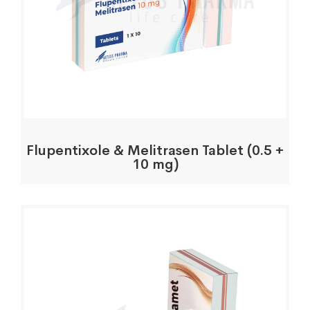
Flupentixole & Melitrasen Tablet (0.5 +
10 mg)