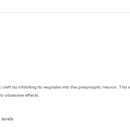
ic cleft by inhibiting its reuptake into the presynaptic neuron. Th
ti-obsessive effects.
 levels