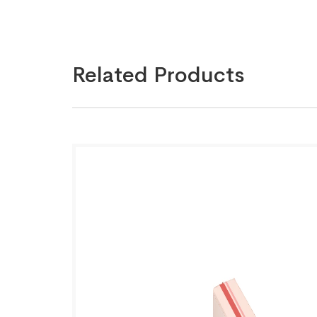
Related Products