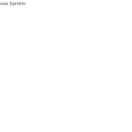
vous System