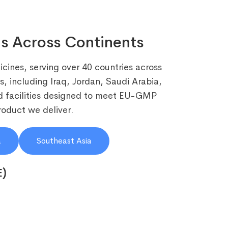
s Across Continents
cines, serving over 40 countries across
, including Iraq, Jordan, Saudi Arabia,
 facilities designed to meet EU-GMP
roduct we deliver.
a
Southeast Asia
E)