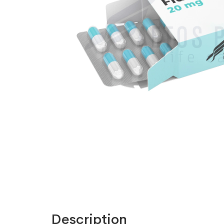
Description