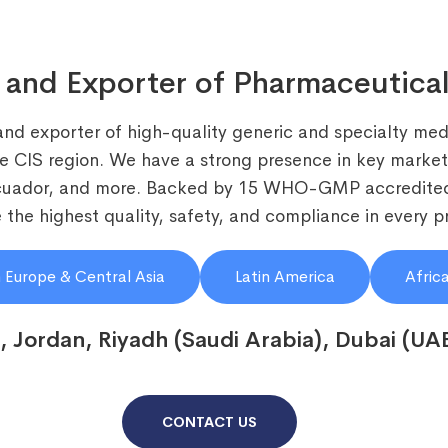
 and Exporter of Pharmaceutical
and exporter of high-quality generic and specialty medi
he CIS region. We have a strong presence in key markets
Ecuador, and more. Backed by 15 WHO-GMP accredited
the highest quality, safety, and compliance in every p
 Europe & Central Asia
Latin America
Afric
, Jordan, Riyadh (Saudi Arabia), Dubai (UA
CONTACT US