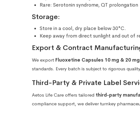
Rare: Serotonin syndrome, QT prolongation
Storage:
Store in a cool, dry place below 30°C.
Keep away from direct sunlight and out of r
Export & Contract Manufacturin
We export
Fluoxetine Capsules 10 mg & 20 mg
standards. Every batch is subject to rigorous qualit
Third-Party & Private Label Servi
Aetos Life Care offers tailored
third-party manuf
compliance support, we deliver turnkey pharmaceuti