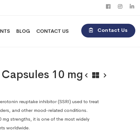
Contact Us
ENTS
BLOG
CONTACT US
e Capsules 10 mg
serotonin reuptake inhibitor (SSRI) used to treat
rders, and other mood-related conditions.
 mg strengths, it is one of the most widely
nts worldwide.