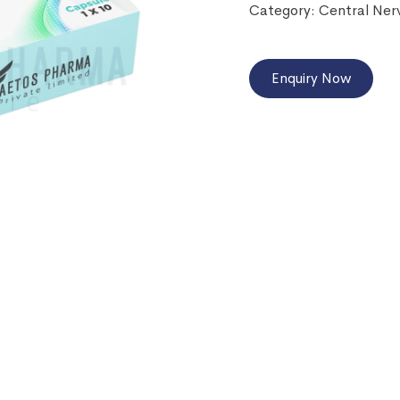
Category:
Central Ner
Enquiry Now