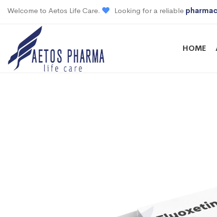
Welcome to Aetos Life Care.
Looking for a reliable
pharmac
HOME