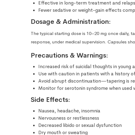
Effective in long-term treatment and relap
Fewer sedative or weight-gain effects comp
Dosage & Administration:
The typical starting dose is 10–20 mg once daily, 
response, under medical supervision. Capsules sh
Precautions & Warnings:
Increased risk of suicidal thoughts in young
Use with caution in patients with a history of
Avoid abrupt discontinuation—tapering is
Monitor for serotonin syndrome when used w
Side Effects:
Nausea, headache, insomnia
Nervousness or restlessness
Decreased libido or sexual dysfunction
Dry mouth or sweating