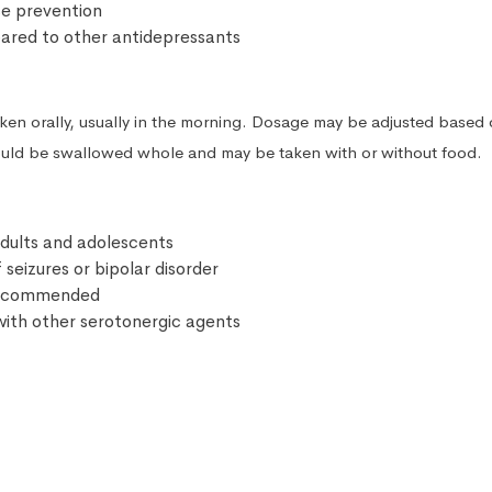
se prevention
ared to other antidepressants
taken orally, usually in the morning. Dosage may be adjusted based
ould be swallowed whole and may be taken with or without food.
 adults and adolescents
 seizures or bipolar disorder
 recommended
ith other serotonergic agents