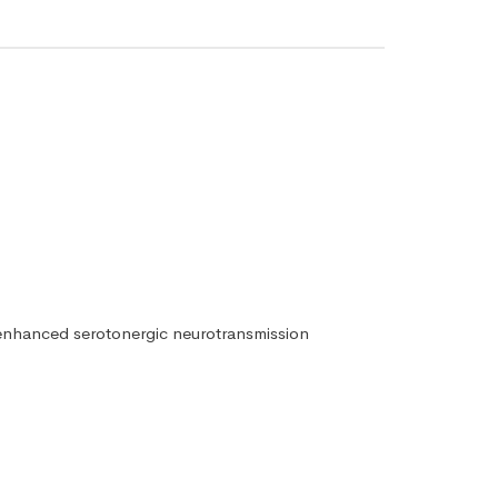
is enhanced serotonergic neurotransmission