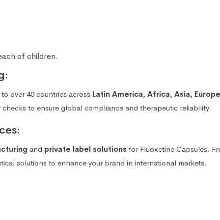
each of children.
g:
to over 40 countries across
Latin America, Africa, Asia, Europ
y checks to ensure global compliance and therapeutic reliability.
ces:
acturing
and
private label solutions
for Fluoxetine Capsules. F
cal solutions to enhance your brand in international markets.