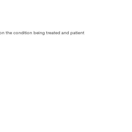
 on the condition being treated and patient