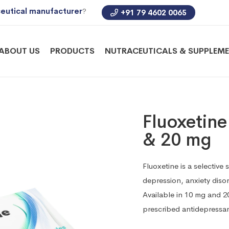
eutical manufacturer
?
+91 79 4602 0065
ABOUT US
PRODUCTS
NUTRACEUTICALS & SUPPLEM
Fluoxetin
& 20 mg
Fluoxetine is a selective 
depression, anxiety diso
Available in 10 mg and 20
prescribed antidepressa