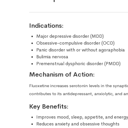
Indications:
Major depressive disorder (MDD)
Obsessive-compulsive disorder (OCD)
Panic disorder with or without agoraphobia
Bulimia nervosa
Premenstrual dysphoric disorder (PMDD)
Mechanism of Action:
Fluoxetine increases serotonin levels in the synapt
contributes to its antidepressant, anxiolytic, and an
Key Benefits:
Improves mood, sleep, appetite, and energy
Reduces anxiety and obsessive thoughts