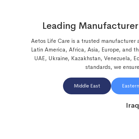
Leading Manufacturer
Aetos Life Care is a trusted manufacturer 
Latin America, Africa, Asia, Europe, and t
UAE, Ukraine, Kazakhstan, Venezuela, 
standards, we ensure 
Middle East
Eastern
Iraq