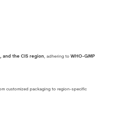
e, and the CIS region
, adhering to
WHO-GMP
rom customized packaging to region-specific