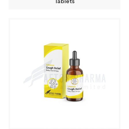
Tablets