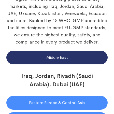
markets, including Iraq, Jordan, Saudi Arabia,
UAE, Ukraine, Kazakhstan, Venezuela, Ecuador,
and more. Backed by 15 WHO-GMP accredited
facilities designed to meet EU-GMP standards,
we ensure the highest quality, safety, and
compliance in every product we deliver.
Middle East
Iraq, Jordan, Riyadh (Saudi
Arabia), Dubai (UAE)
Eastern Europe & Central Asia