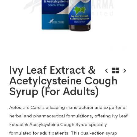
Ivy Leaf Extract &
Acetylcysteine Cough
Syrup (For Adults)
Aetos Life Care is a leading manufacturer and exporter of
herbal and pharmaceutical formulations, offering Ivy Leaf
Extract & Acetylcysteine Cough Syrup specially
formulated for adult patients. This dual-action syrup