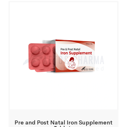
Pre and Post Natal Iron Supplement