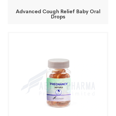
Advanced Cough Relief Baby Oral
Drops