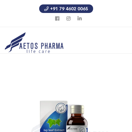
+91 79 4602 0065