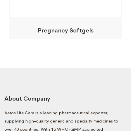
Pregnancy Softgels
About Company
Aetos Life Care is a leading pharmaceutical exporter,
supplying high-quality generic and specialty medicines to
over 40 countries. With 15 WHO-GMP accredited