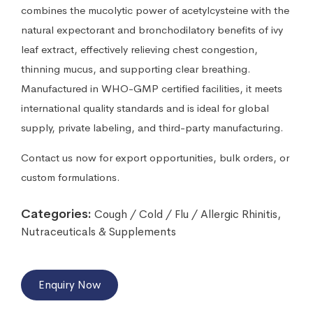
combines the mucolytic power of acetylcysteine with the
natural expectorant and bronchodilatory benefits of ivy
leaf extract, effectively relieving chest congestion,
thinning mucus, and supporting clear breathing.
Manufactured in WHO-GMP certified facilities, it meets
international quality standards and is ideal for global
supply, private labeling, and third-party manufacturing.
Contact us now for export opportunities, bulk orders, or
custom formulations.
Categories:
Cough / Cold / Flu / Allergic Rhinitis
,
Nutraceuticals & Supplements
Enquiry Now