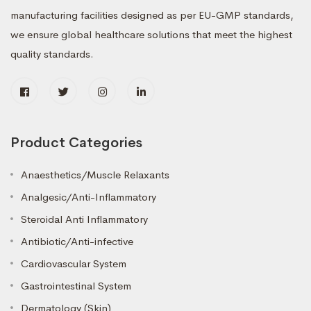
manufacturing facilities designed as per EU-GMP standards,
we ensure global healthcare solutions that meet the highest
quality standards.
Product Categories
Anaesthetics/Muscle Relaxants
Analgesic/Anti-Inflammatory
Steroidal Anti Inflammatory
Antibiotic/Anti-infective
Cardiovascular System
Gastrointestinal System
Dermatology (Skin)