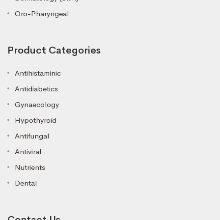
Oro-Pharyngeal
Product Categories
Antihistaminic
Antidiabetics
Gynaecology
Hypothyroid
Antifungal
Antiviral
Nutrients
Dental
Contact Us