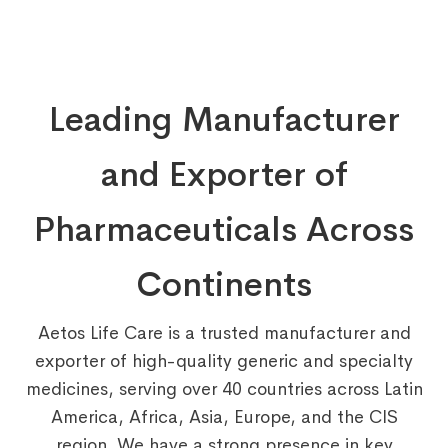
Leading Manufacturer
and Exporter of
Pharmaceuticals Across
Continents
Aetos Life Care is a trusted manufacturer and
exporter of high-quality generic and specialty
medicines, serving over 40 countries across Latin
America, Africa, Asia, Europe, and the CIS
region. We have a strong presence in key