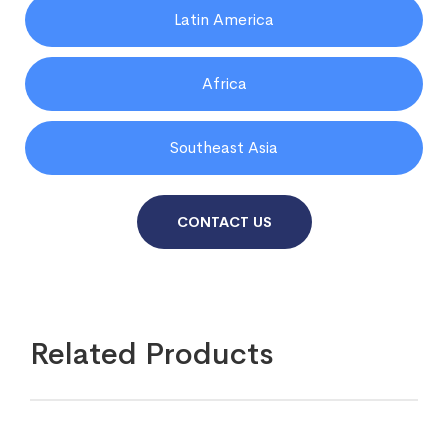
Latin America
Africa
Southeast Asia
CONTACT US
Related Products