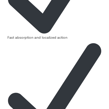
Fast absorption and localized action