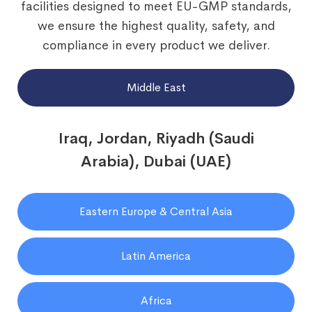
facilities designed to meet EU-GMP standards,
we ensure the highest quality, safety, and
compliance in every product we deliver.
Middle East
Iraq, Jordan, Riyadh (Saudi
Arabia), Dubai (UAE)
Eastern Europe & Central Asia
Latin America
Africa