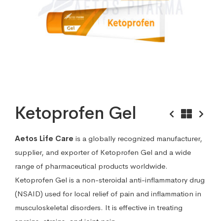
Ketoprofen Gel
Aetos Life Care
is a globally recognized manufacturer,
supplier, and exporter of Ketoprofen Gel and a wide
range of pharmaceutical products worldwide.
Ketoprofen Gel is a non-steroidal anti-inflammatory drug
(NSAID) used for local relief of pain and inflammation in
musculoskeletal disorders. It is effective in treating