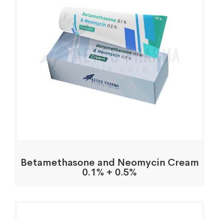
Betamethasone and Neomycin Cream
0.1% + 0.5%