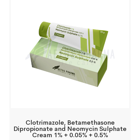
Clotrimazole, Betamethasone
Dipropionate and Neomycin Sulphate
Cream 1% + 0.05% + 0.5%