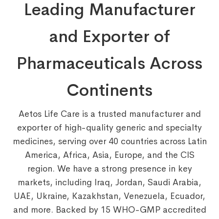
Leading Manufacturer
and Exporter of
Pharmaceuticals Across
Continents
Aetos Life Care is a trusted manufacturer and
exporter of high-quality generic and specialty
medicines, serving over 40 countries across Latin
America, Africa, Asia, Europe, and the CIS
region. We have a strong presence in key
markets, including Iraq, Jordan, Saudi Arabia,
UAE, Ukraine, Kazakhstan, Venezuela, Ecuador,
and more. Backed by 15 WHO-GMP accredited