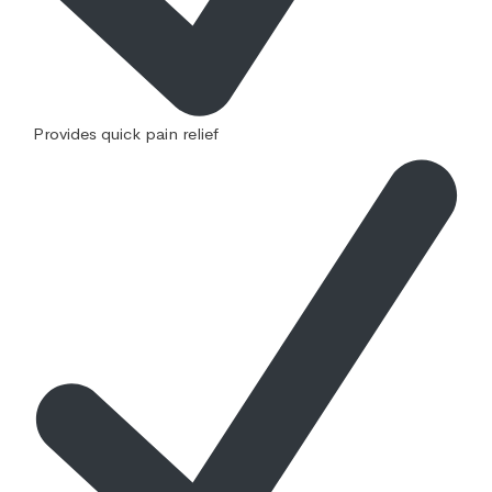
Provides quick pain relief