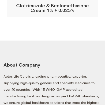
Clotrimazole & Beclomethasone
Cream 1% + 0.025%
About Company
Aetos Life Care is a leading pharmaceutical exporter,
supplying high-quality generic and specialty medicines to
over 40 countries. With 15 WHO-GMP accredited
manufacturing facilities designed as per EU-GMP standards,
we ensure global healthcare solutions that meet the highest