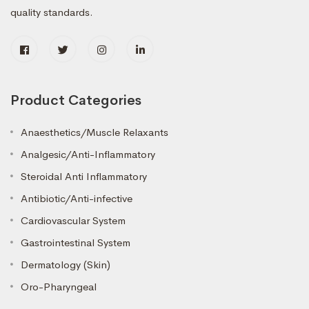
quality standards.
Product Categories
Anaesthetics/Muscle Relaxants
Analgesic/Anti-Inflammatory
Steroidal Anti Inflammatory
Antibiotic/Anti-infective
Cardiovascular System
Gastrointestinal System
Dermatology (Skin)
Oro-Pharyngeal