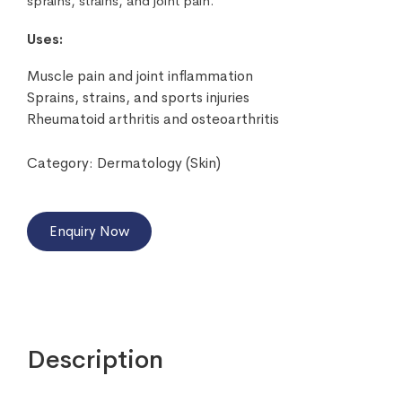
sprains, strains, and joint pain.
Uses:
Muscle pain and joint inflammation
Sprains, strains, and sports injuries
Rheumatoid arthritis and osteoarthritis
Category:
Dermatology (Skin)
Enquiry Now
Description