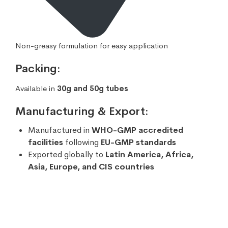
Non-greasy formulation for easy application
Packing:
Available in
30g and 50g tubes
Manufacturing & Export:
Manufactured in
WHO-GMP accredited
facilities
following
EU-GMP standards
Exported globally to
Latin America, Africa,
Asia, Europe, and CIS countries