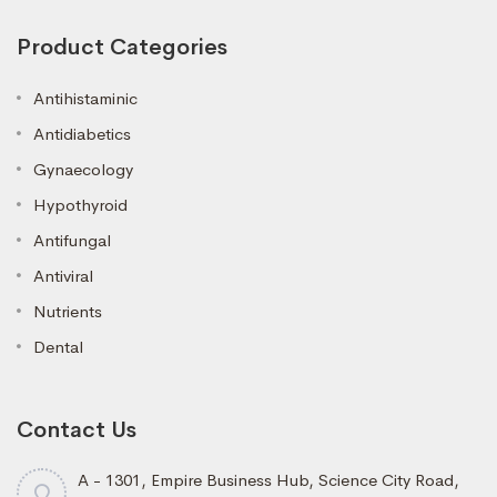
Product Categories
Antihistaminic
Antidiabetics
Gynaecology
Hypothyroid
Antifungal
Antiviral
Nutrients
Dental
Contact Us
A - 1301, Empire Business Hub, Science City Road,