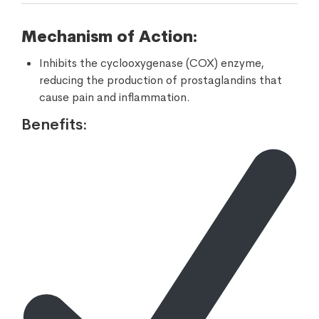
Mechanism of Action:
Inhibits the cyclooxygenase (COX) enzyme,
reducing the production of prostaglandins that
cause pain and inflammation.
Benefits: