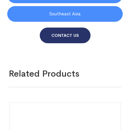
Southeast Asia
CONTACT US
Related Products