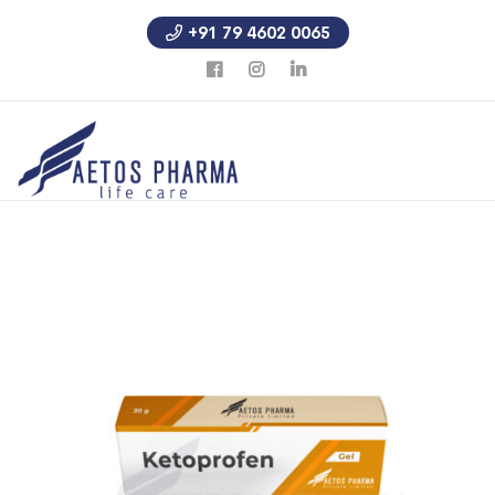
+91 79 4602 0065