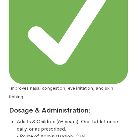
Improves nasal congestion, eye irritation, and skin
itching
Dosage & Administration:
Adults & Children (6+ years): One tablet once
daily, or as prescribed.
• Route of Administration: Oral