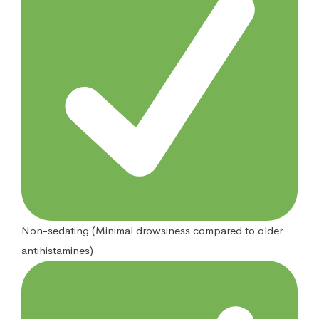
Non-sedating (Minimal drowsiness compared to older
antihistamines)