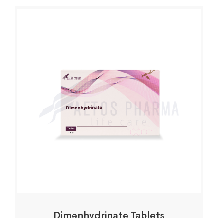
Dimenhydrinate Tablets