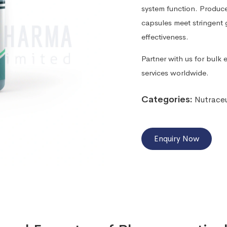
system function. Produc
capsules meet stringent g
effectiveness.
Partner with us for bulk 
services worldwide.
Categories:
Nutraceu
Enquiry Now