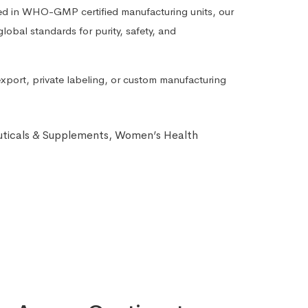
ed in WHO-GMP certified manufacturing units, our
lobal standards for purity, safety, and
export, private labeling, or custom manufacturing
ticals & Supplements
,
Women’s Health