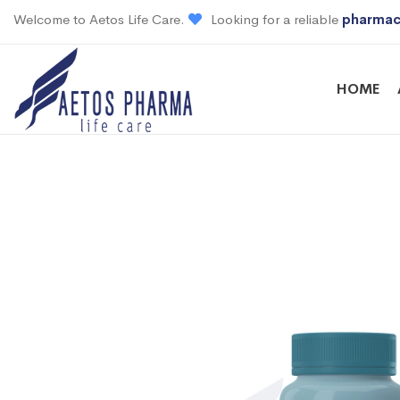
Welcome to Aetos Life Care.
Looking for a reliable
pharmac
HOME