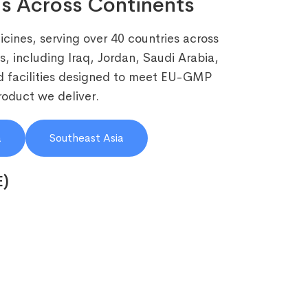
s Across Continents
cines, serving over 40 countries across
, including Iraq, Jordan, Saudi Arabia,
 facilities designed to meet EU-GMP
roduct we deliver.
a
Southeast Asia
E)