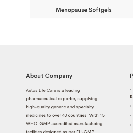
Menopause Softgels
About Company
P
Aetos Life Care is a leading
R
pharmaceutical exporter, supplying
high-quality generic and specialty
medicines to over 40 countries. With 15
WHO-GMP accredited manufacturing
facilities designed as per EU-GMP