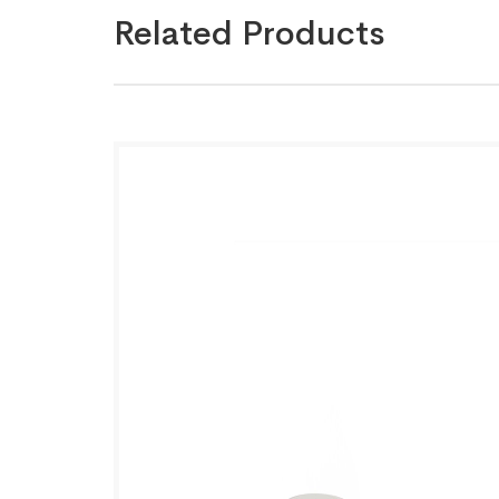
Related Products