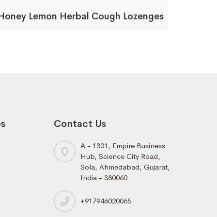
Honey Lemon Herbal Cough Lozenges
es
Contact Us
A - 1301, Empire Business
Hub, Science City Road,
Sola, Ahmedabad, Gujarat,
India - 380060
+917946020065