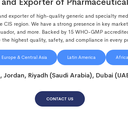
 and Exporter of Pharmaceutical
and exporter of high-quality generic and specialty medi
he CIS region. We have a strong presence in key markets
Ecuador, and more. Backed by 15 WHO-GMP accredited
the highest quality, safety, and compliance in every p
 Europe & Central Asia
Latin America
Afric
, Jordan, Riyadh (Saudi Arabia), Dubai (UA
CONTACT US