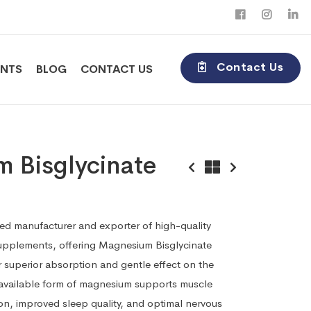
Contact Us
ENTS
BLOG
CONTACT US
 Bisglycinate
ted manufacturer and exporter of high-quality
supplements, offering Magnesium Bisglycinate
 superior absorption and gentle effect on the
oavailable form of magnesium supports muscle
ion, improved sleep quality, and optimal nervous