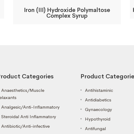
Iron (III) Hydroxide Polymaltose
Complex Syrup
roduct Categories
Product Categori
Anaesthetics/Muscle
Antihistaminic
elaxants
Antidiabetics
Analgesic/Anti-Inflammatory
Gynaecology
Steroidal Anti Inflammatory
Hypothyroid
Antibiotic/Anti-infective
Antifungal