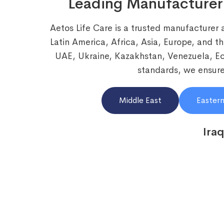
Leading Manufacturer
Aetos Life Care is a trusted manufacturer 
Latin America, Africa, Asia, Europe, and t
UAE, Ukraine, Kazakhstan, Venezuela, 
standards, we ensure 
Middle East
Eastern
Iraq