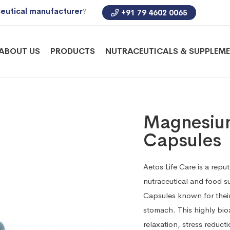
eutical manufacturer
?
+91 79 4602 0065
ABOUT US
PRODUCTS
NUTRACEUTICALS & SUPPLEM
Magnesium
Capsules
Aetos Life Care is a repu
nutraceutical and food 
Capsules known for their
stomach. This highly bi
relaxation, stress reduct