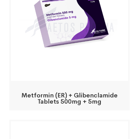
Metformin (ER) + Glibenclamide
Tablets 500mg + 5mg