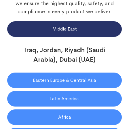
we ensure the highest quality, safety, and
compliance in every product we deliver.
Middle East
Iraq, Jordan, Riyadh (Saudi
Arabia), Dubai (UAE)
Eastern Europe & Central Asia
Latin America
Africa