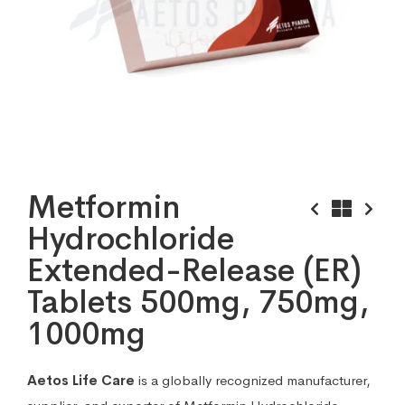
Metformin
Hydrochloride
Extended-Release (ER)
Tablets 500mg, 750mg,
1000mg
Aetos Life Care
is a globally recognized manufacturer,