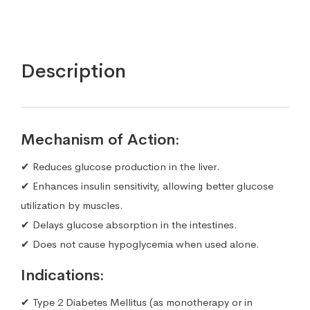
Description
Mechanism of Action:
✔ Reduces glucose production in the liver.
✔ Enhances insulin sensitivity, allowing better glucose
utilization by muscles.
✔ Delays glucose absorption in the intestines.
✔ Does not cause hypoglycemia when used alone.
Indications:
✔ Type 2 Diabetes Mellitus (as monotherapy or in