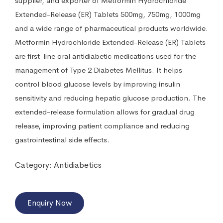
supplier, and exporter of Metformin Hydrochloride
Extended-Release (ER) Tablets 500mg, 750mg, 1000mg
and a wide range of pharmaceutical products worldwide.
Metformin Hydrochloride Extended-Release (ER) Tablets
are first-line oral antidiabetic medications used for the
management of Type 2 Diabetes Mellitus. It helps
control blood glucose levels by improving insulin
sensitivity and reducing hepatic glucose production. The
extended-release formulation allows for gradual drug
release, improving patient compliance and reducing
gastrointestinal side effects.
Category:
Antidiabetics
Enquiry Now