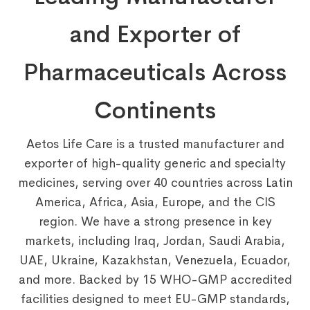
and Exporter of
Pharmaceuticals Across
Continents
Aetos Life Care is a trusted manufacturer and
exporter of high-quality generic and specialty
medicines, serving over 40 countries across Latin
America, Africa, Asia, Europe, and the CIS
region. We have a strong presence in key
markets, including Iraq, Jordan, Saudi Arabia,
UAE, Ukraine, Kazakhstan, Venezuela, Ecuador,
and more. Backed by 15 WHO-GMP accredited
facilities designed to meet EU-GMP standards,