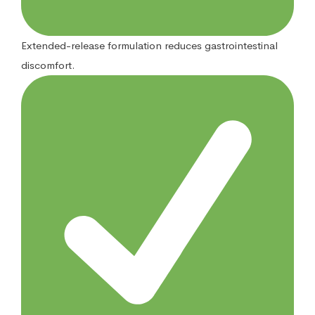
Extended-release formulation reduces gastrointestinal
discomfort.