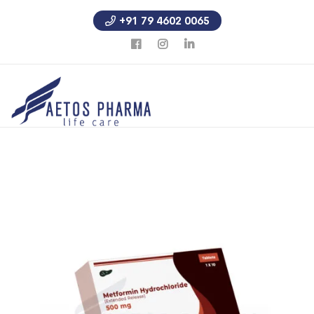
+91 79 4602 0065