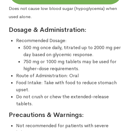
Does not cause low blood sugar (hypoglycemia) when
used alone.
Dosage & Administration:
Recommended Dosage:
500 mg once daily, titrated up to 2000 mg per
day based on glycemic response.
750 mg or 1000 mg tablets may be used for
higher-dose requirements.
Route of Administration: Oral
Food Intake: Take with food to reduce stomach
upset.
Do not crush or chew the extended-release
tablets.
Precautions & Warnings:
Not recommended for patients with severe