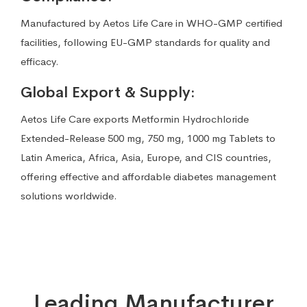
Manufactured by Aetos Life Care in WHO-GMP certified
facilities, following EU-GMP standards for quality and
efficacy.
Global Export & Supply:
Aetos Life Care exports Metformin Hydrochloride
Extended-Release 500 mg, 750 mg, 1000 mg Tablets to
Latin America, Africa, Asia, Europe, and CIS countries,
offering effective and affordable diabetes management
solutions worldwide.
Leading Manufacturer