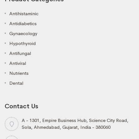
Antihistaminic
Antidiabetics
Gynaecology
Hypothyroid
Antifungal
Antiviral
Nutrients
Dental
Contact Us
A - 1301, Empire Business Hub, Science City Road,
Sola, Ahmedabad, Gujarat, India - 380060