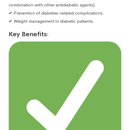
combination with other antidiabetic agents).
✔ Prevention of diabetes-related complications.
✔ Weight management in diabetic patients.
Key Benefits: