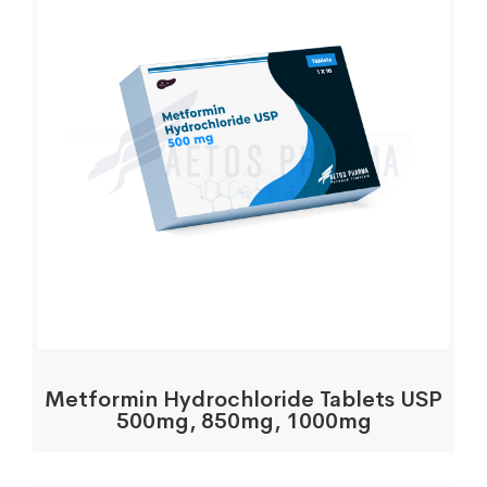
Metformin Hydrochloride Tablets USP
500mg, 850mg, 1000mg