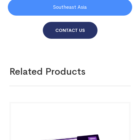
Southeast Asia
CONTACT US
Related Products