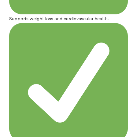
Supports weight loss and cardiovascular health.