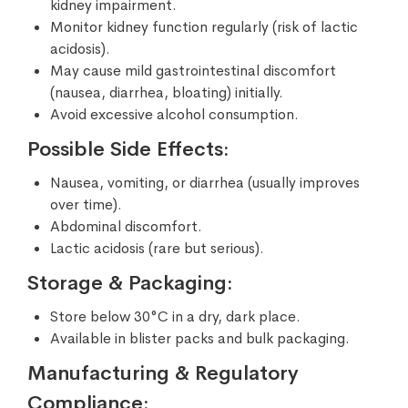
kidney impairment.
Monitor kidney function regularly (risk of lactic
acidosis).
May cause mild gastrointestinal discomfort
(nausea, diarrhea, bloating) initially.
Avoid excessive alcohol consumption.
Possible Side Effects:
Nausea, vomiting, or diarrhea (usually improves
over time).
Abdominal discomfort.
Lactic acidosis (rare but serious).
Storage & Packaging:
Store below 30°C in a dry, dark place.
Available in blister packs and bulk packaging.
Manufacturing & Regulatory
Compliance: