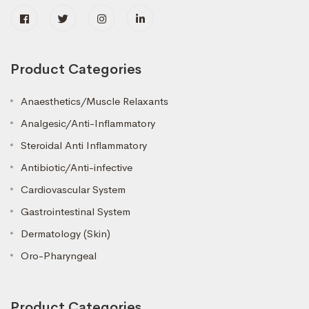
Product Categories
Anaesthetics/Muscle Relaxants
Analgesic/Anti-Inflammatory
Steroidal Anti Inflammatory
Antibiotic/Anti-infective
Cardiovascular System
Gastrointestinal System
Dermatology (Skin)
Oro-Pharyngeal
Product Categories