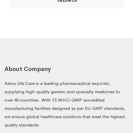
About Company
Aetos Life Care is a leading pharmaceutical exporter,
supplying high-quality generic and specialty medicines to
over 40 countries. With 15 WHO-GMP accredited
manufacturing facilities designed as per EU-GMP standards,
we ensure global healthcare solutions that meet the highest
quality standards.