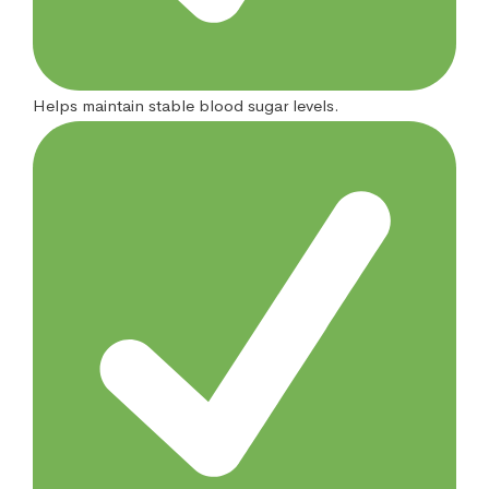
Helps maintain stable blood sugar levels.