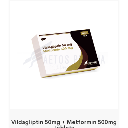
Vildagliptin 50mg + Metformin 500mg
Tablets