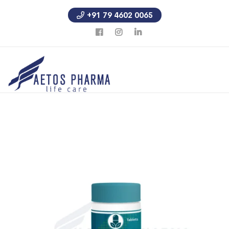
+91 79 4602 0065