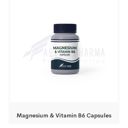
Magnesium & Vitamin B6 Capsules