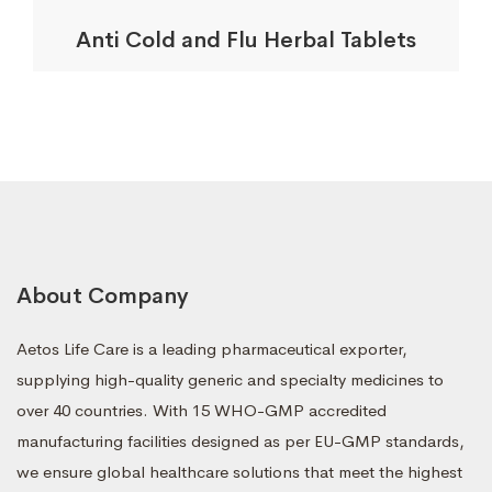
Anti Cold and Flu Herbal Tablets
About Company
Aetos Life Care is a leading pharmaceutical exporter,
supplying high-quality generic and specialty medicines to
over 40 countries. With 15 WHO-GMP accredited
manufacturing facilities designed as per EU-GMP standards,
we ensure global healthcare solutions that meet the highest