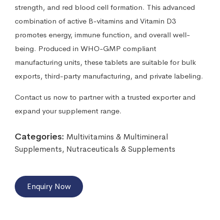
strength, and red blood cell formation. This advanced
combination of active B-vitamins and Vitamin D3
promotes energy, immune function, and overall well-
being. Produced in WHO-GMP compliant
manufacturing units, these tablets are suitable for bulk
exports, third-party manufacturing, and private labeling.
Contact us now to partner with a trusted exporter and
expand your supplement range.
Categories:
Multivitamins & Multimineral
Supplements
,
Nutraceuticals & Supplements
Enquiry Now