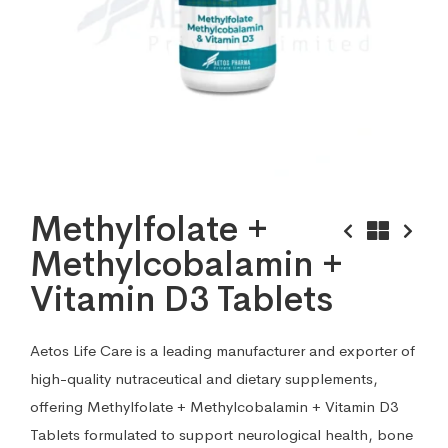
Methylfolate +
Methylcobalamin +
Vitamin D3 Tablets
Aetos Life Care is a leading manufacturer and exporter of
high-quality nutraceutical and dietary supplements,
offering Methylfolate + Methylcobalamin + Vitamin D3
Tablets formulated to support neurological health, bone