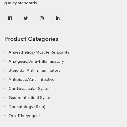
quality standards.
Product Categories
Anaesthetics/Muscle Relaxants
Analgesic/Anti-Inflammatory
Steroidal Anti Inflammatory
Antibiotic/Anti-infective
Cardiovascular System
Gastrointestinal System
Dermatology (Skin)
Oro-Pharyngeal