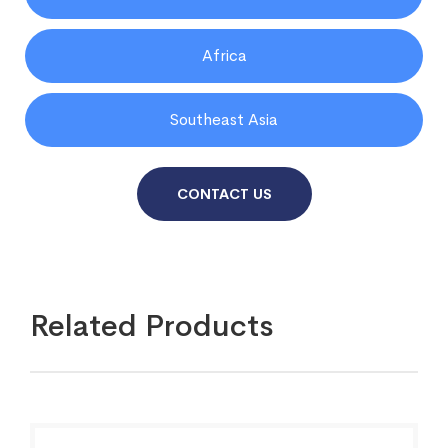
Africa
Southeast Asia
CONTACT US
Related Products