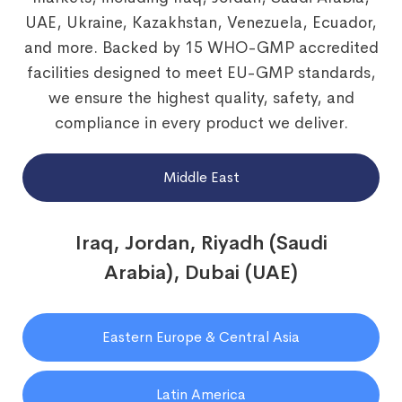
UAE, Ukraine, Kazakhstan, Venezuela, Ecuador,
and more. Backed by 15 WHO-GMP accredited
facilities designed to meet EU-GMP standards,
we ensure the highest quality, safety, and
compliance in every product we deliver.
Middle East
Iraq, Jordan, Riyadh (Saudi
Arabia), Dubai (UAE)
Eastern Europe & Central Asia
Latin America