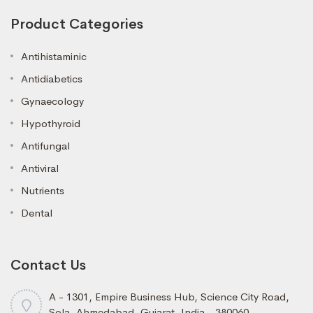
Product Categories
Antihistaminic
Antidiabetics
Gynaecology
Hypothyroid
Antifungal
Antiviral
Nutrients
Dental
Contact Us
A - 1301, Empire Business Hub, Science City Road,
Sola, Ahmedabad, Gujarat, India - 380060