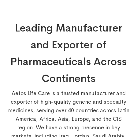
Leading Manufacturer
and Exporter of
Pharmaceuticals Across
Continents
Aetos Life Care is a trusted manufacturer and
exporter of high-quality generic and specialty
medicines, serving over 40 countries across Latin
America, Africa, Asia, Europe, and the CIS
region. We have a strong presence in key
markets, including Iraq, Jordan, Saudi Arabia,