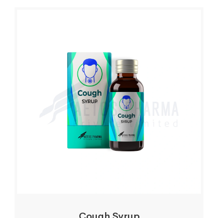
Cough Syrup