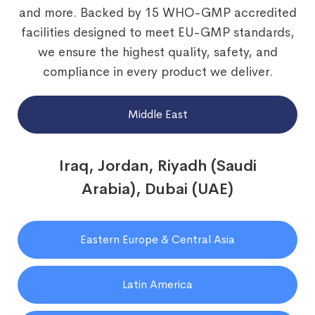
and more. Backed by 15 WHO-GMP accredited
facilities designed to meet EU-GMP standards,
we ensure the highest quality, safety, and
compliance in every product we deliver.
Middle East
Iraq, Jordan, Riyadh (Saudi
Arabia), Dubai (UAE)
Eastern Europe & Central Asia
Latin America