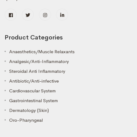
Product Categories
Anaesthetics/Muscle Relaxants
Analgesic/Anti-Inflammatory
Steroidal Anti Inflammatory
Antibiotic/Anti-infective
Cardiovascular System
Gastrointestinal System
Dermatology (Skin)
Oro-Pharyngeal