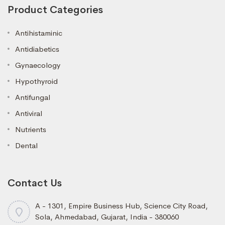
Product Categories
Antihistaminic
Antidiabetics
Gynaecology
Hypothyroid
Antifungal
Antiviral
Nutrients
Dental
Contact Us
A - 1301, Empire Business Hub, Science City Road,
Sola, Ahmedabad, Gujarat, India - 380060