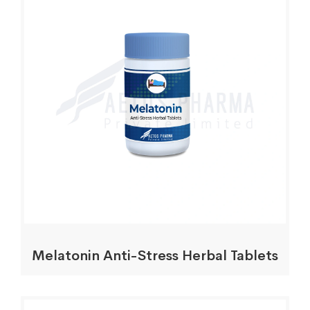
Melatonin Anti-Stress Herbal Tablets