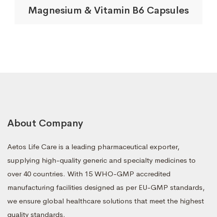
Magnesium & Vitamin B6 Capsules
About Company
Aetos Life Care is a leading pharmaceutical exporter,
supplying high-quality generic and specialty medicines to
over 40 countries. With 15 WHO-GMP accredited
manufacturing facilities designed as per EU-GMP standards,
we ensure global healthcare solutions that meet the highest
quality standards.