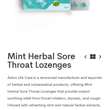
Mint Herbal Sore
Throat Lozenges
Aetos Life Care is a renowned manufacturer and exporter
of herbal and nutraceutical products, offering Mint
Herbal Sore Throat Lozenges that provide instant
soothing relief from throat irritation, dryness, and cough.
Infused with refreshing mint and natural herbal extracts,