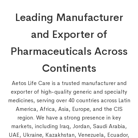
Leading Manufacturer
and Exporter of
Pharmaceuticals Across
Continents
Aetos Life Care is a trusted manufacturer and
exporter of high-quality generic and specialty
medicines, serving over 40 countries across Latin
America, Africa, Asia, Europe, and the CIS
region. We have a strong presence in key
markets, including Iraq, Jordan, Saudi Arabia,
UAE, Ukraine, Kazakhstan, Venezuela, Ecuador,