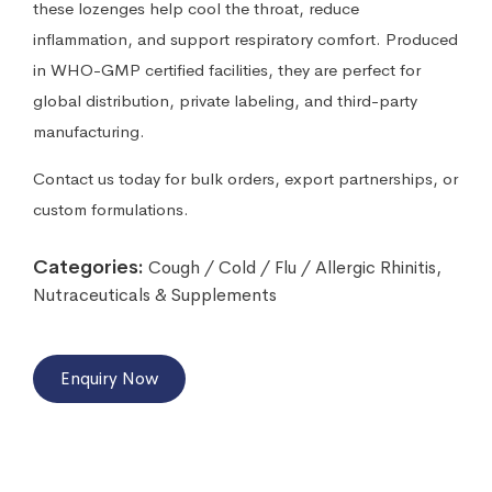
these lozenges help cool the throat, reduce
inflammation, and support respiratory comfort. Produced
in WHO-GMP certified facilities, they are perfect for
global distribution, private labeling, and third-party
manufacturing.
Contact us today for bulk orders, export partnerships, or
custom formulations.
Categories:
Cough / Cold / Flu / Allergic Rhinitis
,
Nutraceuticals & Supplements
Enquiry Now