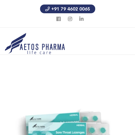
+91 79 4602 0065