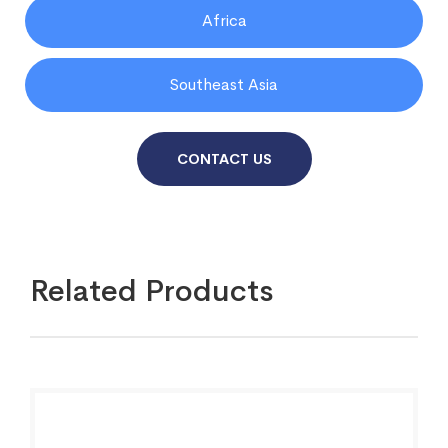
Africa
Southeast Asia
CONTACT US
Related Products