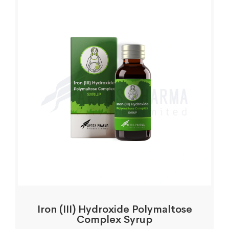
Iron (III) Hydroxide Polymaltose
Complex Syrup