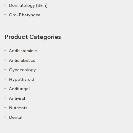
Dermatology (Skin)
Oro-Pharyngeal
Product Categories
Antihistaminic
Antidiabetics
Gynaecology
Hypothyroid
Antifungal
Antiviral
Nutrients
Dental