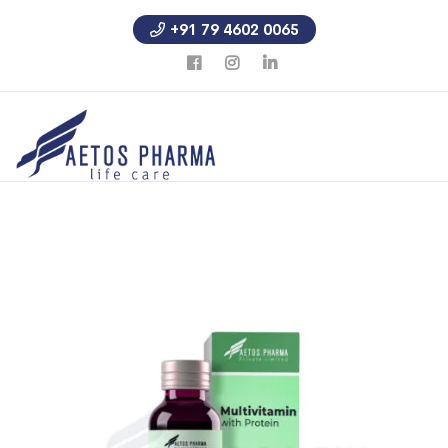
+91 79 4602 0065