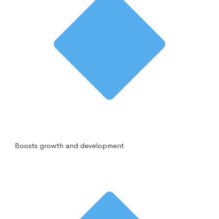
Boosts growth and development