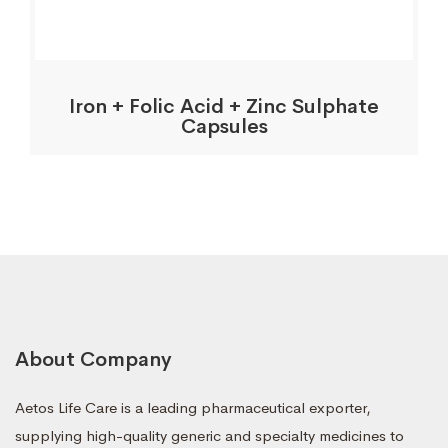
Iron + Folic Acid + Zinc Sulphate
Capsules
About Company
Aetos Life Care is a leading pharmaceutical exporter,
supplying high-quality generic and specialty medicines to