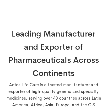
Leading Manufacturer
and Exporter of
Pharmaceuticals Across
Continents
Aetos Life Care is a trusted manufacturer and
exporter of high-quality generic and specialty
medicines, serving over 40 countries across Latin
America, Africa, Asia, Europe, and the CIS