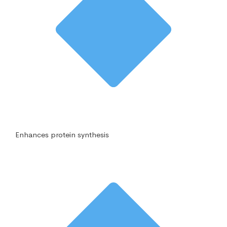
Enhances protein synthesis