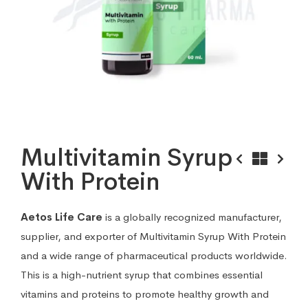
Multivitamin Syrup
With Protein
Aetos Life Care
is a globally recognized manufacturer,
supplier, and exporter of Multivitamin Syrup With Protein
and a wide range of pharmaceutical products worldwide.
This is a high-nutrient syrup that combines essential
vitamins and proteins to promote healthy growth and