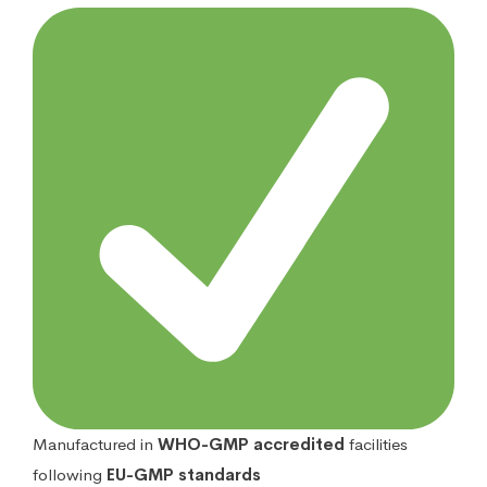
Manufactured in
WHO-GMP accredited
facilities
following
EU-GMP standards