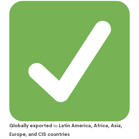
Globally exported
to
Latin America, Africa, Asia,
Europe, and CIS countries