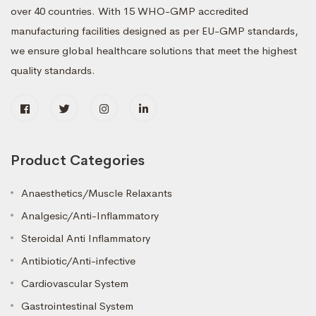
over 40 countries. With 15 WHO-GMP accredited
manufacturing facilities designed as per EU-GMP standards,
we ensure global healthcare solutions that meet the highest
quality standards.
Product Categories
Anaesthetics/Muscle Relaxants
Analgesic/Anti-Inflammatory
Steroidal Anti Inflammatory
Antibiotic/Anti-infective
Cardiovascular System
Gastrointestinal System