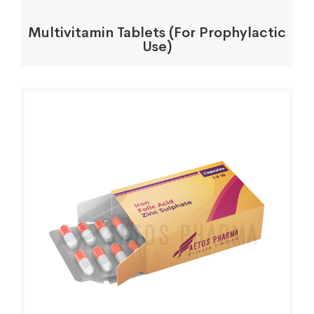
Multivitamin Tablets (For Prophylactic
Use)