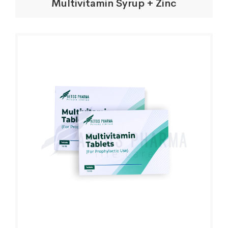
Multivitamin Syrup + Zinc