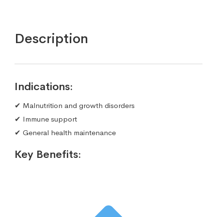
Description
Indications:
✔ Malnutrition and growth disorders
✔ Immune support
✔ General health maintenance
Key Benefits: