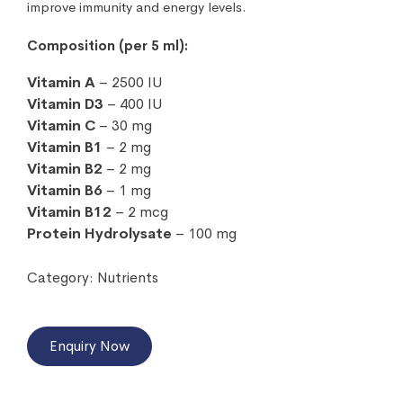
improve immunity and energy levels.
Composition (per 5 ml):
Vitamin A
– 2500 IU
Vitamin D3
– 400 IU
Vitamin C
– 30 mg
Vitamin B1
– 2 mg
Vitamin B2
– 2 mg
Vitamin B6
– 1 mg
Vitamin B12
– 2 mcg
Protein Hydrolysate
– 100 mg
Category:
Nutrients
Enquiry Now