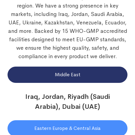
region. We have a strong presence in key
markets, including Iraq, Jordan, Saudi Arabia,
UAE, Ukraine, Kazakhstan, Venezuela, Ecuador,
and more. Backed by 15 WHO-GMP accredited
facilities designed to meet EU-GMP standards,
we ensure the highest quality, safety, and
compliance in every product we deliver.
Middle East
Iraq, Jordan, Riyadh (Saudi
Arabia), Dubai (UAE)
Eastern Europe & Central Asia