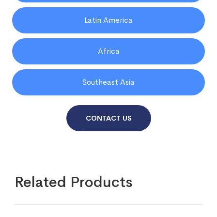
Latin America
Africa
Southeast Asia
CONTACT US
Related Products