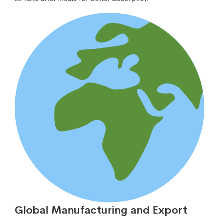
Global Manufacturing and Export