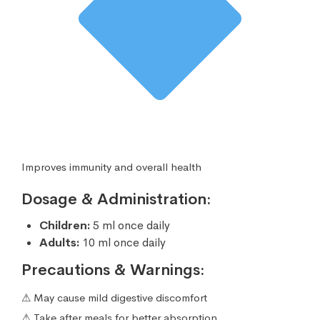
Improves immunity and overall health
Dosage & Administration:
Children:
5 ml once daily
Adults:
10 ml once daily
Precautions & Warnings:
⚠ May cause mild digestive discomfort
⚠ Take after meals for better absorption