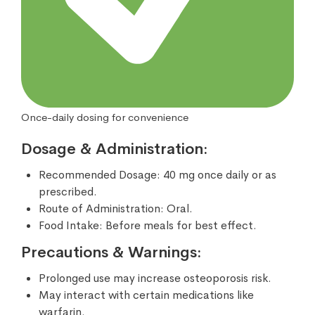
Once-daily dosing for convenience
Dosage & Administration:
Recommended Dosage: 40 mg once daily or as
prescribed.
Route of Administration: Oral.
Food Intake: Before meals for best effect.
Precautions & Warnings:
Prolonged use may increase osteoporosis risk.
May interact with certain medications like
warfarin.