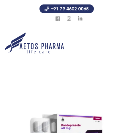
+91 79 4602 0065