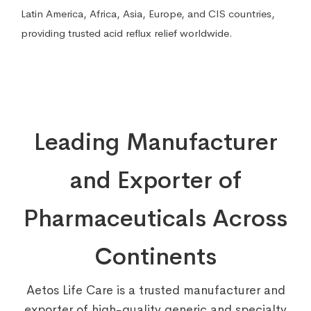
Latin America, Africa, Asia, Europe, and CIS countries,
providing trusted acid reflux relief worldwide.
Leading Manufacturer
and Exporter of
Pharmaceuticals Across
Continents
Aetos Life Care is a trusted manufacturer and
exporter of high-quality generic and specialty