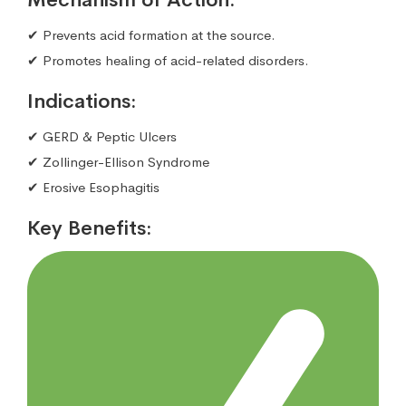
✔ Prevents acid formation at the source.
✔ Promotes healing of acid-related disorders.
Indications:
✔ GERD & Peptic Ulcers
✔ Zollinger-Ellison Syndrome
✔ Erosive Esophagitis
Key Benefits: