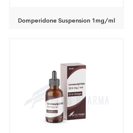
Domperidone Suspension 1mg/ml