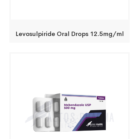
Levosulpiride Oral Drops 12.5mg/ml