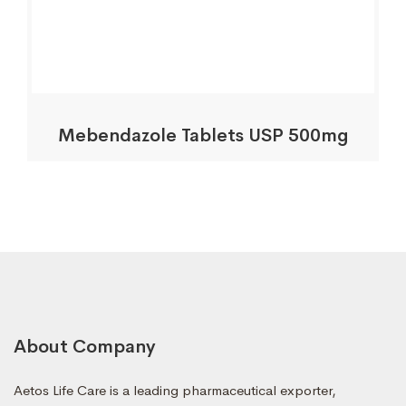
Mebendazole Tablets USP 500mg
About Company
Aetos Life Care is a leading pharmaceutical exporter,