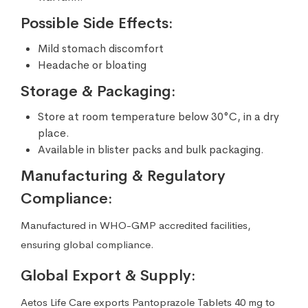
Possible Side Effects:
Mild stomach discomfort
Headache or bloating
Storage & Packaging:
Store at room temperature below 30°C, in a dry
place.
Available in blister packs and bulk packaging.
Manufacturing & Regulatory
Compliance:
Manufactured in WHO-GMP accredited facilities,
ensuring global compliance.
Global Export & Supply:
Aetos Life Care exports Pantoprazole Tablets 40 mg to