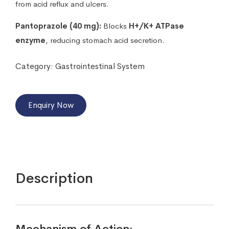
from acid reflux and ulcers.
Pantoprazole (40 mg):
Blocks
H+/K+ ATPase
enzyme
, reducing stomach acid secretion.
Category:
Gastrointestinal System
Enquiry Now
Description
Mechanism of Action: