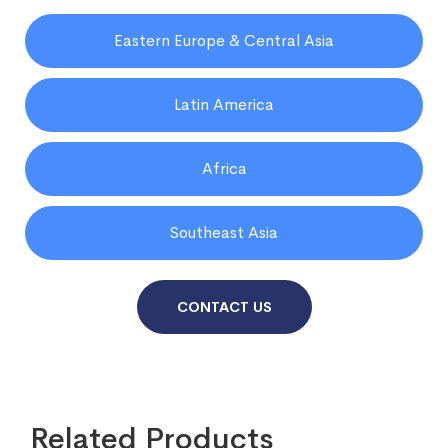
Eastern Europe & Central Asia
Latin America
Africa
Southeast Asia
CONTACT US
Related Products