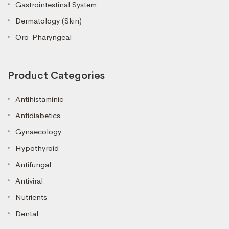
Gastrointestinal System
Dermatology (Skin)
Oro-Pharyngeal
Product Categories
Antihistaminic
Antidiabetics
Gynaecology
Hypothyroid
Antifungal
Antiviral
Nutrients
Dental