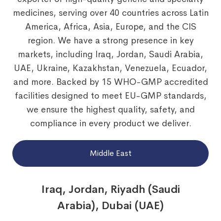
medicines, serving over 40 countries across Latin
America, Africa, Asia, Europe, and the CIS
region. We have a strong presence in key
markets, including Iraq, Jordan, Saudi Arabia,
UAE, Ukraine, Kazakhstan, Venezuela, Ecuador,
and more. Backed by 15 WHO-GMP accredited
facilities designed to meet EU-GMP standards,
we ensure the highest quality, safety, and
compliance in every product we deliver.
Middle East
Iraq, Jordan, Riyadh (Saudi
Arabia), Dubai (UAE)