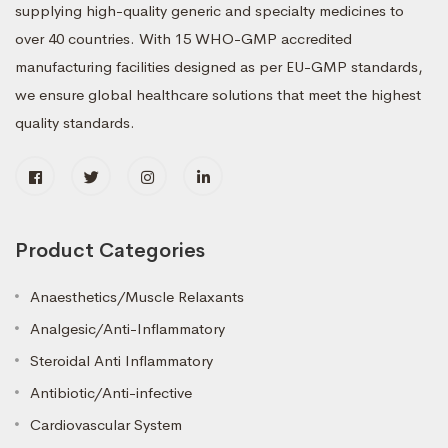
supplying high-quality generic and specialty medicines to
over 40 countries. With 15 WHO-GMP accredited
manufacturing facilities designed as per EU-GMP standards,
we ensure global healthcare solutions that meet the highest
quality standards.
Product Categories
Anaesthetics/Muscle Relaxants
Analgesic/Anti-Inflammatory
Steroidal Anti Inflammatory
Antibiotic/Anti-infective
Cardiovascular System