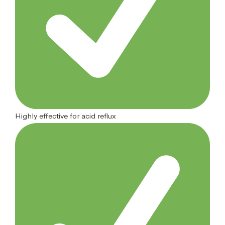
Highly effective for acid reflux