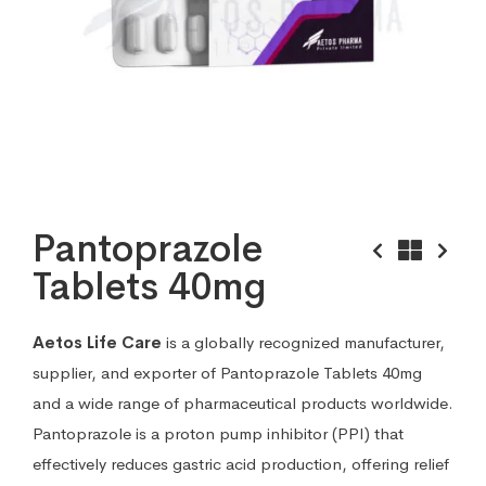
Pantoprazole
Tablets 40mg
Aetos Life Care
is a globally recognized manufacturer,
supplier, and exporter of Pantoprazole Tablets 40mg
and a wide range of pharmaceutical products worldwide.
Pantoprazole is a proton pump inhibitor (PPI) that
effectively reduces gastric acid production, offering relief