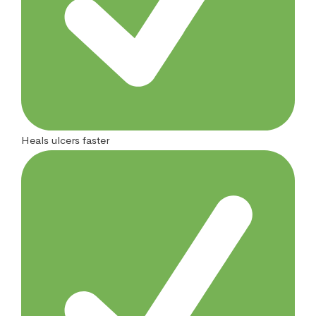
Heals ulcers faster