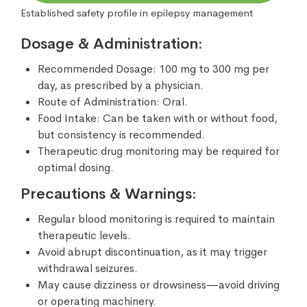
Established safety profile in epilepsy management
Dosage & Administration:
Recommended Dosage: 100 mg to 300 mg per
day, as prescribed by a physician.
Route of Administration: Oral.
Food Intake: Can be taken with or without food,
but consistency is recommended.
Therapeutic drug monitoring may be required for
optimal dosing.
Precautions & Warnings:
Regular blood monitoring is required to maintain
therapeutic levels.
Avoid abrupt discontinuation, as it may trigger
withdrawal seizures.
May cause dizziness or drowsiness—avoid driving
or operating machinery.