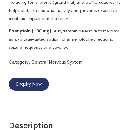
including tonic-clonic (grand mal) and partial seizures. It
helps stabilize neuronal activity and prevents excessive
electrical impulses in the brain.
Phenytoin (100 mg):
A hydantoin derivative that works
as a voltage-gated sodium channel blocker, reducing
seizure frequency and severity.
Category:
Central Nervous System
Enquiry Now
Description