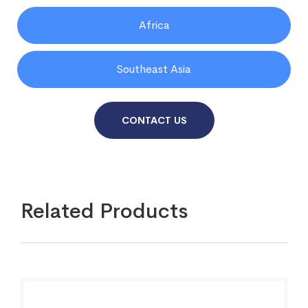
Africa
Southeast Asia
CONTACT US
Related Products