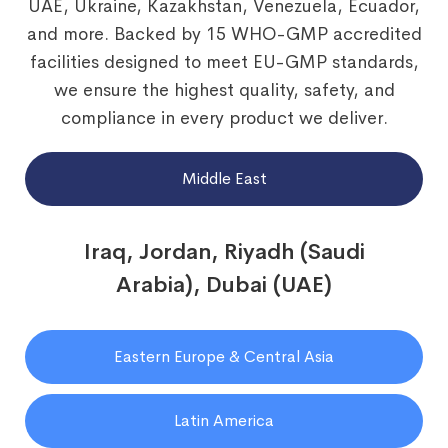
UAE, Ukraine, Kazakhstan, Venezuela, Ecuador,
and more. Backed by 15 WHO-GMP accredited
facilities designed to meet EU-GMP standards,
we ensure the highest quality, safety, and
compliance in every product we deliver.
Middle East
Iraq, Jordan, Riyadh (Saudi
Arabia), Dubai (UAE)
Eastern Europe & Central Asia
Latin America