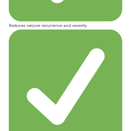
Reduces seizure recurrence and severity