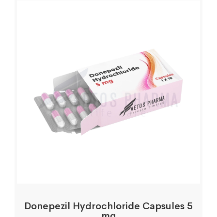
Donepezil Hydrochloride Capsules 5
mg