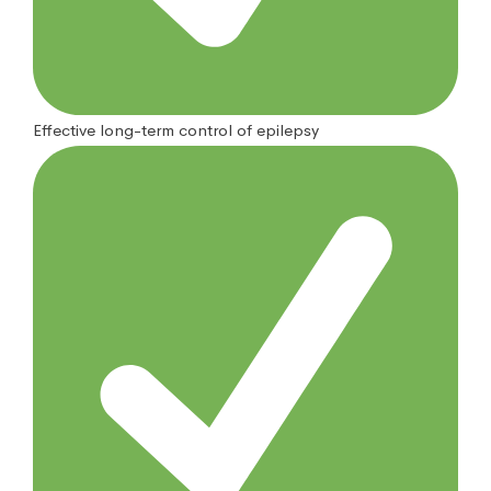
Effective long-term control of epilepsy