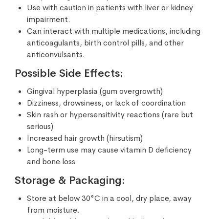
Use with caution in patients with liver or kidney
impairment.
Can interact with multiple medications, including
anticoagulants, birth control pills, and other
anticonvulsants.
Possible Side Effects:
Gingival hyperplasia (gum overgrowth)
Dizziness, drowsiness, or lack of coordination
Skin rash or hypersensitivity reactions (rare but
serious)
Increased hair growth (hirsutism)
Long-term use may cause vitamin D deficiency
and bone loss
Storage & Packaging:
Store at below 30°C in a cool, dry place, away
from moisture.