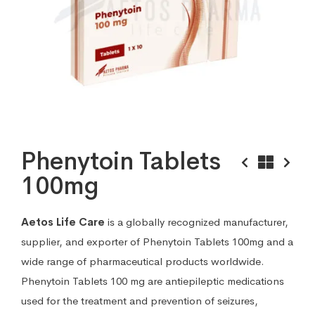
Phenytoin Tablets
100mg
Aetos Life Care
is a globally recognized manufacturer,
supplier, and exporter of Phenytoin Tablets 100mg and a
wide range of pharmaceutical products worldwide.
Phenytoin Tablets 100 mg are antiepileptic medications
used for the treatment and prevention of seizures,