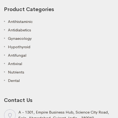
Product Categories
Antihistaminic
Antidiabetics
Gynaecology
Hypothyroid
Antifungal
Antiviral
Nutrients
Dental
Contact Us
A - 1301, Empire Business Hub, Science City Road,
Sola, Ahmedabad, Gujarat, India - 380060