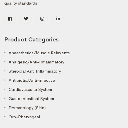
quality standards.
Product Categories
Anaesthetics/Muscle Relaxants
Analgesic/Anti-Inflammatory
Steroidal Anti Inflammatory
Antibiotic/Anti-infective
Cardiovascular System
Gastrointestinal System
Dermatology (Skin)
Oro-Pharyngeal