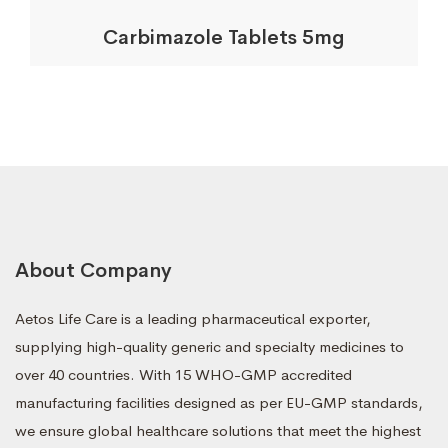
Carbimazole Tablets 5mg
About Company
Aetos Life Care is a leading pharmaceutical exporter,
supplying high-quality generic and specialty medicines to
over 40 countries. With 15 WHO-GMP accredited
manufacturing facilities designed as per EU-GMP standards,
we ensure global healthcare solutions that meet the highest