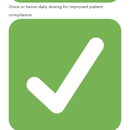
Once or twice-daily dosing for improved patient
compliance