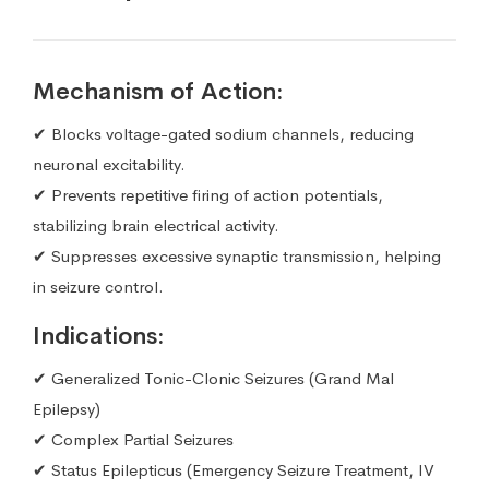
Mechanism of Action:
✔ Blocks voltage-gated sodium channels, reducing
neuronal excitability.
✔ Prevents repetitive firing of action potentials,
stabilizing brain electrical activity.
✔ Suppresses excessive synaptic transmission, helping
in seizure control.
Indications:
✔ Generalized Tonic-Clonic Seizures (Grand Mal
Epilepsy)
✔ Complex Partial Seizures
✔ Status Epilepticus (Emergency Seizure Treatment, IV