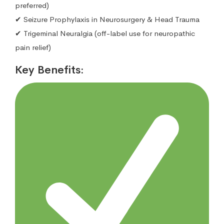
preferred)
✔ Seizure Prophylaxis in Neurosurgery & Head Trauma
✔ Trigeminal Neuralgia (off-label use for neuropathic
pain relief)
Key Benefits: