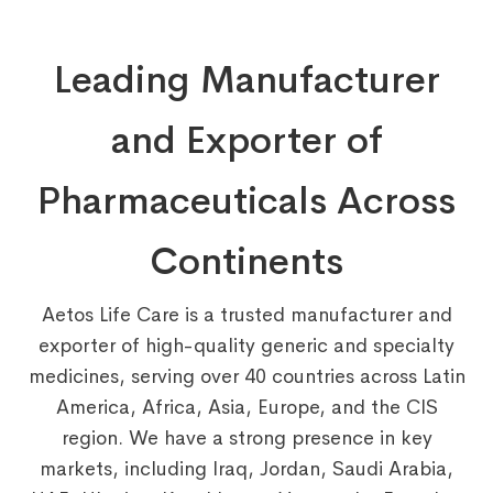
Leading Manufacturer
and Exporter of
Pharmaceuticals Across
Continents
Aetos Life Care is a trusted manufacturer and
exporter of high-quality generic and specialty
medicines, serving over 40 countries across Latin
America, Africa, Asia, Europe, and the CIS
region. We have a strong presence in key
markets, including Iraq, Jordan, Saudi Arabia,