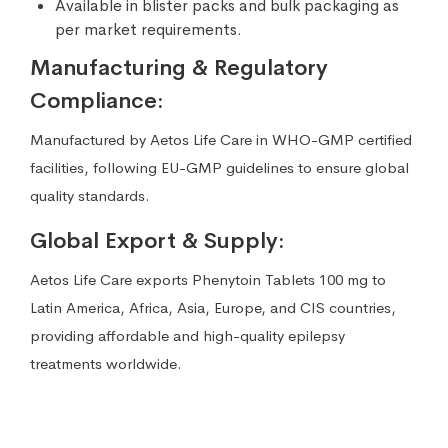
Available in blister packs and bulk packaging as
per market requirements.
Manufacturing & Regulatory
Compliance:
Manufactured by Aetos Life Care in WHO-GMP certified
facilities, following EU-GMP guidelines to ensure global
quality standards.
Global Export & Supply:
Aetos Life Care exports Phenytoin Tablets 100 mg to
Latin America, Africa, Asia, Europe, and CIS countries,
providing affordable and high-quality epilepsy
treatments worldwide.