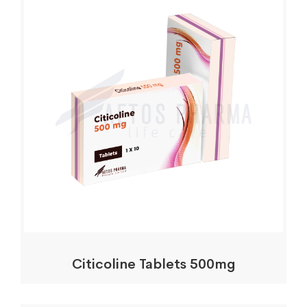
Citicoline Tablets 500mg