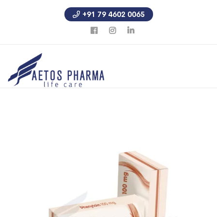
+91 79 4602 0065