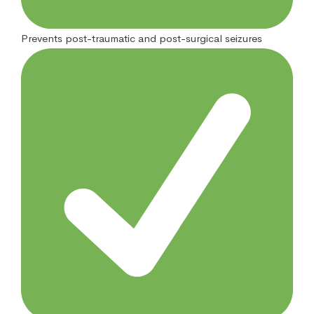
Prevents post-traumatic and post-surgical seizures