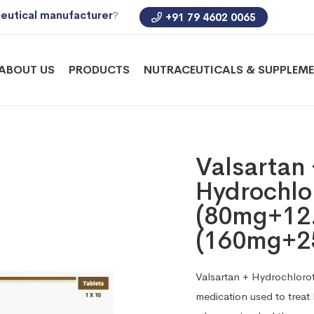
eutical manufacturer
?
+91 79 4602 0065
ABOUT US
PRODUCTS
NUTRACEUTICALS & SUPPLEM
Valsartan
Hydrochlor
(80mg+12
(160mg+2
Valsartan + Hydrochlorot
medication used to treat