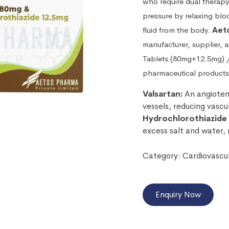
who require dual therapy
pressure by relaxing blo
fluid from the body.
Aeto
manufacturer, supplier, 
Tablets (80mg+12.5mg) 
pharmaceutical products
Valsartan:
An angiotens
vessels, reducing vascu
Hydrochlorothiazide
excess salt and water, 
Category:
Cardiovascu
Enquiry Now