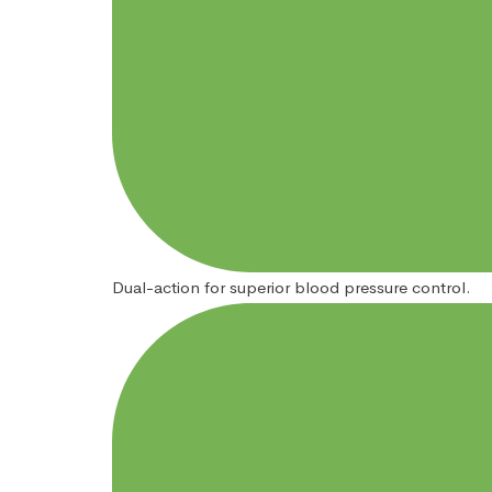
Dual-action for superior blood pressure control.