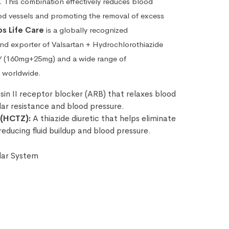
. This combination effectively reduces blood
od vessels and promoting the removal of excess
s Life Care
is a globally recognized
and exporter of Valsartan + Hydrochlorothiazide
/ (160mg+25mg) and a wide range of
 worldwide.
in II receptor blocker (ARB) that relaxes blood
lar resistance and blood pressure.
 (HCTZ):
A thiazide diuretic that helps eliminate
reducing fluid buildup and blood pressure.
lar System