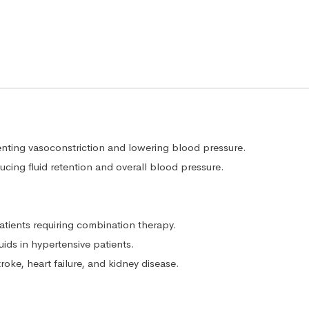
enting vasoconstriction and lowering blood pressure.
cing fluid retention and overall blood pressure.
tients requiring combination therapy.
ds in hypertensive patients.
roke, heart failure, and kidney disease.