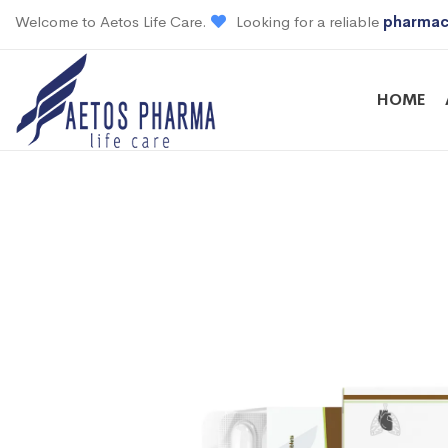
Welcome to Aetos Life Care.
Looking for a reliable
pharmac
HOME