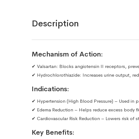
Description
Mechanism of Action:
✔ Valsartan: Blocks angiotensin II receptors, prev
✔ Hydrochlorothiazide: Increases urine output, redu
Indications:
✔ Hypertension (High Blood Pressure) – Used in pa
✔ Edema Reduction – Helps reduce excess body flui
✔ Cardiovascular Risk Reduction – Lowers risk of st
Key Benefits: