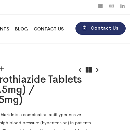
Contact Us
ENTS
BLOG
CONTACT US
 +
othiazide Tablets
.5mg) /
5mg)
hiazide is a combination antihypertensive
 high blood pressure (hypertension) in patients