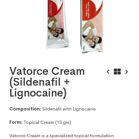
Vatorce Cream
(Sildenafil +
Lignocaine)
Composition:
Sildenafil with Lignocaine
Form:
Topical Cream (15 gm)
Vatorce Cream is a specialized topical formulation