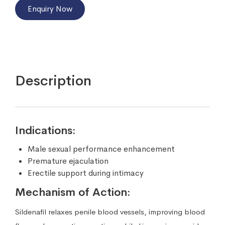
Enquiry Now
Description
Indications:
Male sexual performance enhancement
Premature ejaculation
Erectile support during intimacy
Mechanism of Action:
Sildenafil relaxes penile blood vessels, improving blood