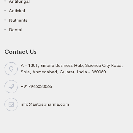
Antifungal
Antiviral
Nutrients
Dental
Contact Us
A - 1301, Empire Business Hub, Science City Road,
Sola, Ahmedabad, Gujarat, India - 380060
+917946020065
info@aetospharma.com