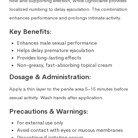
flow and supporting erection, while Lignocaine provides
localized numbing to delay ejaculation. The combination
enhances performance and prolongs intimate activity.
Key Benefits:
Enhances male sexual performance
Helps delay premature ejaculation
Provides long-lasting effects
Non-greasy, fast-absorbing topical cream
Dosage & Administration:
Apply a thin layer to the penile area 5–15 minutes before
sexual activity. Wash hands after application.
Precautions & Warnings:
For external use only
Avoid contact with eyes or mucous membranes
Discontinue if irritation occurs