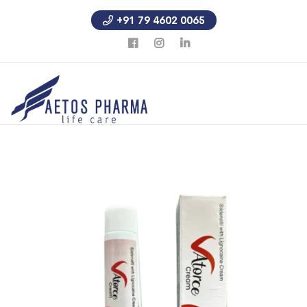
+91 79 4602 0065