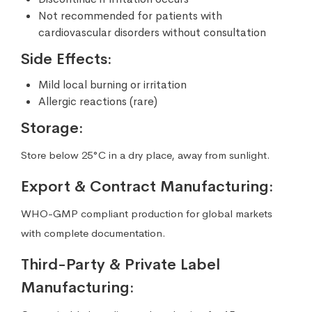
Not recommended for patients with
cardiovascular disorders without consultation
Side Effects:
Mild local burning or irritation
Allergic reactions (rare)
Storage:
Store below 25°C in a dry place, away from sunlight.
Export & Contract Manufacturing:
WHO-GMP compliant production for global markets
with complete documentation.
Third-Party & Private Label
Manufacturing: