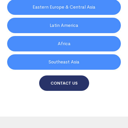
Eastern Europe & Central Asia
Latin America
Africa
Southeast Asia
CONTACT US