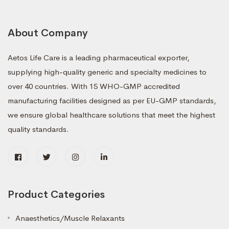
About Company
Aetos Life Care is a leading pharmaceutical exporter,
supplying high-quality generic and specialty medicines to
over 40 countries. With 15 WHO-GMP accredited
manufacturing facilities designed as per EU-GMP standards,
we ensure global healthcare solutions that meet the highest
quality standards.
Product Categories
Anaesthetics/Muscle Relaxants