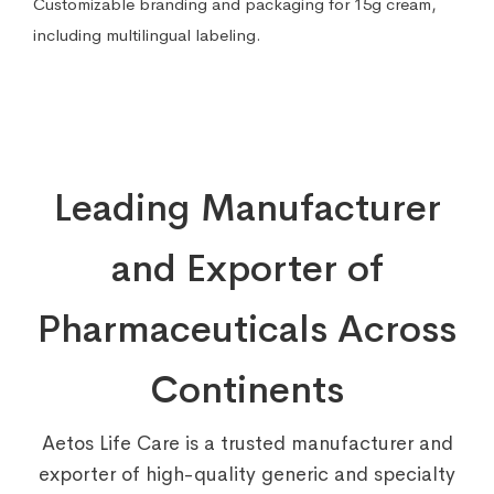
Customizable branding and packaging for 15g cream,
including multilingual labeling.
Leading Manufacturer
and Exporter of
Pharmaceuticals Across
Continents
Aetos Life Care is a trusted manufacturer and
exporter of high-quality generic and specialty