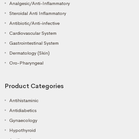
Analgesic/Anti-Inflammatory
Steroidal Anti Inflammatory
Antibiotic/Anti-infective
Cardiovascular System
Gastrointestinal System
Dermatology (Skin)
Oro-Pharyngeal
Product Categories
Antihistaminic
Antidiabetics
Gynaecology
Hypothyroid