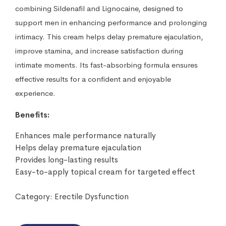
combining Sildenafil and Lignocaine, designed to
support men in enhancing performance and prolonging
intimacy. This cream helps delay premature ejaculation,
improve stamina, and increase satisfaction during
intimate moments. Its fast-absorbing formula ensures
effective results for a confident and enjoyable
experience.
Benefits:
Enhances male performance naturally
Helps delay premature ejaculation
Provides long-lasting results
Easy-to-apply topical cream for targeted effect
Category:
Erectile Dysfunction