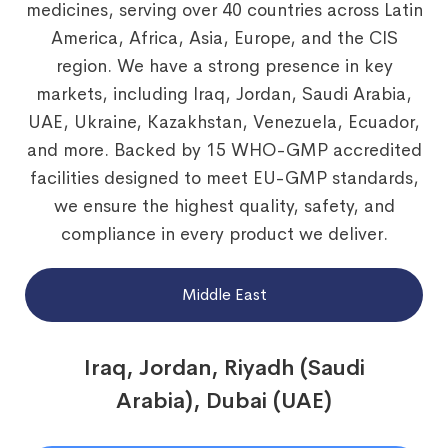
medicines, serving over 40 countries across Latin
America, Africa, Asia, Europe, and the CIS
region. We have a strong presence in key
markets, including Iraq, Jordan, Saudi Arabia,
UAE, Ukraine, Kazakhstan, Venezuela, Ecuador,
and more. Backed by 15 WHO-GMP accredited
facilities designed to meet EU-GMP standards,
we ensure the highest quality, safety, and
compliance in every product we deliver.
Middle East
Iraq, Jordan, Riyadh (Saudi
Arabia), Dubai (UAE)