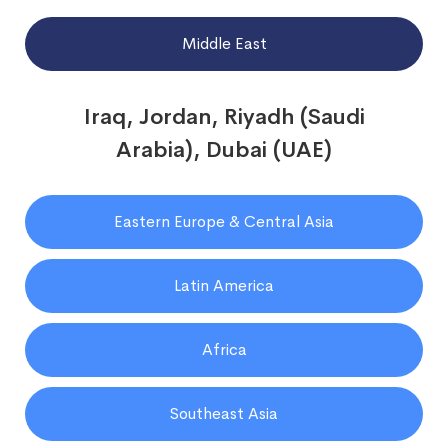
Middle East
Iraq, Jordan, Riyadh (Saudi
Arabia), Dubai (UAE)
Eastern Europe & Central Asia
Latin America
Africa
Southeast Asia