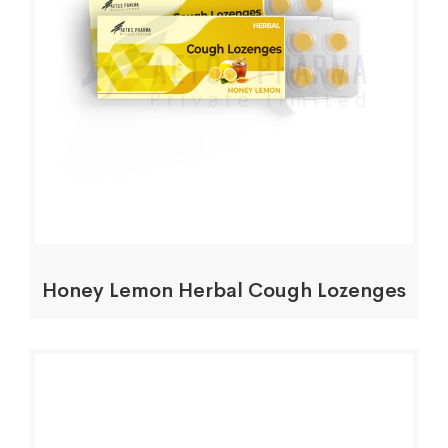
Honey Lemon Herbal Cough Lozenges