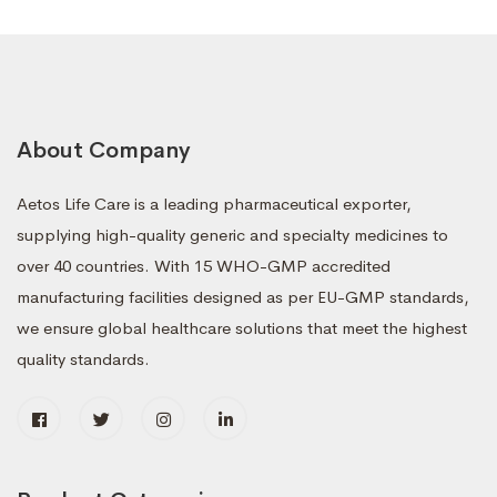
About Company
Aetos Life Care is a leading pharmaceutical exporter,
supplying high-quality generic and specialty medicines to
over 40 countries. With 15 WHO-GMP accredited
manufacturing facilities designed as per EU-GMP standards,
we ensure global healthcare solutions that meet the highest
quality standards.