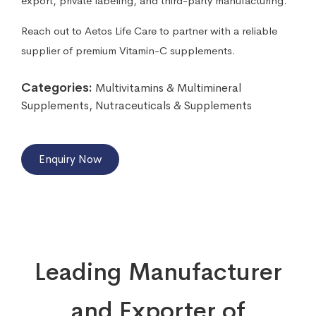
export, private labeling, and third-party manufacturing.
Reach out to Aetos Life Care to partner with a reliable
supplier of premium Vitamin-C supplements.
Categories:
Multivitamins & Multimineral
Supplements
,
Nutraceuticals & Supplements
Enquiry Now
Leading Manufacturer
and Exporter of