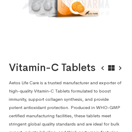
Vitamin-C Tablets
Aetos Life Care is a trusted manufacturer and exporter of
high-quality Vitamin-C Tablets formulated to boost
immunity, support collagen synthesis, and provide
potent antioxidant protection. Produced in WHO-GMP
certified manufacturing facilities, these tablets meet
stringent global quality standards and are ideal for bulk