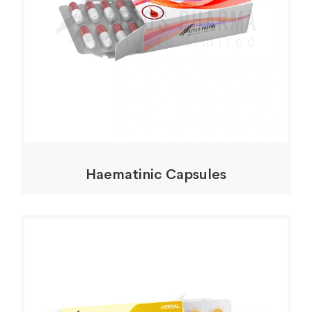
Haematinic Capsules