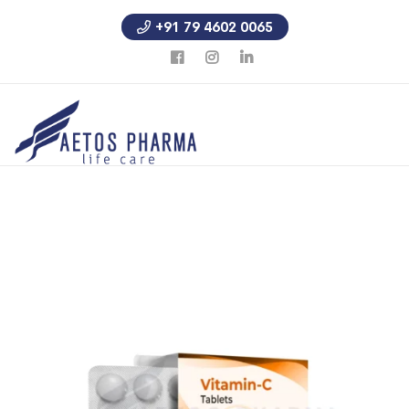
+91 79 4602 0065