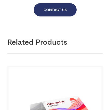
CONTACT US
Related Products