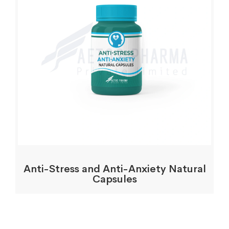
Anti-Stress and Anti-Anxiety Natural
Capsules