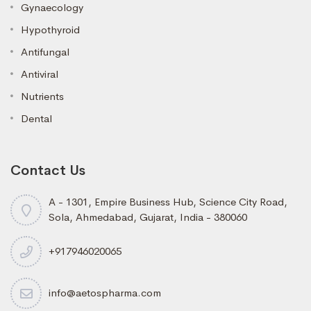
Gynaecology
Hypothyroid
Antifungal
Antiviral
Nutrients
Dental
Contact Us
A - 1301, Empire Business Hub, Science City Road,
Sola, Ahmedabad, Gujarat, India - 380060
+917946020065
info@aetospharma.com