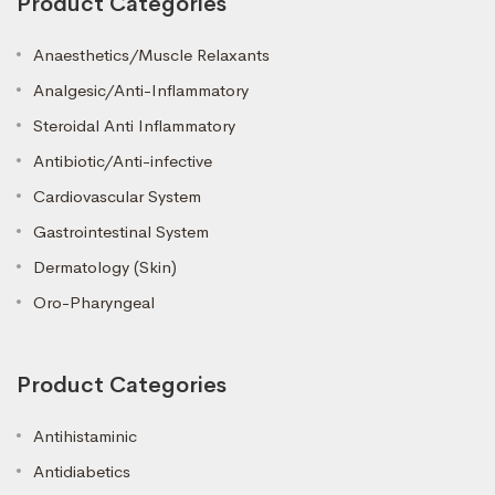
Product Categories
Anaesthetics/Muscle Relaxants
Analgesic/Anti-Inflammatory
Steroidal Anti Inflammatory
Antibiotic/Anti-infective
Cardiovascular System
Gastrointestinal System
Dermatology (Skin)
Oro-Pharyngeal
Product Categories
Antihistaminic
Antidiabetics