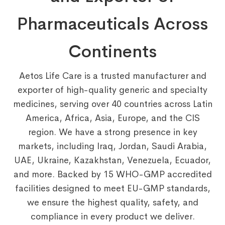
Pharmaceuticals Across
Continents
Aetos Life Care is a trusted manufacturer and
exporter of high-quality generic and specialty
medicines, serving over 40 countries across Latin
America, Africa, Asia, Europe, and the CIS
region. We have a strong presence in key
markets, including Iraq, Jordan, Saudi Arabia,
UAE, Ukraine, Kazakhstan, Venezuela, Ecuador,
and more. Backed by 15 WHO-GMP accredited
facilities designed to meet EU-GMP standards,
we ensure the highest quality, safety, and
compliance in every product we deliver.