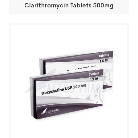
Clarithromycin Tablets 500mg