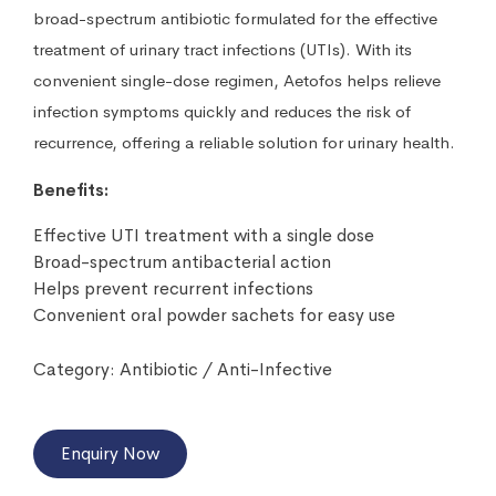
broad-spectrum antibiotic formulated for the effective
treatment of urinary tract infections (UTIs). With its
convenient single-dose regimen, Aetofos helps relieve
infection symptoms quickly and reduces the risk of
recurrence, offering a reliable solution for urinary health.
Benefits:
Effective UTI treatment with a single dose
Broad-spectrum antibacterial action
Helps prevent recurrent infections
Convenient oral powder sachets for easy use
Category:
Antibiotic / Anti-Infective
Enquiry Now