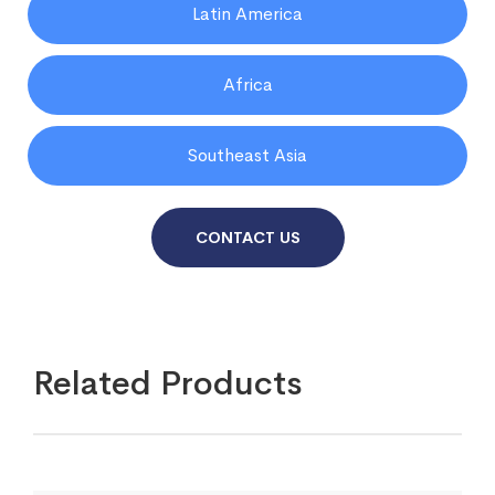
Latin America
Africa
Southeast Asia
CONTACT US
Related Products