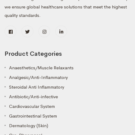
we ensure global healthcare solutions that meet the highest
quality standards.
Product Categories
Anaesthetics/Muscle Relaxants
Analgesic/Anti-Inflammatory
Steroidal Anti Inflammatory
Antibiotic/Anti-infective
Cardiovascular System
Gastrointestinal System
Dermatology (Skin)