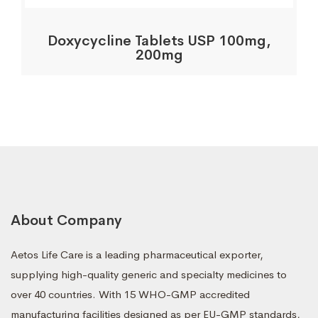
Doxycycline Tablets USP 100mg,
200mg
About Company
Aetos Life Care is a leading pharmaceutical exporter,
supplying high-quality generic and specialty medicines to
over 40 countries. With 15 WHO-GMP accredited
manufacturing facilities designed as per EU-GMP standards,