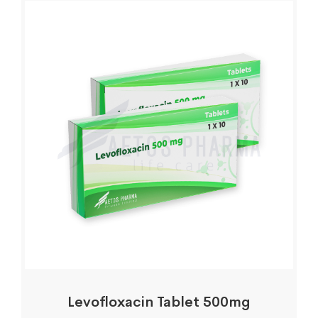
Levofloxacin Tablet 500mg