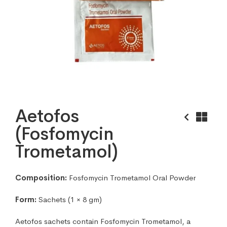
Aetofos
(Fosfomycin
Trometamol)
Composition:
Fosfomycin Trometamol Oral Powder
Form:
Sachets (1 × 8 gm)
Aetofos sachets contain Fosfomycin Trometamol, a