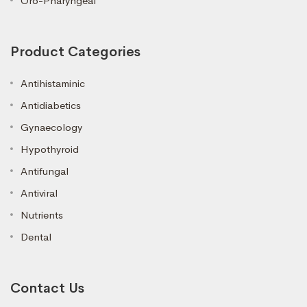
Oro-Pharyngeal
Product Categories
Antihistaminic
Antidiabetics
Gynaecology
Hypothyroid
Antifungal
Antiviral
Nutrients
Dental
Contact Us