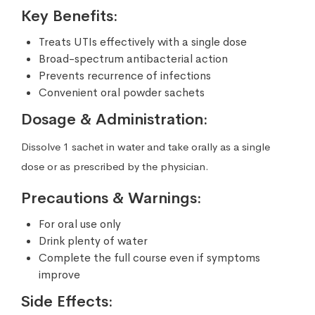
Key Benefits:
Treats UTIs effectively with a single dose
Broad-spectrum antibacterial action
Prevents recurrence of infections
Convenient oral powder sachets
Dosage & Administration:
Dissolve 1 sachet in water and take orally as a single
dose or as prescribed by the physician.
Precautions & Warnings:
For oral use only
Drink plenty of water
Complete the full course even if symptoms
improve
Side Effects: