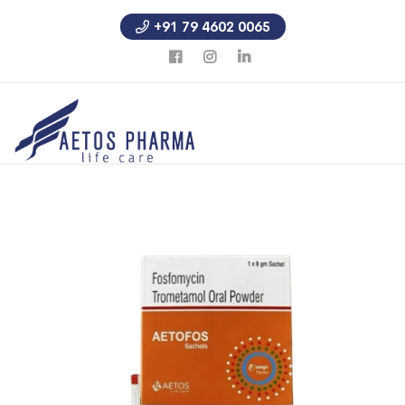
+91 79 4602 0065