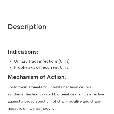
Description
Indications:
Urinary tract infections (UTIs)
Prophylaxis of recurrent UTIs
Mechanism of Action:
Fosfomycin Trometamol inhibits bacterial cell wall
synthesis, leading to rapid bacterial death. It is effective
against a broad spectrum of Gram-positive and Gram-
negative urinary pathogens.