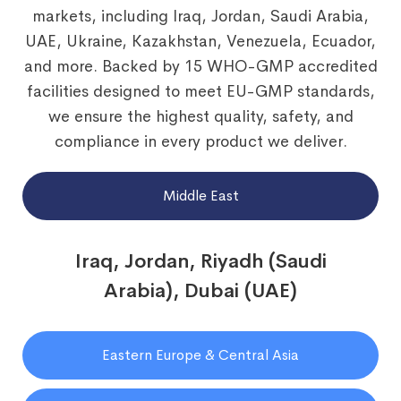
markets, including Iraq, Jordan, Saudi Arabia,
UAE, Ukraine, Kazakhstan, Venezuela, Ecuador,
and more. Backed by 15 WHO-GMP accredited
facilities designed to meet EU-GMP standards,
we ensure the highest quality, safety, and
compliance in every product we deliver.
Middle East
Iraq, Jordan, Riyadh (Saudi
Arabia), Dubai (UAE)
Eastern Europe & Central Asia