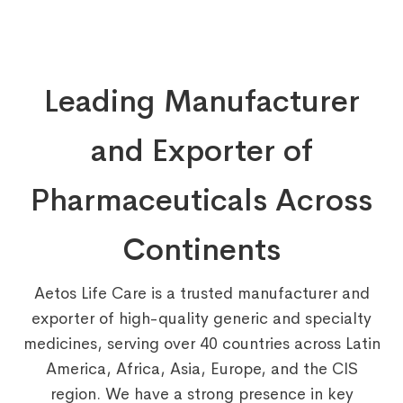
Leading Manufacturer
and Exporter of
Pharmaceuticals Across
Continents
Aetos Life Care is a trusted manufacturer and
exporter of high-quality generic and specialty
medicines, serving over 40 countries across Latin
America, Africa, Asia, Europe, and the CIS
region. We have a strong presence in key