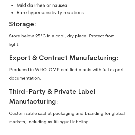
Mild diarrhea or nausea
Rare hypersensitivity reactions
Storage:
Store below 25°C in a cool, dry place. Protect from
light.
Export & Contract Manufacturing:
Produced in WHO-GMP certified plants with full export
documentation.
Third-Party & Private Label
Manufacturing:
Customizable sachet packaging and branding for global
markets, including multilingual labeling.