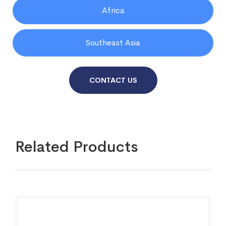
Africa
Southeast Asia
CONTACT US
Related Products