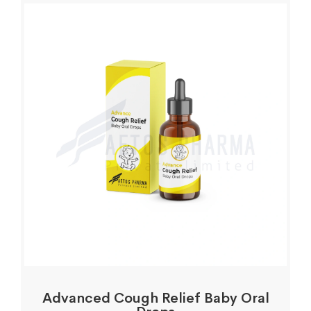
Advanced Cough Relief Baby Oral