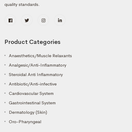
quality standards.
Product Categories
Anaesthetics/Muscle Relaxants
Analgesic/Anti-Inflammatory
Steroidal Anti Inflammatory
Antibiotic/Anti-infective
Cardiovascular System
Gastrointestinal System
Dermatology (Skin)
Oro-Pharyngeal