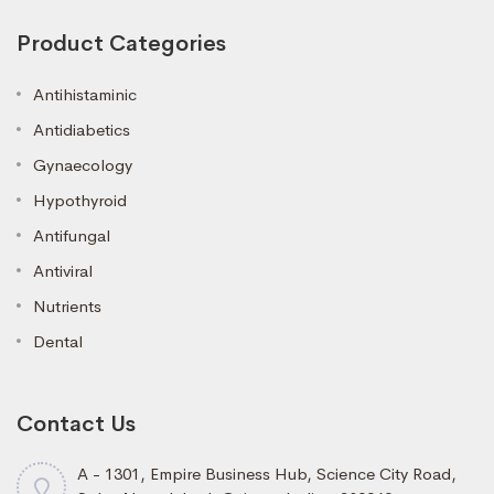
Product Categories
Antihistaminic
Antidiabetics
Gynaecology
Hypothyroid
Antifungal
Antiviral
Nutrients
Dental
Contact Us
A - 1301, Empire Business Hub, Science City Road,