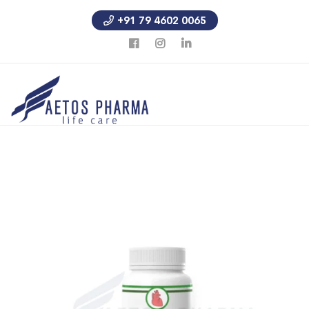
+91 79 4602 0065