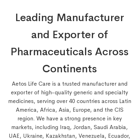
Leading Manufacturer
and Exporter of
Pharmaceuticals Across
Continents
Aetos Life Care is a trusted manufacturer and
exporter of high-quality generic and specialty
medicines, serving over 40 countries across Latin
America, Africa, Asia, Europe, and the CIS
region. We have a strong presence in key
markets, including Iraq, Jordan, Saudi Arabia,
UAE, Ukraine, Kazakhstan, Venezuela, Ecuador,