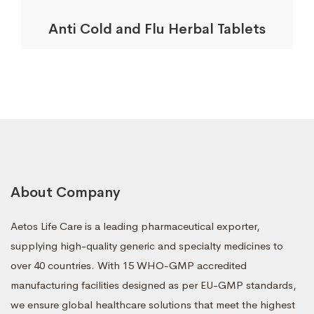
Anti Cold and Flu Herbal Tablets
About Company
Aetos Life Care is a leading pharmaceutical exporter,
supplying high-quality generic and specialty medicines to
over 40 countries. With 15 WHO-GMP accredited
manufacturing facilities designed as per EU-GMP standards,
we ensure global healthcare solutions that meet the highest