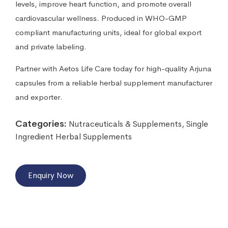
levels, improve heart function, and promote overall
cardiovascular wellness. Produced in WHO-GMP
compliant manufacturing units, ideal for global export
and private labeling.
Partner with Aetos Life Care today for high-quality Arjuna
capsules from a reliable herbal supplement manufacturer
and exporter.
Categories:
Nutraceuticals & Supplements
,
Single
Ingredient Herbal Supplements
Enquiry Now