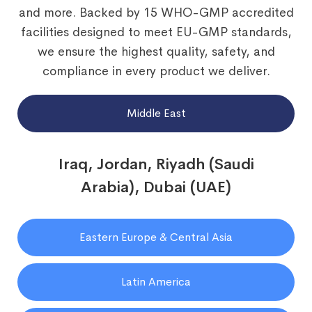
and more. Backed by 15 WHO-GMP accredited
facilities designed to meet EU-GMP standards,
we ensure the highest quality, safety, and
compliance in every product we deliver.
Middle East
Iraq, Jordan, Riyadh (Saudi
Arabia), Dubai (UAE)
Eastern Europe & Central Asia
Latin America