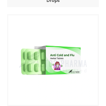
Drops