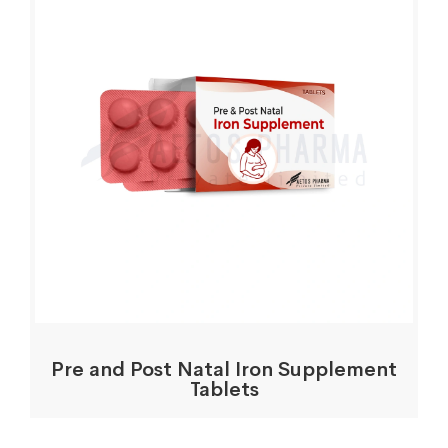
Pre and Post Natal Iron Supplement
Tablets