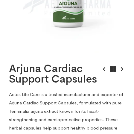
Arjuna Cardiac
Support Capsules
Aetos Life Care is a trusted manufacturer and exporter of
Arjuna Cardiac Support Capsules, formulated with pure
Terminalia arjuna extract known for its heart-
strengthening and cardioprotective properties. These
herbal capsules help support healthy blood pressure