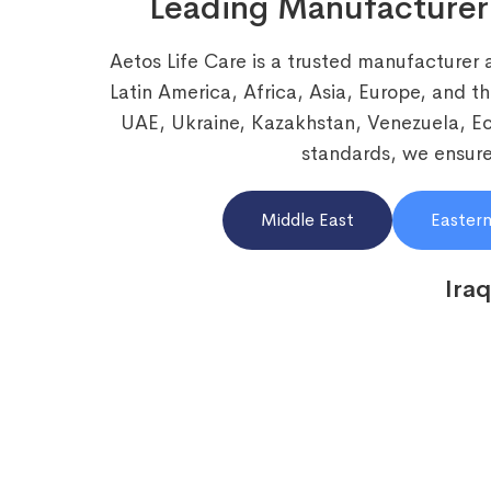
Leading Manufacturer
Aetos Life Care is a trusted manufacturer 
Latin America, Africa, Asia, Europe, and t
UAE, Ukraine, Kazakhstan, Venezuela, 
standards, we ensure 
Middle East
Eastern
Iraq