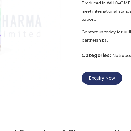
Produced in WHO-GMP cer
meet international standa
export.
Contact us today for bulk
partnerships.
Categories:
Nutraceu
Enquiry Now