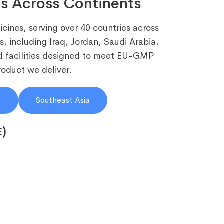
s Across Continents
cines, serving over 40 countries across
, including Iraq, Jordan, Saudi Arabia,
 facilities designed to meet EU-GMP
roduct we deliver.
a
Southeast Asia
E)