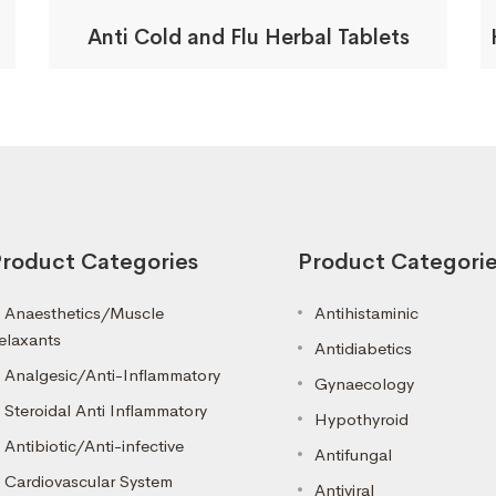
Anti Cold and Flu Herbal Tablets
roduct Categories
Product Categori
Anaesthetics/Muscle
Antihistaminic
elaxants
Antidiabetics
Analgesic/Anti-Inflammatory
Gynaecology
Steroidal Anti Inflammatory
Hypothyroid
Antibiotic/Anti-infective
Antifungal
Cardiovascular System
Antiviral