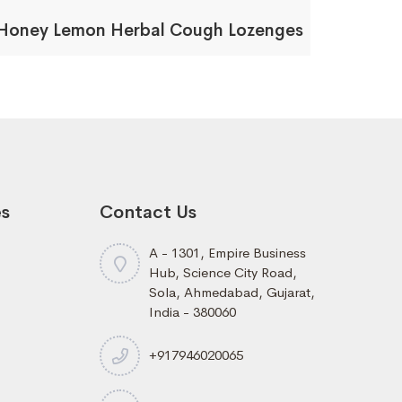
Honey Lemon Herbal Cough Lozenges
es
Contact Us
A - 1301, Empire Business
Hub, Science City Road,
Sola, Ahmedabad, Gujarat,
India - 380060
+917946020065