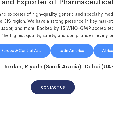
 and Exporter of Pharmaceutical
and exporter of high-quality generic and specialty medi
he CIS region. We have a strong presence in key markets
Ecuador, and more. Backed by 15 WHO-GMP accredited
the highest quality, safety, and compliance in every p
 Europe & Central Asia
Latin America
Afric
, Jordan, Riyadh (Saudi Arabia), Dubai (UA
CONTACT US