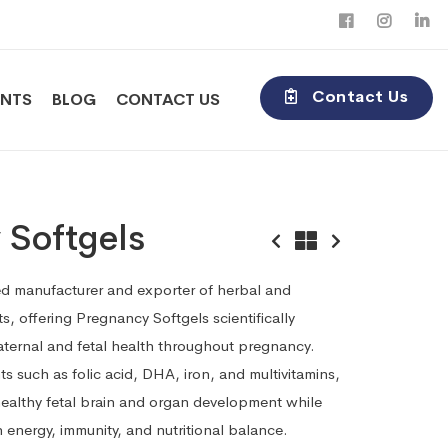
Contact Us
ENTS
BLOG
CONTACT US
 Softgels
sted manufacturer and exporter of herbal and
, offering Pregnancy Softgels scientifically
ternal and fetal health throughout pregnancy.
ts such as folic acid, DHA, iron, and multivitamins,
ealthy fetal brain and organ development while
 energy, immunity, and nutritional balance.