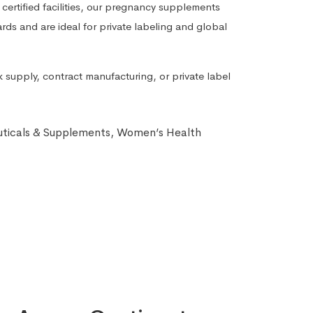
tified facilities, our pregnancy supplements
rds and are ideal for private labeling and global
 supply, contract manufacturing, or private label
ticals & Supplements
,
Women’s Health