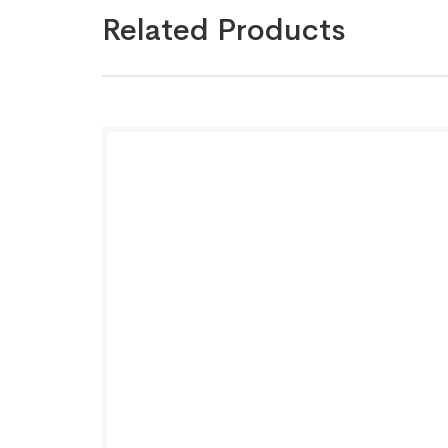
Related Products