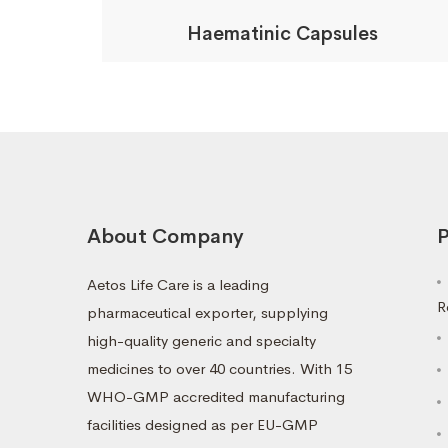
Haematinic Capsules
About Company
P
Aetos Life Care is a leading
R
pharmaceutical exporter, supplying
high-quality generic and specialty
medicines to over 40 countries. With 15
WHO-GMP accredited manufacturing
facilities designed as per EU-GMP