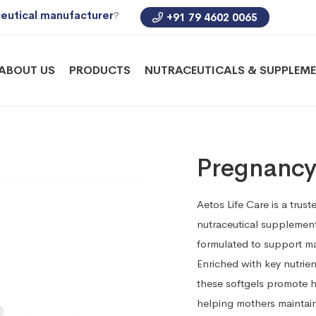
eutical manufacturer
?
+91 79 4602 0065
ABOUT US
PRODUCTS
NUTRACEUTICALS & SUPPLEM
Pregnancy
Aetos Life Care is a tru
nutraceutical supplements
formulated to support ma
Enriched with key nutrien
these softgels promote h
helping mothers maintain