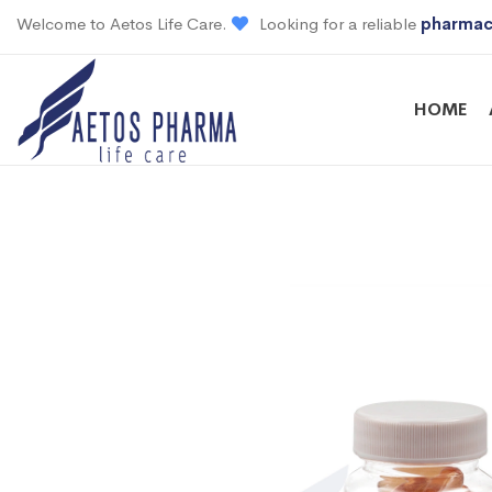
Welcome to Aetos Life Care.
Looking for a reliable
pharmac
HOME