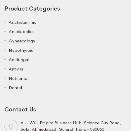
Product Categories
Antihistaminic
Antidiabetics
Gynaecology
Hypothyroid
Antifungal
Antiviral
Nutrients
Dental
Contact Us
A - 1301, Empire Business Hub, Science City Road,
Sola, Ahmedabad, Gujarat, India - 380060