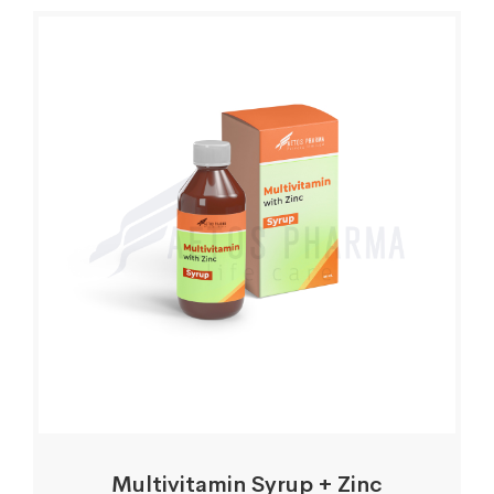
Multivitamin Syrup + Zinc