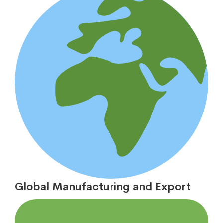
Global Manufacturing and Export