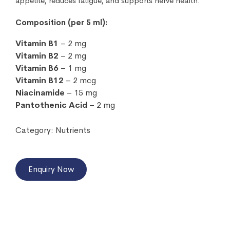
appetite, reduces fatigue, and supports nerve health.
Composition (per 5 ml):
Vitamin B1
– 2 mg
Vitamin B2
– 2 mg
Vitamin B6
– 1 mg
Vitamin B12
– 2 mcg
Niacinamide
– 15 mg
Pantothenic Acid
– 2 mg
Category:
Nutrients
Enquiry Now