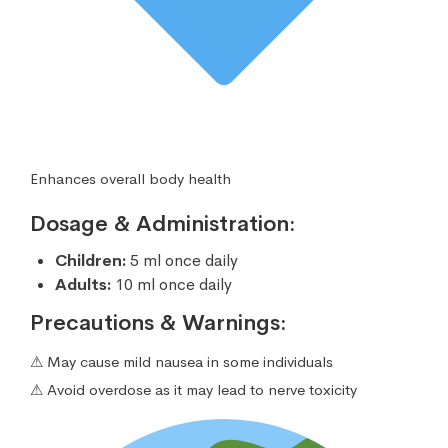
Enhances overall body health
Dosage & Administration:
Children:
5 ml once daily
Adults:
10 ml once daily
Precautions & Warnings:
⚠ May cause mild nausea in some individuals
⚠ Avoid overdose as it may lead to nerve toxicity