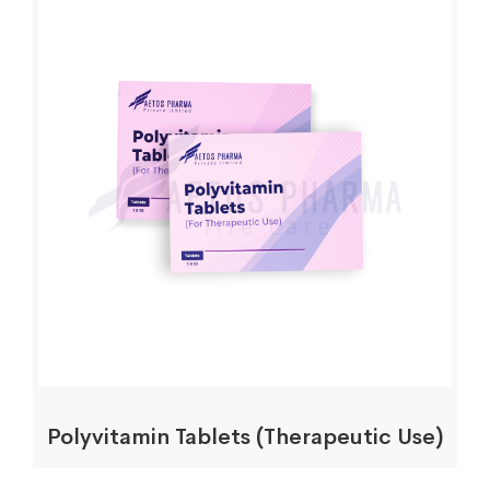
Polyvitamin Tablets (Therapeutic Use)