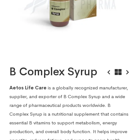
B Complex Syrup
Aetos Life Care
is a globally recognized manufacturer,
supplier, and exporter of B Complex Syrup and a wide
range of pharmaceutical products worldwide. B
Complex Syrup is a nutritional supplement that contains
essential B vitamins to support metabolism, energy
production, and overall body function. It helps improve