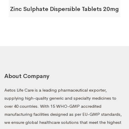
Zinc Sulphate Dispersible Tablets 20mg
About Company
Aetos Life Care is a leading pharmaceutical exporter,
supplying high-quality generic and specialty medicines to
over 40 countries. With 15 WHO-GMP accredited
manufacturing facilities designed as per EU-GMP standards,
we ensure global healthcare solutions that meet the highest