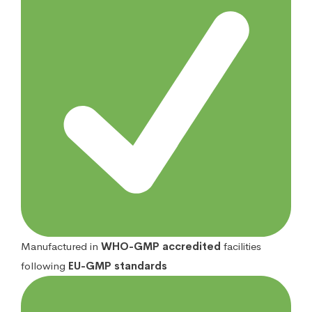
Manufactured in
WHO-GMP accredited
facilities
following
EU-GMP standards