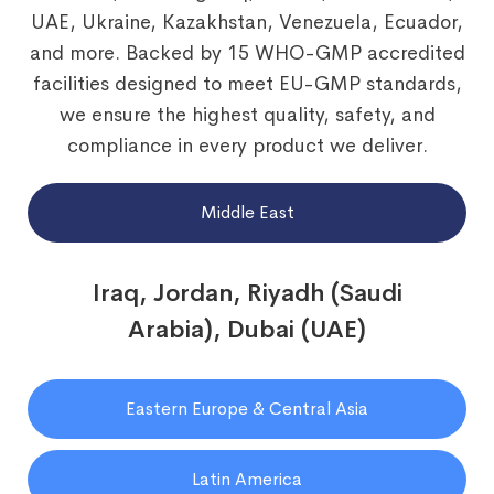
UAE, Ukraine, Kazakhstan, Venezuela, Ecuador,
and more. Backed by 15 WHO-GMP accredited
facilities designed to meet EU-GMP standards,
we ensure the highest quality, safety, and
compliance in every product we deliver.
Middle East
Iraq, Jordan, Riyadh (Saudi
Arabia), Dubai (UAE)
Eastern Europe & Central Asia
Latin America