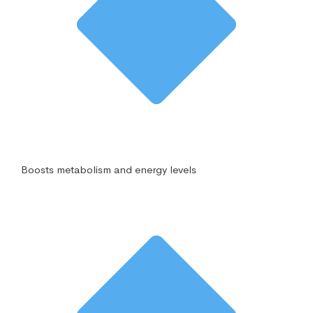
Boosts metabolism and energy levels