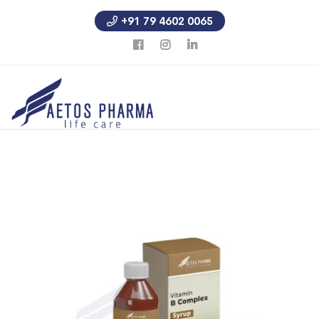
+91 79 4602 0065