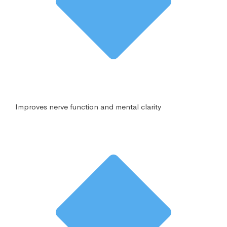
Improves nerve function and mental clarity