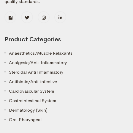
quality standards.
Product Categories
Anaesthetics/Muscle Relaxants
Analgesic/Anti-Inflammatory
Steroidal Anti Inflammatory
Antibiotic/Anti-infective
Cardiovascular System
Gastrointestinal System
Dermatology (Skin)
Oro-Pharyngeal