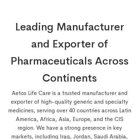
Leading Manufacturer
and Exporter of
Pharmaceuticals Across
Continents
Aetos Life Care is a trusted manufacturer and
exporter of high-quality generic and specialty
medicines, serving over 40 countries across Latin
America, Africa, Asia, Europe, and the CIS
region. We have a strong presence in key
markets, including Iraq, Jordan, Saudi Arabia,