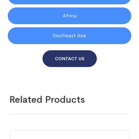
Africa
Southeast Asia
CONTACT US
Related Products