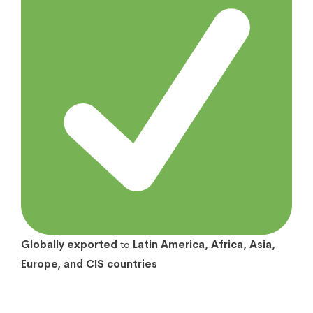
Globally exported
to
Latin America, Africa, Asia,
Europe, and CIS countries