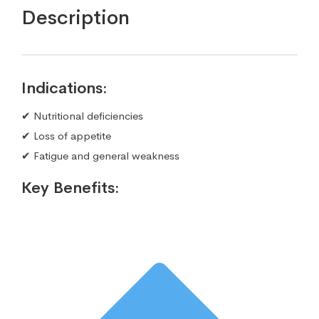
Description
Indications:
✔ Nutritional deficiencies
✔ Loss of appetite
✔ Fatigue and general weakness
Key Benefits: