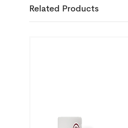
Related Products