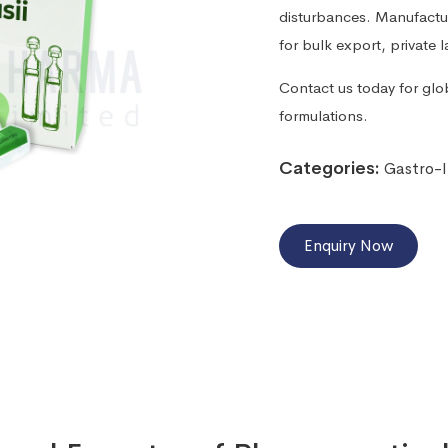
disturbances. Manufacture
for bulk export, private 
Contact us today for glo
formulations.
Categories:
Gastro-I
Enquiry Now