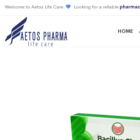
Welcome to Aetos Life Care.
Looking for a reliable
pharmac
HOME