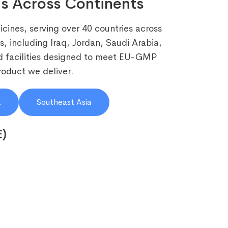
s Across Continents
cines, serving over 40 countries across
, including Iraq, Jordan, Saudi Arabia,
 facilities designed to meet EU-GMP
roduct we deliver.
a
Southeast Asia
E)