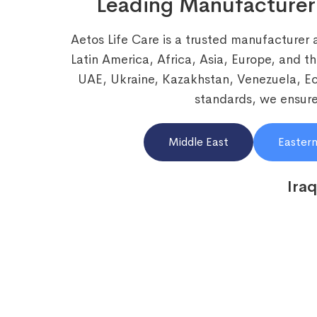
Leading Manufacturer
Aetos Life Care is a trusted manufacturer 
Latin America, Africa, Asia, Europe, and t
UAE, Ukraine, Kazakhstan, Venezuela, 
standards, we ensure 
Middle East
Eastern
Iraq