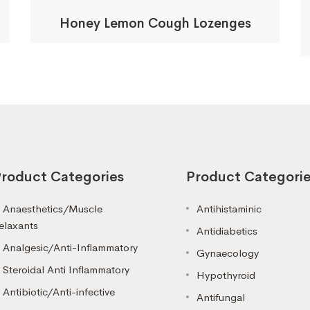
Honey Lemon Cough Lozenges
roduct Categories
Product Categori
Anaesthetics/Muscle
Antihistaminic
elaxants
Antidiabetics
Analgesic/Anti-Inflammatory
Gynaecology
Steroidal Anti Inflammatory
Hypothyroid
Antibiotic/Anti-infective
Antifungal