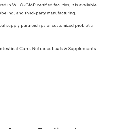
d in WHO-GMP certified facilities, it is available
labeling, and third-party manufacturing.
bal supply partnerships or customized probiotic
ntestinal Care
,
Nutraceuticals & Supplements