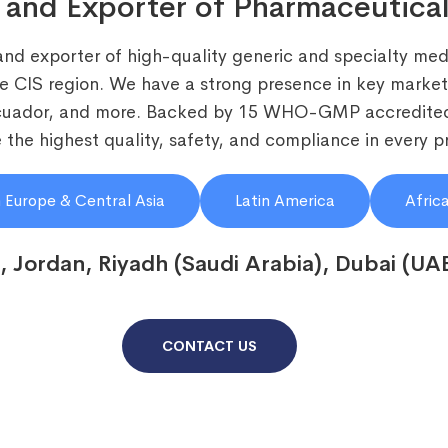
 and Exporter of Pharmaceutical
and exporter of high-quality generic and specialty medi
he CIS region. We have a strong presence in key markets
Ecuador, and more. Backed by 15 WHO-GMP accredited
the highest quality, safety, and compliance in every p
 Europe & Central Asia
Latin America
Afric
, Jordan, Riyadh (Saudi Arabia), Dubai (UA
CONTACT US