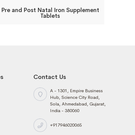
Pre and Post Natal Iron Supplement
Tablets
es
Contact Us
A - 1301, Empire Business
Hub, Science City Road,
Sola, Ahmedabad, Gujarat,
India - 380060
+917946020065