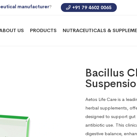
eutical manufacturer
?
+91 79 4602 0065
ABOUT US
PRODUCTS
NUTRACEUTICALS & SUPPLEM
Bacillus C
Suspensio
Aetos Life Care is a lea
herbal supplements, offe
designed to support gut h
antibiotic use. This clin
digestive balance, enhan