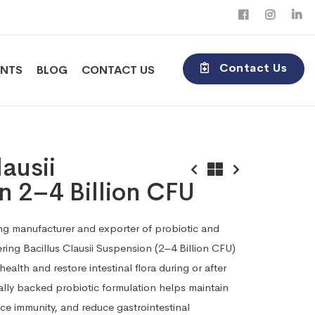
Contact Us
ENTS
BLOG
CONTACT US
lausii
n 2–4 Billion CFU
ding manufacturer and exporter of probiotic and
ring Bacillus Clausii Suspension (2–4 Billion CFU)
ealth and restore intestinal flora during or after
ically backed probiotic formulation helps maintain
ce immunity, and reduce gastrointestinal