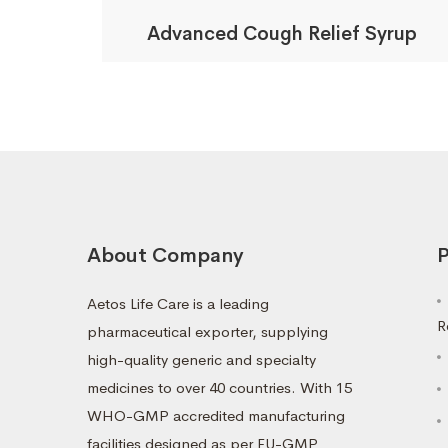
Advanced Cough Relief Syrup
About Company
P
Aetos Life Care is a leading
R
pharmaceutical exporter, supplying
high-quality generic and specialty
medicines to over 40 countries. With 15
WHO-GMP accredited manufacturing
facilities designed as per EU-GMP