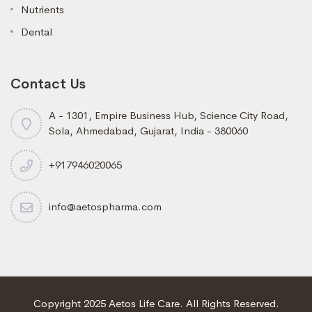
Nutrients
Dental
Contact Us
A - 1301, Empire Business Hub, Science City Road,
Sola, Ahmedabad, Gujarat, India - 380060
+917946020065
info@aetospharma.com
Copyright 2025 Aetos Life Care. All Rights Reserved.