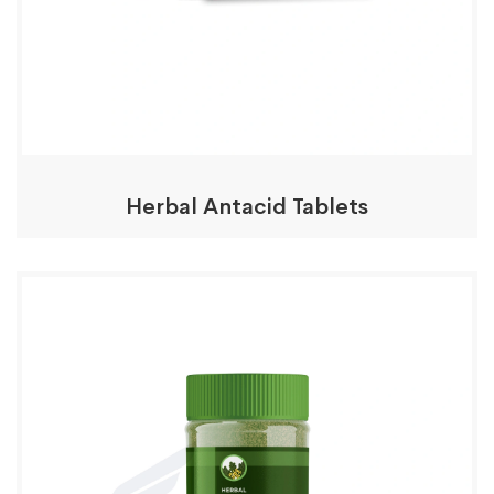
Herbal Antacid Tablets