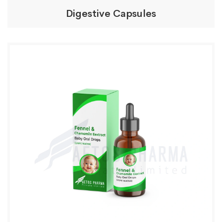
Digestive Capsules