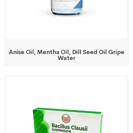
Anise Oil, Mentha Oil, Dill Seed Oil Gripe
Water