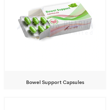
Bowel Support Capsules