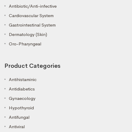
Antibiotic/Anti-infective
Cardiovascular System
Gastrointestinal System
Dermatology (Skin)
Oro-Pharyngeal
Product Categories
Antihistaminic
Antidiabetics
Gynaecology
Hypothyroid
Antifungal
Antiviral