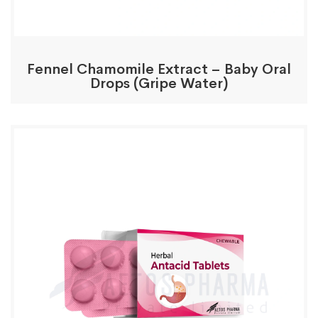
Fennel Chamomile Extract – Baby Oral
Drops (Gripe Water)