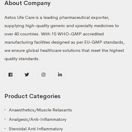
About Company
Aetos Life Care is a leading pharmaceutical exporter,
supplying high-quality generic and specialty medicines to
over 40 countries. With 15 WHO-GMP accredited
manufacturing facilities designed as per EU-GMP standards,
we ensure global healthcare solutions that meet the highest
quality standards.
Product Categories
Anaesthetics/Muscle Relaxants
Analgesic/Anti-Inflammatory
Steroidal Anti Inflammatory