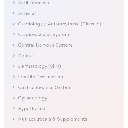
Antihistaminic
Antiviral
Cardiology / Antiarrhythmic (Class Ic)
Cardiovascular System
Central Nervous System
Dental
Dermatology (Skin)
Erectile Dysfunction
Gastrointestinal System
Gynaecology
Hypothyroid
Nutraceuticals & Supplements