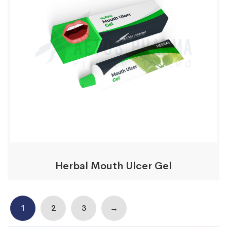
Herbal Mouth Ulcer Gel
1
2
3
→