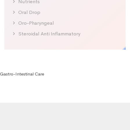
Nutrients
Oral Drop
Oro-Pharyngeal
Steroidal Anti Inflammatory
Gastro-Intestinal Care