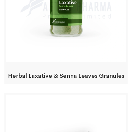
Herbal Laxative & Senna Leaves Granules