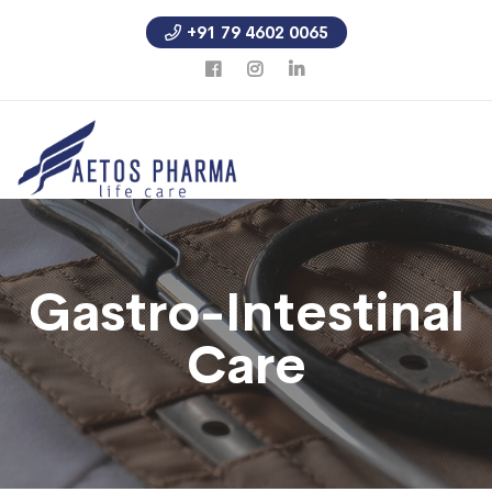
+91 79 4602 0065
Gastro-Intestinal
Care