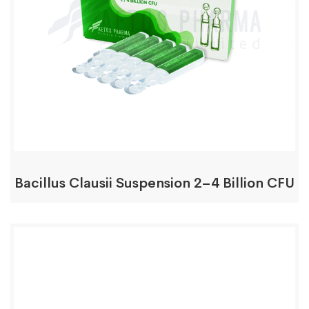
Bacillus Clausii Suspension 2–4 Billion CFU