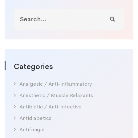
Categories
Analgesic / Anti-Inflammatory
Anesthetic / Muscle Relaxants
Antibiotic / Anti-Infective
Antidiabetics
Antifungal