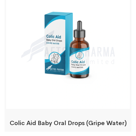
Colic Aid Baby Oral Drops (Gripe Water)