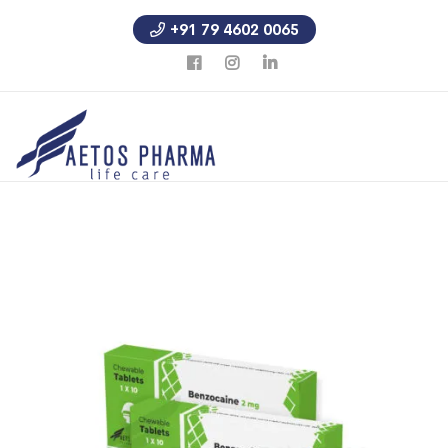
+91 79 4602 0065