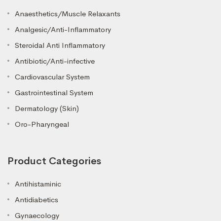
Anaesthetics/Muscle Relaxants
Analgesic/Anti-Inflammatory
Steroidal Anti Inflammatory
Antibiotic/Anti-infective
Cardiovascular System
Gastrointestinal System
Dermatology (Skin)
Oro-Pharyngeal
Product Categories
Antihistaminic
Antidiabetics
Gynaecology