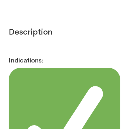
Description
Indications: