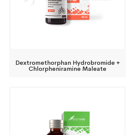
Dextromethorphan Hydrobromide +
Chlorpheniramine Maleate