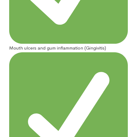
Mouth ulcers and gum inflammation (Gingivitis)