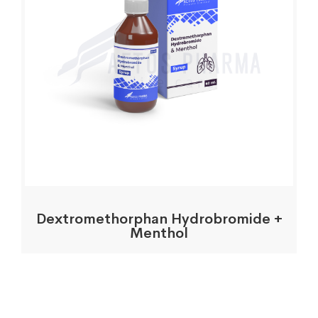
Dextromethorphan Hydrobromide +
Menthol