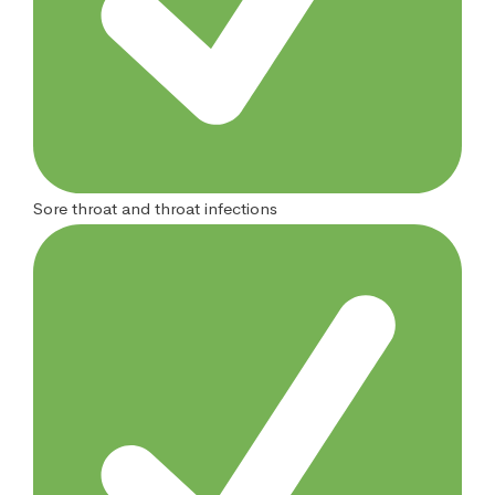
Sore throat and throat infections