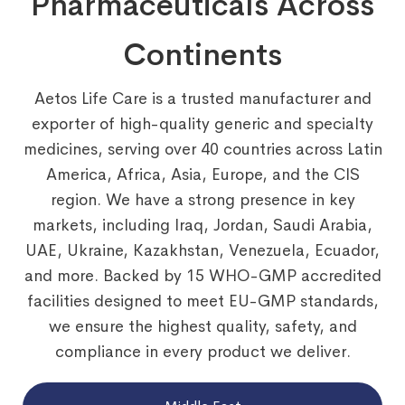
Pharmaceuticals Across
Continents
Aetos Life Care is a trusted manufacturer and
exporter of high-quality generic and specialty
medicines, serving over 40 countries across Latin
America, Africa, Asia, Europe, and the CIS
region. We have a strong presence in key
markets, including Iraq, Jordan, Saudi Arabia,
UAE, Ukraine, Kazakhstan, Venezuela, Ecuador,
and more. Backed by 15 WHO-GMP accredited
facilities designed to meet EU-GMP standards,
we ensure the highest quality, safety, and
compliance in every product we deliver.