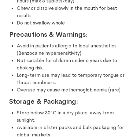
hours (max 6 tablets/day)
Chew or dissolve slowly in the mouth for best
results
Do not swallow whole
Precautions & Warnings:
Avoid in patients allergic to local anesthetics
(Benzocaine hypersensitivity).
Not suitable for children under 6 years due to
choking risk.
Long-term use may lead to temporary tongue or
throat numbness.
Overuse may cause methemoglobinemia (rare).
Storage & Packaging:
Store below 30°C in a dry place, away from
sunlight.
Available in blister packs and bulk packaging for
global markets.