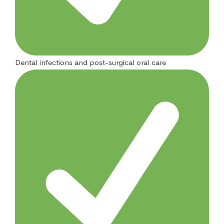
Dental infections and post-surgical oral care