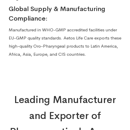
Global Supply & Manufacturing
Compliance:
Manufactured in WHO-GMP accredited facilities under
EU-GMP quality standards. Aetos Life Care exports these
high-quality Oro-Pharyngeal products to Latin America,
Africa, Asia, Europe, and CIS countries.
Leading Manufacturer
and Exporter of