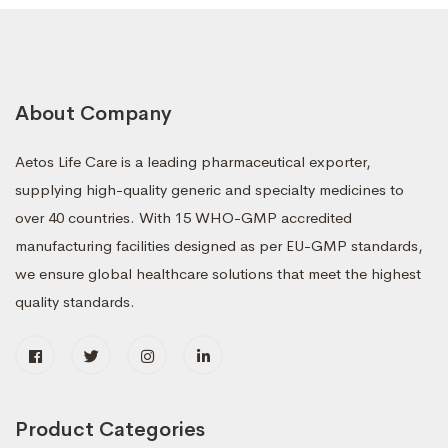
About Company
Aetos Life Care is a leading pharmaceutical exporter,
supplying high-quality generic and specialty medicines to
over 40 countries. With 15 WHO-GMP accredited
manufacturing facilities designed as per EU-GMP standards,
we ensure global healthcare solutions that meet the highest
quality standards.
Product Categories