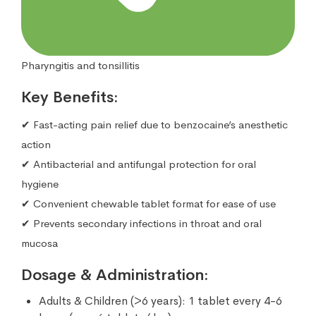
Pharyngitis and tonsillitis
Key Benefits:
✔ Fast-acting pain relief due to benzocaine’s anesthetic
action
✔ Antibacterial and antifungal protection for oral
hygiene
✔ Convenient chewable tablet format for ease of use
✔ Prevents secondary infections in throat and oral
mucosa
Dosage & Administration:
Adults & Children (>6 years): 1 tablet every 4-6