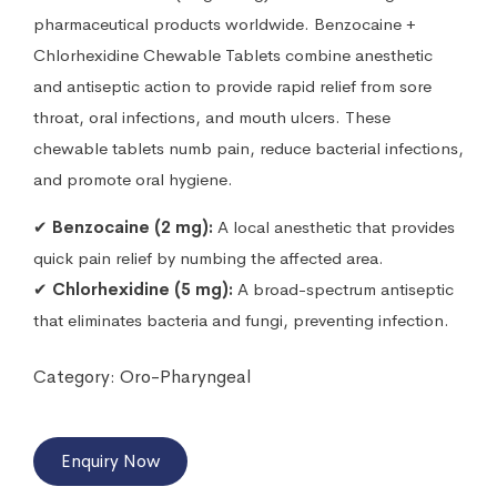
pharmaceutical products worldwide. Benzocaine +
Chlorhexidine Chewable Tablets combine anesthetic
and antiseptic action to provide rapid relief from sore
throat, oral infections, and mouth ulcers. These
chewable tablets numb pain, reduce bacterial infections,
and promote oral hygiene.
✔
Benzocaine (2 mg):
A local anesthetic that provides
quick pain relief by numbing the affected area.
✔
Chlorhexidine (5 mg):
A broad-spectrum antiseptic
that eliminates bacteria and fungi, preventing infection.
Category:
Oro-Pharyngeal
Enquiry Now