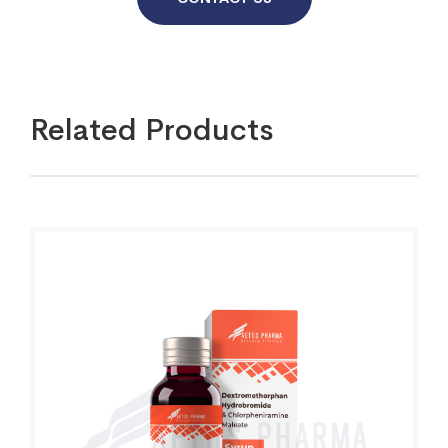
Related Products