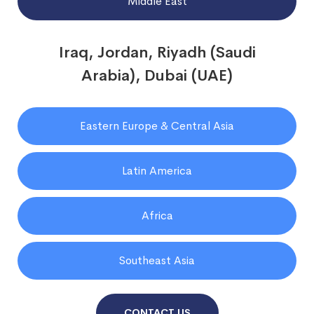
Middle East
Iraq, Jordan, Riyadh (Saudi
Arabia), Dubai (UAE)
Eastern Europe & Central Asia
Latin America
Africa
Southeast Asia
CONTACT US