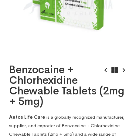
Benzocaine +
Chlorhexidine
Chewable Tablets (2mg
+ 5mg)
Aetos Life Care
is a globally recognized manufacturer,
supplier, and exporter of Benzocaine + Chlorhexidine
Chewable Tablets (2mg + 5mg) and a wide range of