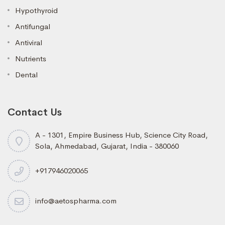
Hypothyroid
Antifungal
Antiviral
Nutrients
Dental
Contact Us
A - 1301, Empire Business Hub, Science City Road,
Sola, Ahmedabad, Gujarat, India - 380060
+917946020065
info@aetospharma.com