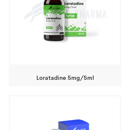
Loratadine 5mg/5ml