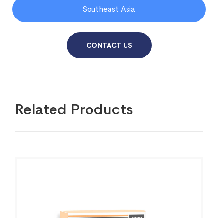
Southeast Asia
CONTACT US
Related Products