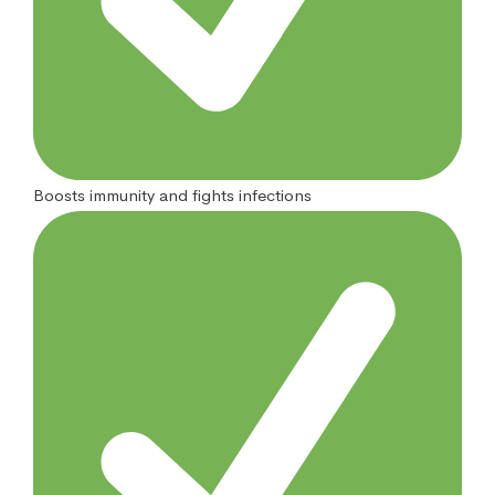
Boosts immunity and fights infections