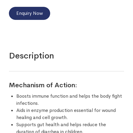
Enquiry Now
Description
Mechanism of Action:
Boosts immune function and helps the body fight
infections.
Aids in enzyme production essential for wound
healing and cell growth.
Supports gut health and helps reduce the
duration of diarrhea in children.