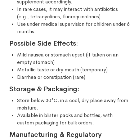
supplement accordingly.
In rare cases, it may interact with antibiotics
(e.g., tetracyclines, fluoroquinolones).
Use under medical supervision for children under 6
months.
Possible Side Effects:
Mild nausea or stomach upset (if taken on an
empty stomach)
Metallic taste or dry mouth (temporary)
Diarrhea or constipation (rare)
Storage & Packaging:
Store below 30°C, in a cool, dry place away from
moisture.
Available in blister packs and bottles, with
custom packaging for bulk orders.
Manufacturing & Regulatory