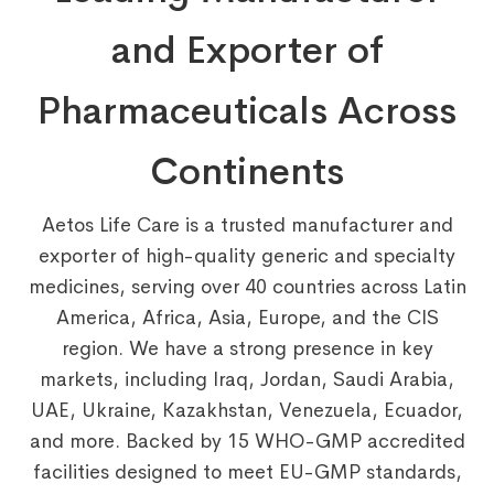
and Exporter of
Pharmaceuticals Across
Continents
Aetos Life Care is a trusted manufacturer and
exporter of high-quality generic and specialty
medicines, serving over 40 countries across Latin
America, Africa, Asia, Europe, and the CIS
region. We have a strong presence in key
markets, including Iraq, Jordan, Saudi Arabia,
UAE, Ukraine, Kazakhstan, Venezuela, Ecuador,
and more. Backed by 15 WHO-GMP accredited
facilities designed to meet EU-GMP standards,