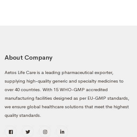
About Company
Aetos Life Care is a leading pharmaceutical exporter,
supplying high-quality generic and specialty medicines to
over 40 countries. With 15 WHO-GMP accredited
manufacturing facilities designed as per EU-GMP standards,
we ensure global healthcare solutions that meet the highest
quality standards.