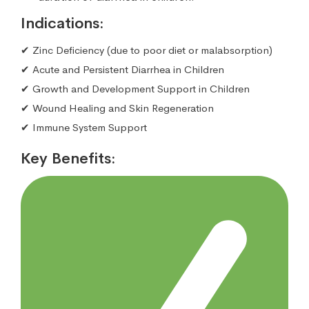
Indications:
✔ Zinc Deficiency (due to poor diet or malabsorption)
✔ Acute and Persistent Diarrhea in Children
✔ Growth and Development Support in Children
✔ Wound Healing and Skin Regeneration
✔ Immune System Support
Key Benefits: