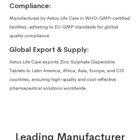
Compliance:
Manufactured by Aetos Life Care in WHO-GMP-certified
facilities, adhering to EU-GMP standards for global
quality compliance.
Global Export & Supply:
Aetos Life Care exports Zinc Sulphate Dispersible
Tablets to Latin America, Africa, Asia, Europe, and CIS
countries, ensuring high-quality and cost-effective
pharmaceutical solutions worldwide.
Leading Manufacturer