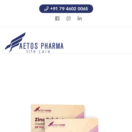
+91 79 4602 0065