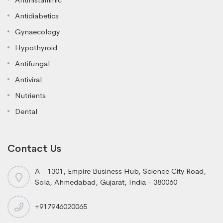
Antidiabetics
Gynaecology
Hypothyroid
Antifungal
Antiviral
Nutrients
Dental
Contact Us
A - 1301, Empire Business Hub, Science City Road,
Sola, Ahmedabad, Gujarat, India - 380060
+917946020065