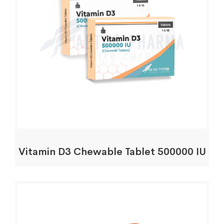
Vitamin D3 Chewable Tablet 500000 IU