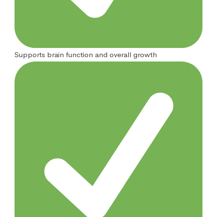
Supports brain function and overall growth