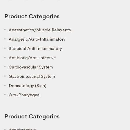
Product Categories
Anaesthetics/Muscle Relaxants
Analgesic/Anti-Inflammatory
Steroidal Anti Inflammatory
Antibiotic/Anti-infective
Cardiovascular System
Gastrointestinal System
Dermatology (Skin)
Oro-Pharyngeal
Product Categories
Antihistaminic