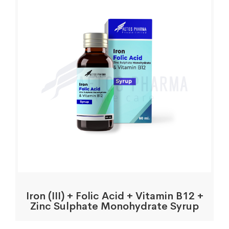
Iron (III) + Folic Acid + Vitamin B12 +
Zinc Sulphate Monohydrate Syrup