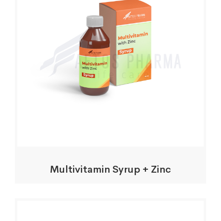
Multivitamin Syrup + Zinc