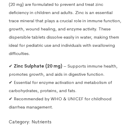
(20 mg) are formulated to prevent and treat zinc
deficiency in children and adults. Zinc is an essential
trace mineral that plays a crucial role in immune function,
growth, wound healing, and enzyme activity. These
dispersible tablets dissolve easily in water, making them
ideal for pediatric use and individuals with swallowing
difficulties.
✔
Zinc Sulphate (20 mg)
– Supports immune health,
promotes growth, and aids in digestive function.
✔ Essential for enzyme activation and metabolism of
carbohydrates, proteins, and fats.
✔ Recommended by WHO & UNICEF for childhood
diarrhea management.
Category:
Nutrients