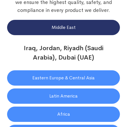
we ensure the highest quality, safety, and
compliance in every product we deliver.
Middle East
Iraq, Jordan, Riyadh (Saudi
Arabia), Dubai (UAE)
Eastern Europe & Central Asia
Latin America
Africa