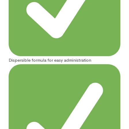
Dispersible formula for easy administration