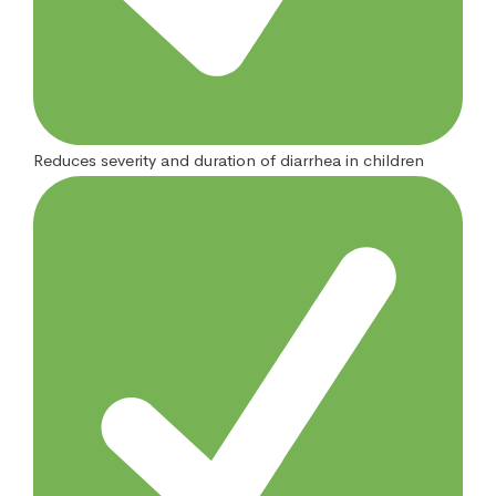
Reduces severity and duration of diarrhea in children