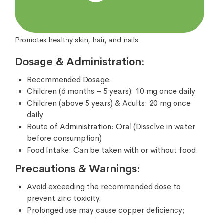
Promotes healthy skin, hair, and nails
Dosage & Administration:
Recommended Dosage:
Children (6 months – 5 years): 10 mg once daily
Children (above 5 years) & Adults: 20 mg once
daily
Route of Administration: Oral (Dissolve in water
before consumption)
Food Intake: Can be taken with or without food.
Precautions & Warnings:
Avoid exceeding the recommended dose to
prevent zinc toxicity.
Prolonged use may cause copper deficiency;