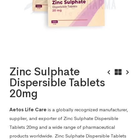
Zinc Sulphate
Dispersible Tablets
20mg
Aetos Life Care
is a globally recognized manufacturer,
supplier, and exporter of Zinc Sulphate Dispersible
Tablets 20mg and a wide range of pharmaceutical
products worldwide. Zinc Sulphate Dispersible Tablets