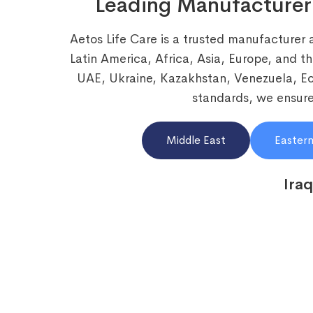
Leading Manufacturer
Aetos Life Care is a trusted manufacturer 
Latin America, Africa, Asia, Europe, and t
UAE, Ukraine, Kazakhstan, Venezuela, 
standards, we ensure 
Middle East
Eastern
Iraq