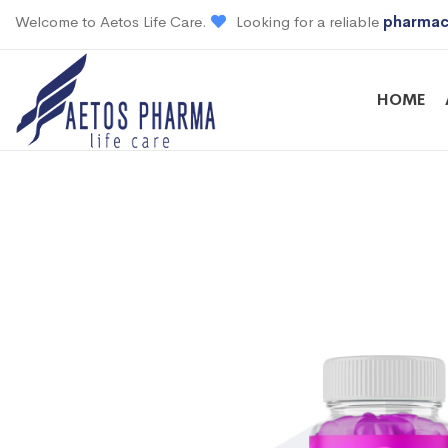
Welcome to Aetos Life Care.
Looking for a reliable
pharmac
HOME