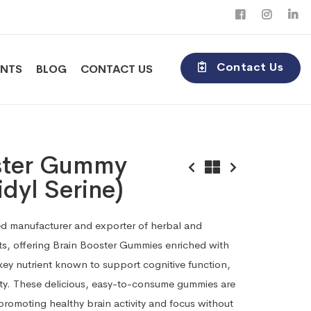
Contact Us
ENTS
BLOG
CONTACT US
ster Gummy
dyl Serine)
sted manufacturer and exporter of herbal and
s, offering Brain Booster Gummies enriched with
ey nutrient known to support cognitive function,
ity. These delicious, easy-to-consume gummies are
 promoting healthy brain activity and focus without