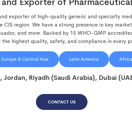
 and Exporter of Pharmaceutical
and exporter of high-quality generic and specialty medi
he CIS region. We have a strong presence in key markets
Ecuador, and more. Backed by 15 WHO-GMP accredited
the highest quality, safety, and compliance in every p
 Europe & Central Asia
Latin America
Afric
, Jordan, Riyadh (Saudi Arabia), Dubai (UA
CONTACT US