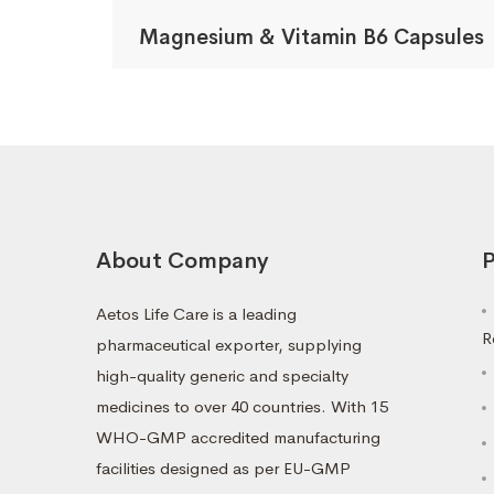
Magnesium & Vitamin B6 Capsules
About Company
P
Aetos Life Care is a leading
R
pharmaceutical exporter, supplying
high-quality generic and specialty
medicines to over 40 countries. With 15
WHO-GMP accredited manufacturing
facilities designed as per EU-GMP