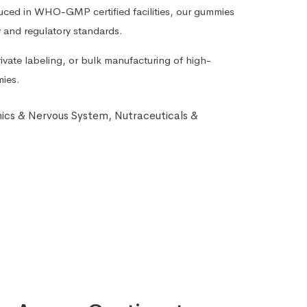
duced in WHO-GMP certified facilities, our gummies
y and regulatory standards.
ivate labeling, or bulk manufacturing of high-
mies.
nics & Nervous System
,
Nutraceuticals &