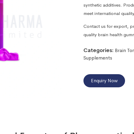
synthetic additives. Pro
meet international qualit
Contact us for export, pr
quality brain health gum
Categories:
Brain To
Supplements
Enquiry Now