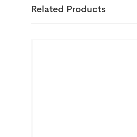
Related Products