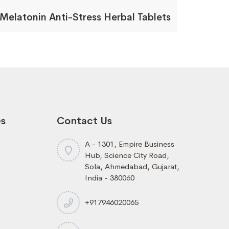
Melatonin Anti-Stress Herbal Tablets
es
Contact Us
A - 1301, Empire Business
Hub, Science City Road,
Sola, Ahmedabad, Gujarat,
India - 380060
+917946020065