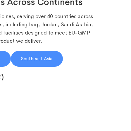
s Across Continents
cines, serving over 40 countries across
, including Iraq, Jordan, Saudi Arabia,
 facilities designed to meet EU-GMP
roduct we deliver.
a
Southeast Asia
E)