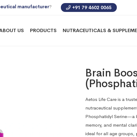
eutical manufacturer
?
+91 79 4602 0065
ABOUT US
PRODUCTS
NUTRACEUTICALS & SUPPLEM
Brain Boo
(Phosphati
Aetos Life Care is a tru
nutraceutical supplement
Phosphatidyl Serine—a k
memory, and mental clar
ideal for all age groups,