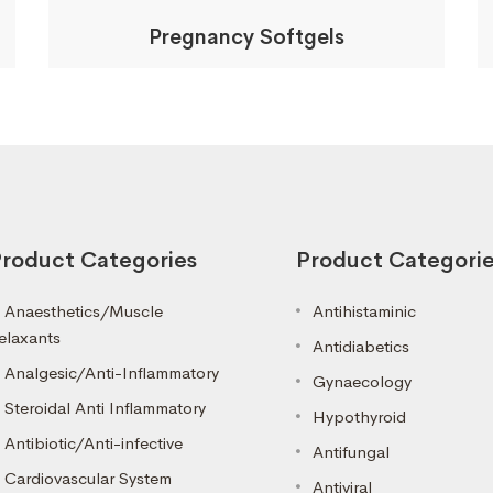
Pregnancy Softgels
roduct Categories
Product Categori
Anaesthetics/Muscle
Antihistaminic
elaxants
Antidiabetics
Analgesic/Anti-Inflammatory
Gynaecology
Steroidal Anti Inflammatory
Hypothyroid
Antibiotic/Anti-infective
Antifungal
Cardiovascular System
Antiviral