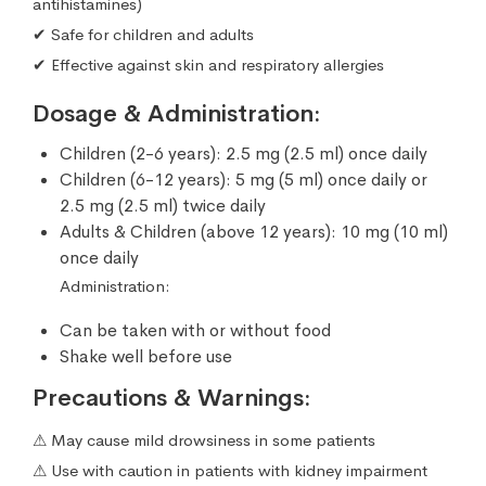
antihistamines)
✔ Safe for children and adults
✔ Effective against skin and respiratory allergies
Dosage & Administration:
Children (2-6 years): 2.5 mg (2.5 ml) once daily
Children (6-12 years): 5 mg (5 ml) once daily or
2.5 mg (2.5 ml) twice daily
Adults & Children (above 12 years): 10 mg (10 ml)
once daily
Administration:
Can be taken with or without food
Shake well before use
Precautions & Warnings:
⚠ May cause mild drowsiness in some patients
⚠ Use with caution in patients with kidney impairment