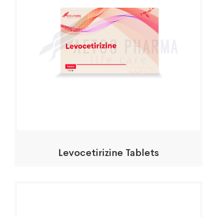
Levocetirizine Tablets