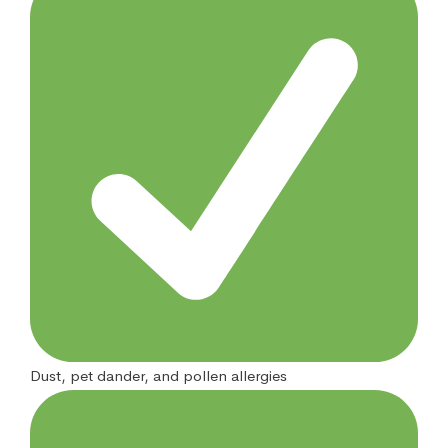
Dust, pet dander, and pollen allergies