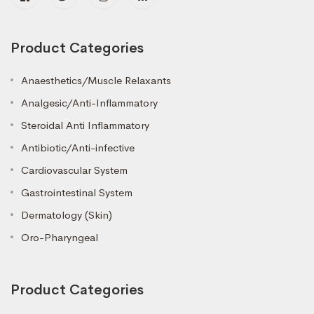
Product Categories
Anaesthetics/Muscle Relaxants
Analgesic/Anti-Inflammatory
Steroidal Anti Inflammatory
Antibiotic/Anti-infective
Cardiovascular System
Gastrointestinal System
Dermatology (Skin)
Oro-Pharyngeal
Product Categories