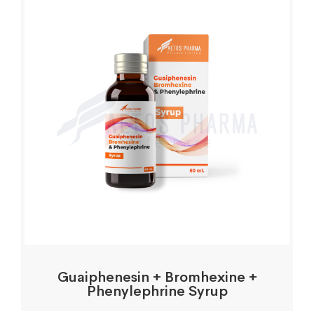
Guaiphenesin + Bromhexine +
Phenylephrine Syrup