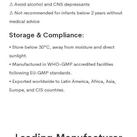
⚠ Avoid alcohol and CNS depressants
⚠ Not recommended for infants below 2 years without
medical advice
Storage & Compliance:
• Store below 30°C, away from moisture and direct
sunlight.
• Manufactured in WHO-GMP accredited facilities
following EU-GMP standards.
• Exported worldwide to Latin America, Africa, Asia,
Europe, and CIS countries.