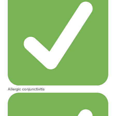
Allergic conjunctivitis