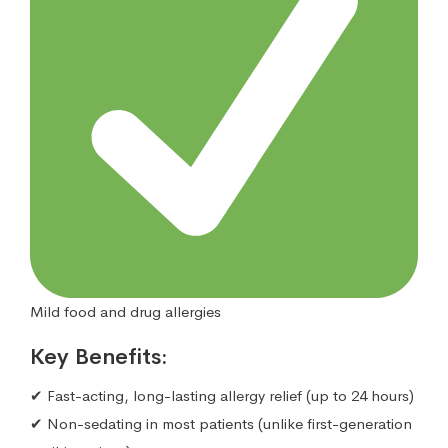
Mild food and drug allergies
Key Benefits:
✔ Fast-acting, long-lasting allergy relief (up to 24 hours)
✔ Non-sedating in most patients (unlike first-generation