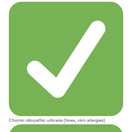
Chronic idiopathic urticaria (hives, skin allergies)