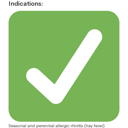
Indications:
Seasonal and perennial allergic rhinitis (hay fever)