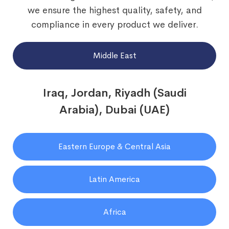
we ensure the highest quality, safety, and
compliance in every product we deliver.
Middle East
Iraq, Jordan, Riyadh (Saudi
Arabia), Dubai (UAE)
Eastern Europe & Central Asia
Latin America
Africa