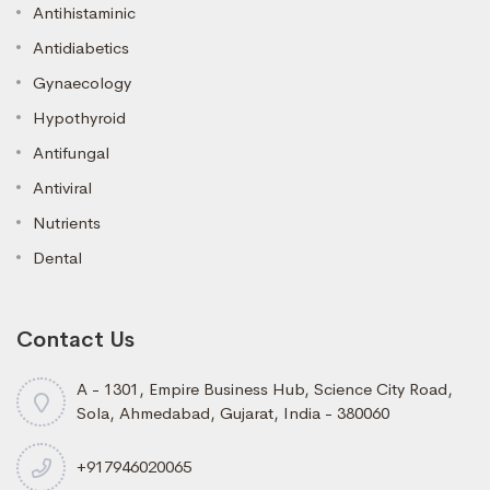
Antihistaminic
Antidiabetics
Gynaecology
Hypothyroid
Antifungal
Antiviral
Nutrients
Dental
Contact Us
A - 1301, Empire Business Hub, Science City Road,
Sola, Ahmedabad, Gujarat, India - 380060
+917946020065