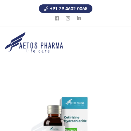
+91 79 4602 0065