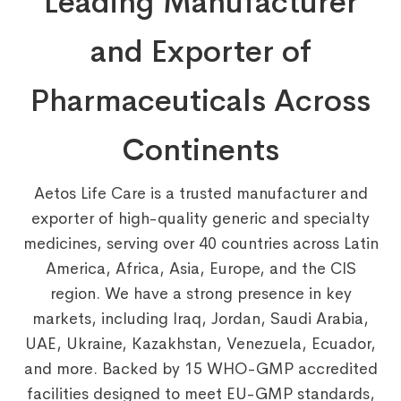
Leading Manufacturer
and Exporter of
Pharmaceuticals Across
Continents
Aetos Life Care is a trusted manufacturer and
exporter of high-quality generic and specialty
medicines, serving over 40 countries across Latin
America, Africa, Asia, Europe, and the CIS
region. We have a strong presence in key
markets, including Iraq, Jordan, Saudi Arabia,
UAE, Ukraine, Kazakhstan, Venezuela, Ecuador,
and more. Backed by 15 WHO-GMP accredited
facilities designed to meet EU-GMP standards,