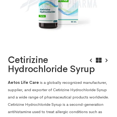
Cetirizine
Hydrochloride Syrup
Aetos Life Care
is a globally recognized manufacturer,
supplier, and exporter of Cetirizine Hydrochloride Syrup
and a wide range of pharmaceutical products worldwide.
Cetirizine Hydrochloride Syrup is a second-generation
antihistamine used to treat allergic conditions such as