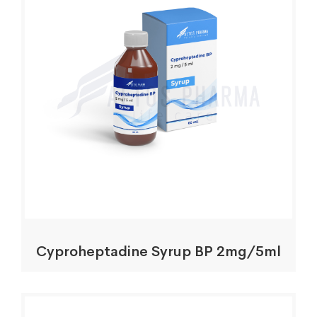
Cyproheptadine Syrup BP 2mg/5ml