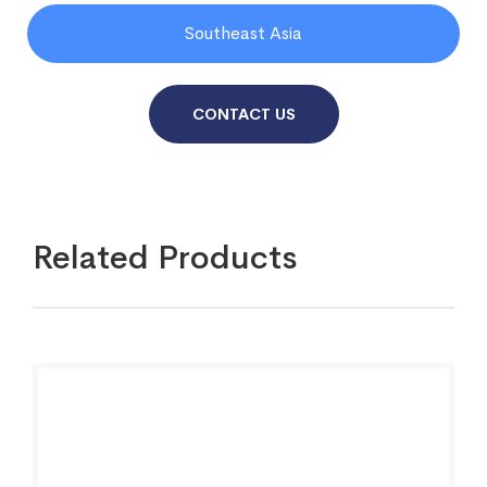
Southeast Asia
CONTACT US
Related Products