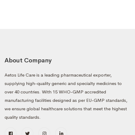
About Company
Aetos Life Care is a leading pharmaceutical exporter,
supplying high-quality generic and specialty medicines to
over 40 countries. With 15 WHO-GMP accredited
manufacturing facilities designed as per EU-GMP standards,
we ensure global healthcare solutions that meet the highest
quality standards.