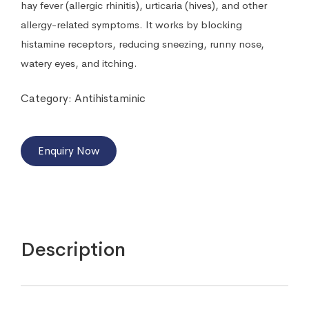
hay fever (allergic rhinitis), urticaria (hives), and other
allergy-related symptoms. It works by blocking
histamine receptors, reducing sneezing, runny nose,
watery eyes, and itching.
Category:
Antihistaminic
Enquiry Now
Description