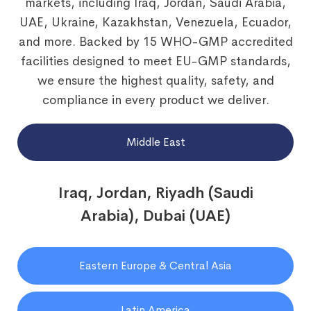
markets, including Iraq, Jordan, Saudi Arabia,
UAE, Ukraine, Kazakhstan, Venezuela, Ecuador,
and more. Backed by 15 WHO-GMP accredited
facilities designed to meet EU-GMP standards,
we ensure the highest quality, safety, and
compliance in every product we deliver.
Middle East
Iraq, Jordan, Riyadh (Saudi
Arabia), Dubai (UAE)
Eastern Europe & Central Asia
Latin America