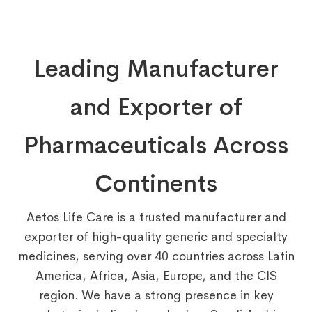
Leading Manufacturer
and Exporter of
Pharmaceuticals Across
Continents
Aetos Life Care is a trusted manufacturer and
exporter of high-quality generic and specialty
medicines, serving over 40 countries across Latin
America, Africa, Asia, Europe, and the CIS
region. We have a strong presence in key