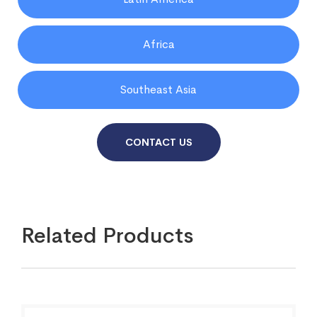
Africa
Southeast Asia
CONTACT US
Related Products