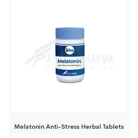
Melatonin Anti-Stress Herbal Tablets