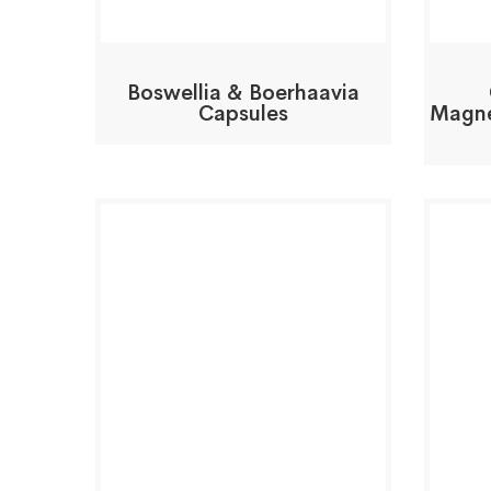
Boswellia & Boerhaavia
Capsules
Magne