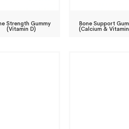
ne Strength Gummy
Bone Support Gu
(Vitamin D)
(Calcium & Vitamin