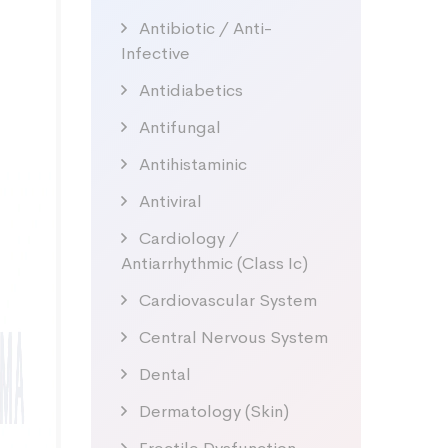
Antibiotic / Anti-
Infective
Antidiabetics
Antifungal
Antihistaminic
Antiviral
Cardiology /
Antiarrhythmic (Class Ic)
Cardiovascular System
Central Nervous System
Dental
Dermatology (Skin)