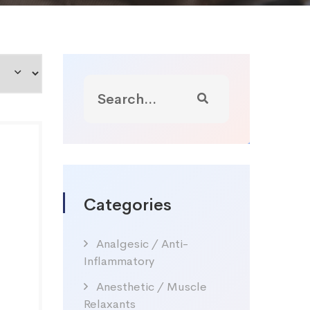
Categories
Analgesic / Anti-
Inflammatory
Anesthetic / Muscle
Relaxants