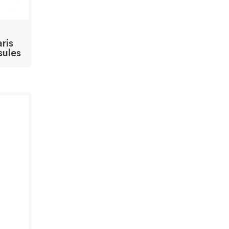
ris
sules