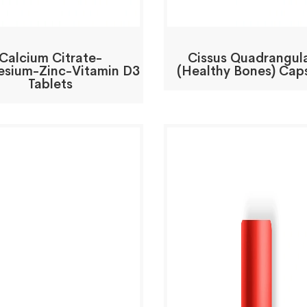
Calcium Citrate-
Cissus Quadrangula
sium-Zinc-Vitamin D3
(Healthy Bones) Cap
Tablets