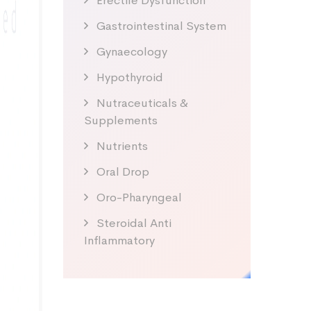
Erectile Dysfunction
Gastrointestinal System
Gynaecology
Hypothyroid
Nutraceuticals &
Supplements
Nutrients
Oral Drop
Oro-Pharyngeal
Steroidal Anti
Inflammatory