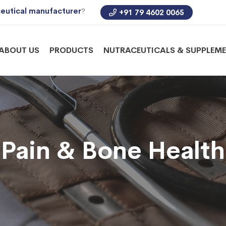
eutical manufacturer
?
+91 79 4602 0065
ABOUT US
PRODUCTS
NUTRACEUTICALS & SUPPLEM
Pain & Bone Health