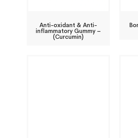
Anti-oxidant & Anti-
Bo
inflammatory Gummy –
(Curcumin)