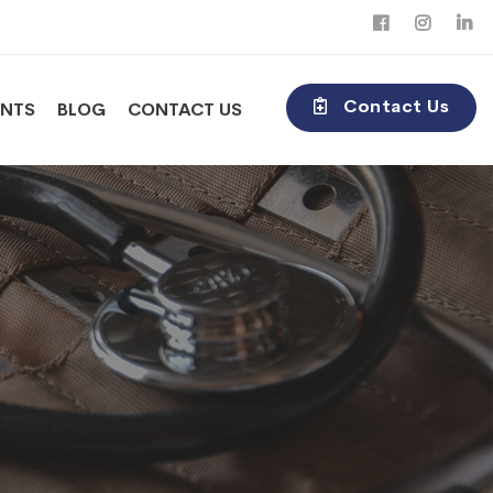
Contact Us
ENTS
BLOG
CONTACT US