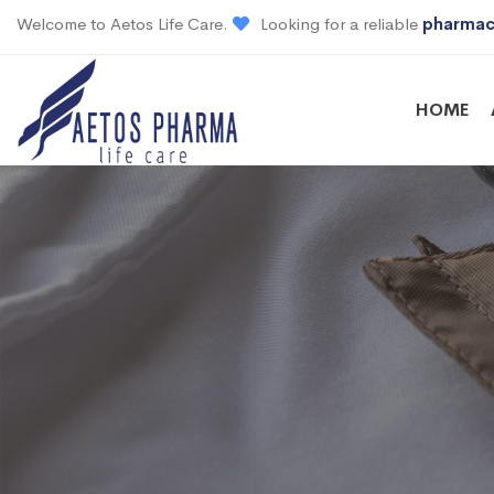
Welcome to Aetos Life Care.
Looking for a reliable
pharmac
HOME