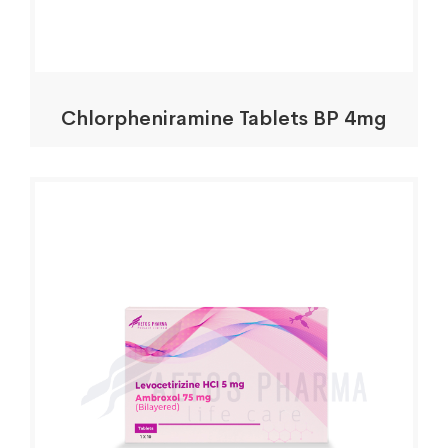
Chlorpheniramine Tablets BP 4mg