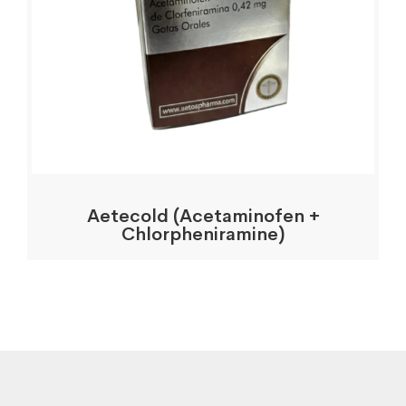
Aetecold (Acetaminofen +
Chlorpheniramine)