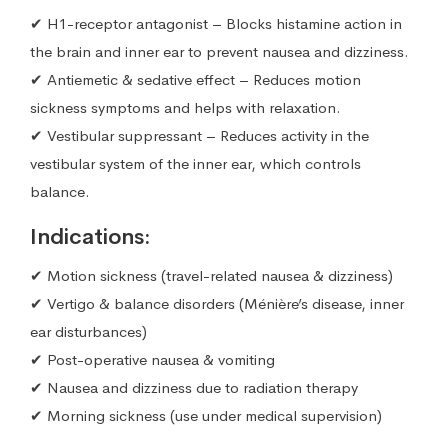
✔ H1-receptor antagonist – Blocks histamine action in
the brain and inner ear to prevent nausea and dizziness.
✔ Antiemetic & sedative effect – Reduces motion
sickness symptoms and helps with relaxation.
✔ Vestibular suppressant – Reduces activity in the
vestibular system of the inner ear, which controls
balance.
Indications:
✔ Motion sickness (travel-related nausea & dizziness)
✔ Vertigo & balance disorders (Ménière’s disease, inner
ear disturbances)
✔ Post-operative nausea & vomiting
✔ Nausea and dizziness due to radiation therapy
✔ Morning sickness (use under medical supervision)