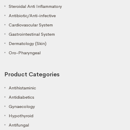
Steroidal Anti Inflammatory
Antibiotic/Anti-infective
Cardiovascular System
Gastrointestinal System
Dermatology (Skin)
Oro-Pharyngeal
Product Categories
Antihistaminic
Antidiabetics
Gynaecology
Hypothyroid
Antifungal