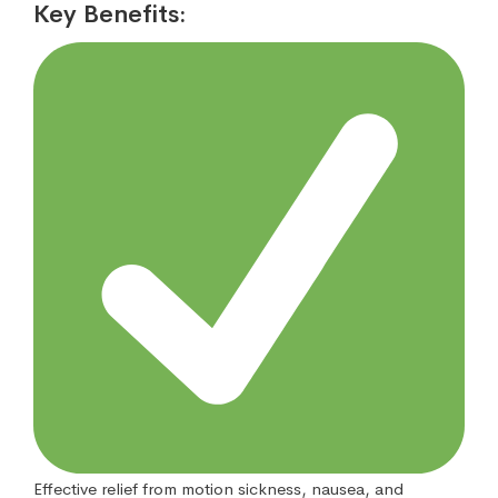
Key Benefits:
Effective relief from motion sickness, nausea, and