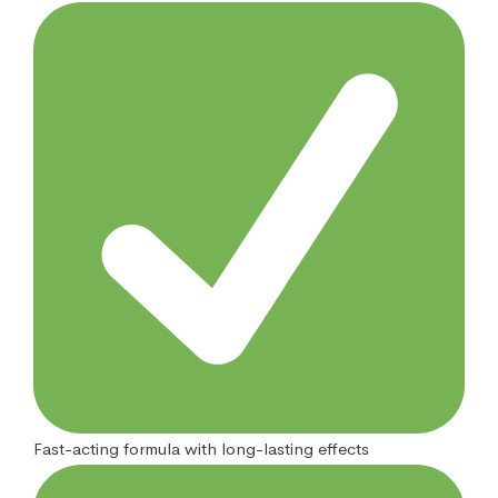
Fast-acting formula with long-lasting effects