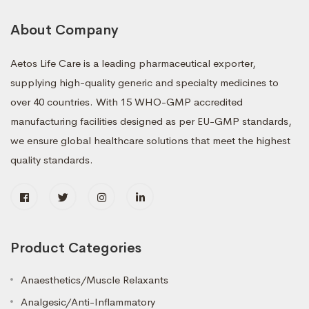
About Company
Aetos Life Care is a leading pharmaceutical exporter,
supplying high-quality generic and specialty medicines to
over 40 countries. With 15 WHO-GMP accredited
manufacturing facilities designed as per EU-GMP standards,
we ensure global healthcare solutions that meet the highest
quality standards.
Product Categories
Anaesthetics/Muscle Relaxants
Analgesic/Anti-Inflammatory