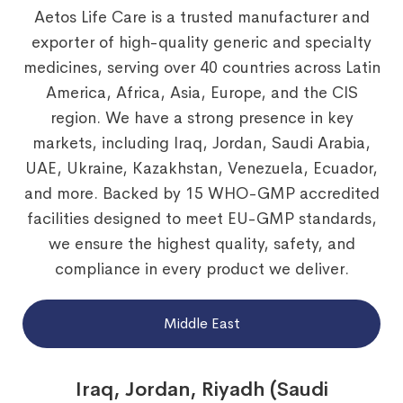
Aetos Life Care is a trusted manufacturer and
exporter of high-quality generic and specialty
medicines, serving over 40 countries across Latin
America, Africa, Asia, Europe, and the CIS
region. We have a strong presence in key
markets, including Iraq, Jordan, Saudi Arabia,
UAE, Ukraine, Kazakhstan, Venezuela, Ecuador,
and more. Backed by 15 WHO-GMP accredited
facilities designed to meet EU-GMP standards,
we ensure the highest quality, safety, and
compliance in every product we deliver.
Middle East
Iraq, Jordan, Riyadh (Saudi