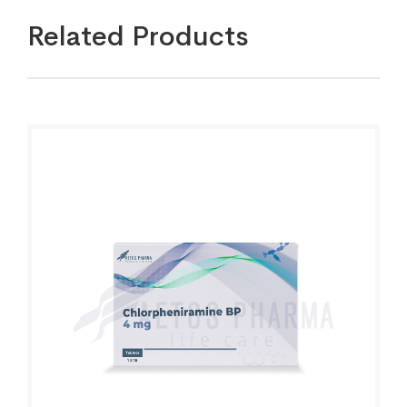
Related Products