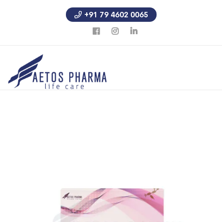
+91 79 4602 0065