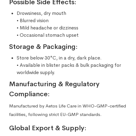
Possible Side Effects:
Drowsiness, dry mouth
• Blurred vision
• Mild headache or dizziness
• Occasional stomach upset
Storage & Packaging:
Store below 30°C, in a dry, dark place.
• Available in blister packs & bulk packaging for
worldwide supply.
Manufacturing & Regulatory
Compliance:
Manufactured by Aetos Life Care in WHO-GMP-certified
facilities, following strict EU-GMP standards.
Global Export & Supply: