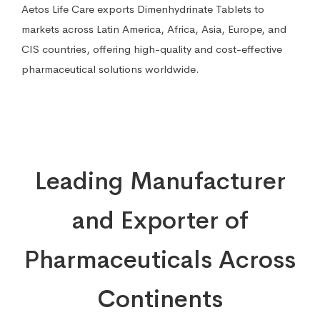
Aetos Life Care exports Dimenhydrinate Tablets to
markets across Latin America, Africa, Asia, Europe, and
CIS countries, offering high-quality and cost-effective
pharmaceutical solutions worldwide.
Leading Manufacturer
and Exporter of
Pharmaceuticals Across
Continents