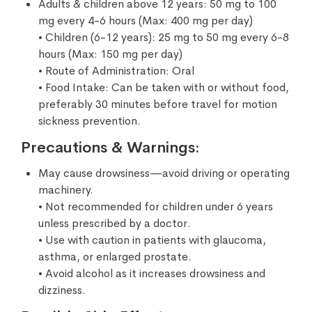
Adults & children above 12 years: 50 mg to 100
mg every 4-6 hours (Max: 400 mg per day)
• Children (6-12 years): 25 mg to 50 mg every 6-8
hours (Max: 150 mg per day)
• Route of Administration: Oral
• Food Intake: Can be taken with or without food,
preferably 30 minutes before travel for motion
sickness prevention.
Precautions & Warnings:
May cause drowsiness—avoid driving or operating
machinery.
• Not recommended for children under 6 years
unless prescribed by a doctor.
• Use with caution in patients with glaucoma,
asthma, or enlarged prostate.
• Avoid alcohol as it increases drowsiness and
dizziness.