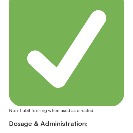
Non-habit forming when used as directed
Dosage & Administration: