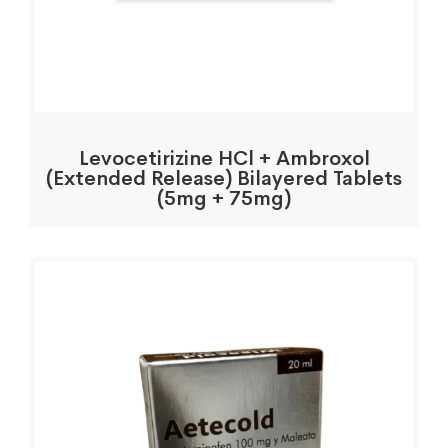
Levocetirizine HCl + Ambroxol
(Extended Release) Bilayered Tablets
(5mg + 75mg)