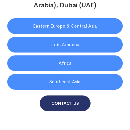
Arabia), Dubai (UAE)
Eastern Europe & Central Asia
Latin America
Africa
Southeast Asia
CONTACT US