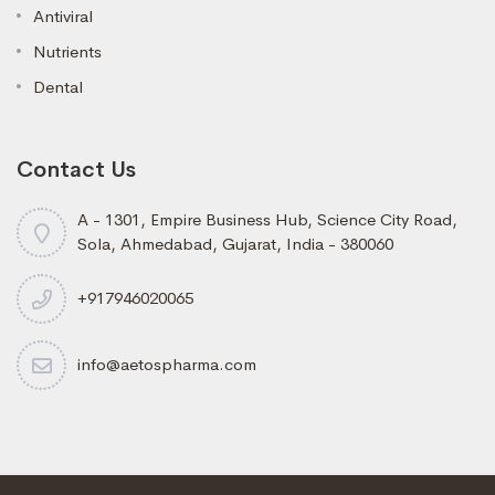
Antiviral
Nutrients
Dental
Contact Us
A - 1301, Empire Business Hub, Science City Road,
Sola, Ahmedabad, Gujarat, India - 380060
+917946020065
info@aetospharma.com