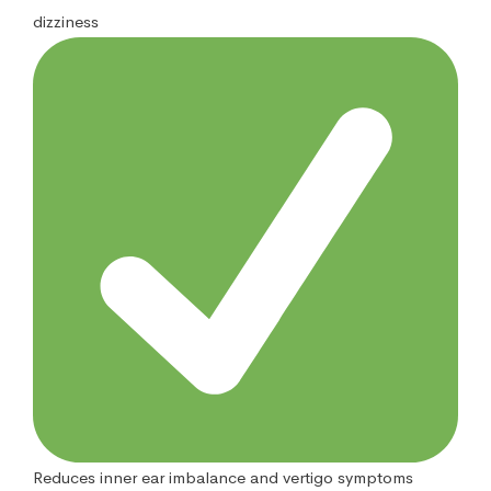
dizziness
Reduces inner ear imbalance and vertigo symptoms