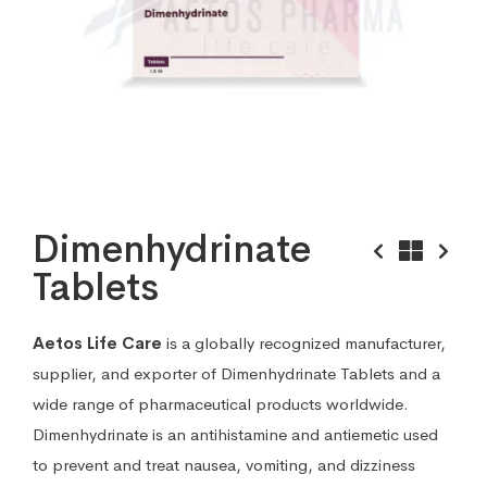
Dimenhydrinate
Tablets
Aetos Life Care
is a globally recognized manufacturer,
supplier, and exporter of Dimenhydrinate Tablets and a
wide range of pharmaceutical products worldwide.
Dimenhydrinate is an antihistamine and antiemetic used
to prevent and treat nausea, vomiting, and dizziness