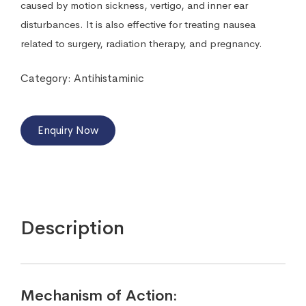
caused by motion sickness, vertigo, and inner ear
disturbances. It is also effective for treating nausea
related to surgery, radiation therapy, and pregnancy.
Category:
Antihistaminic
Enquiry Now
Description
Mechanism of Action: