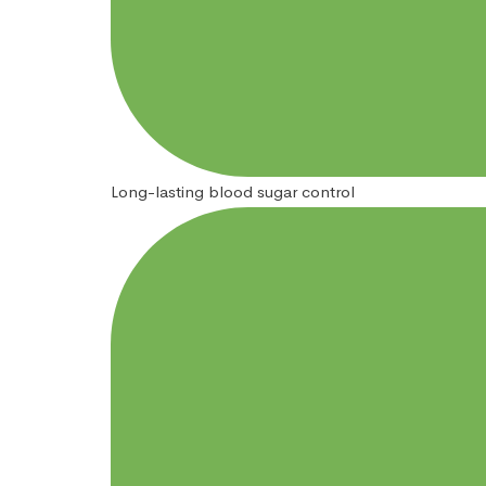
Long-lasting blood sugar control