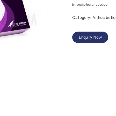
in peripheral tissues.
Category:
Antidiabetic
Enquiry Now