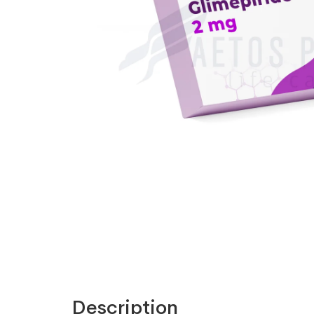
Description