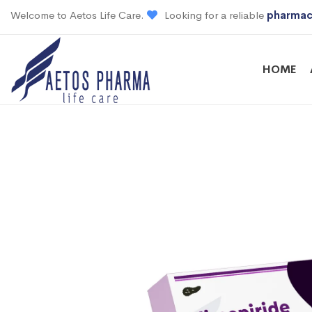
Welcome to Aetos Life Care.
Looking for a reliable
pharmac
HOME