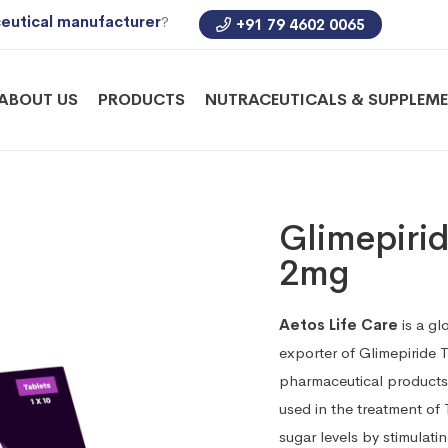
eutical manufacturer
?
+91 79 4602 0065
ABOUT US
PRODUCTS
NUTRACEUTICALS & SUPPLEM
Glimepirid
2mg
Aetos Life Care
is a gl
exporter of Glimepiride 
pharmaceutical products 
used in the treatment of 
sugar levels by stimulatin