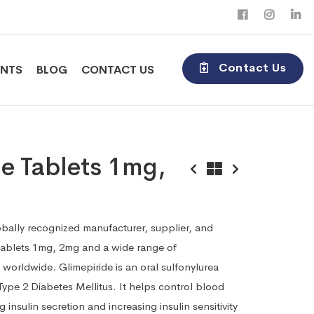
Contact Us
ENTS
BLOG
CONTACT US
e Tablets 1mg,
obally recognized manufacturer, supplier, and
Tablets 1mg, 2mg and a wide range of
worldwide. Glimepiride is an oral sulfonylurea
Type 2 Diabetes Mellitus. It helps control blood
g insulin secretion and increasing insulin sensitivity