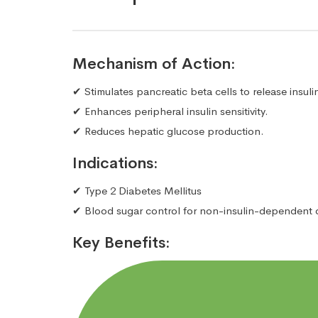
Mechanism of Action:
✔ Stimulates pancreatic beta cells to release insuli
✔ Enhances peripheral insulin sensitivity.
✔ Reduces hepatic glucose production.
Indications:
✔ Type 2 Diabetes Mellitus
✔ Blood sugar control for non-insulin-dependent 
Key Benefits: