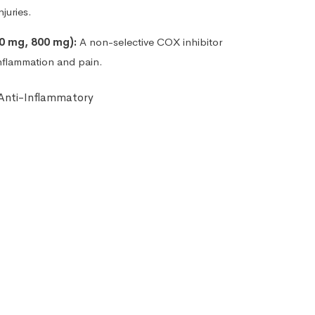
juries.
0 mg, 800 mg):
A non-selective COX inhibitor
inflammation and pain.
 Anti-Inflammatory