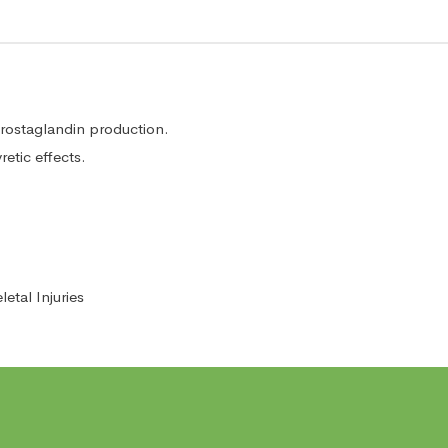
ostaglandin production.
etic effects.
tal Injuries