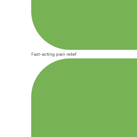
Fast-acting pain relief