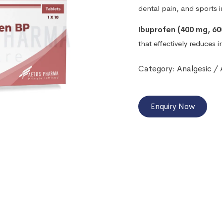
dental pain, and sports in
Ibuprofen (400 mg, 60
that effectively reduces 
Category:
Analgesic /
Enquiry Now