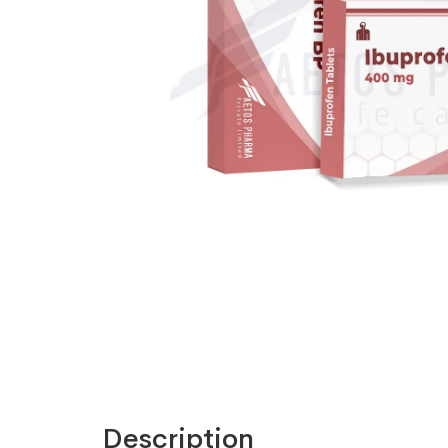
Description