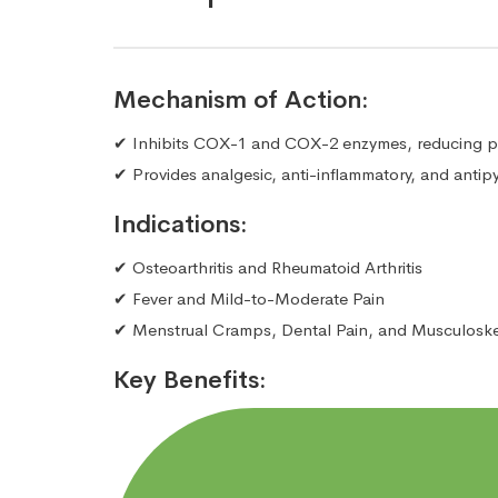
Mechanism of Action:
✔ Inhibits COX-1 and COX-2 enzymes, reducing pr
✔ Provides analgesic, anti-inflammatory, and antipyr
Indications:
✔ Osteoarthritis and Rheumatoid Arthritis
✔ Fever and Mild-to-Moderate Pain
✔ Menstrual Cramps, Dental Pain, and Musculoskele
Key Benefits: