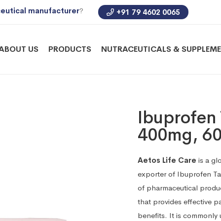
eutical manufacturer
?
+91 79 4602 0065
ABOUT US
PRODUCTS
NUTRACEUTICALS & SUPPLEM
Ibuprofen 
400mg, 6
Aetos Life Care
is a gl
exporter of Ibuprofen T
of pharmaceutical produ
that provides effective p
benefits. It is commonly u