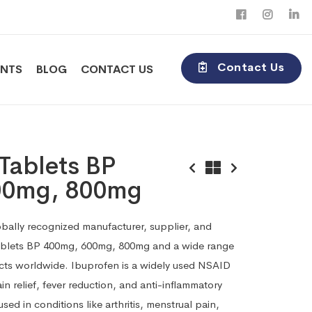
Contact Us
ENTS
BLOG
CONTACT US
Tablets BP
00mg, 800mg
obally recognized manufacturer, supplier, and
ablets BP 400mg, 600mg, 800mg and a wide range
cts worldwide. Ibuprofen is a widely used NSAID
ain relief, fever reduction, and anti-inflammatory
sed in conditions like arthritis, menstrual pain,