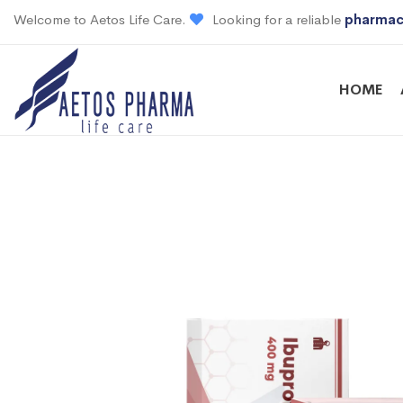
Welcome to Aetos Life Care.
Looking for a reliable
pharmac
HOME