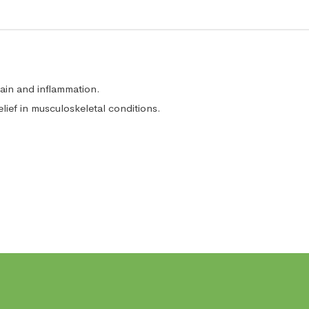
in and inflammation.
lief in musculoskeletal conditions.