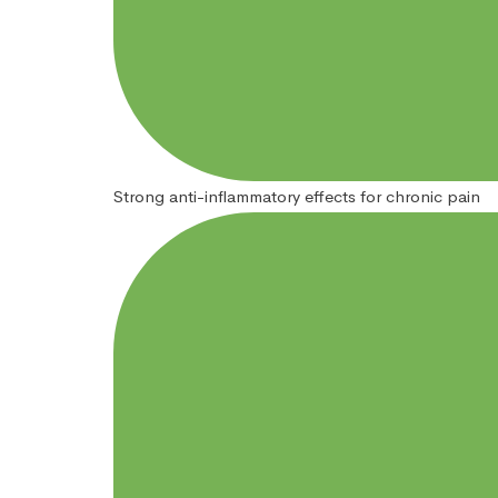
Strong anti-inflammatory effects for chronic pain