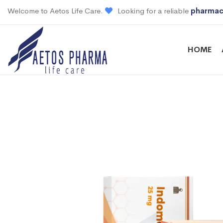
Welcome to Aetos Life Care.
Looking for a reliable
pharmac
HOME