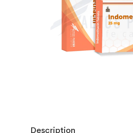
Description