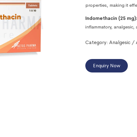
properties, making it eff
Indomethacin (25 mg)
inflammatory, analgesic, 
Category:
Analgesic /
Enquiry Now