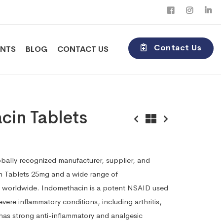
Contact Us
ENTS
BLOG
CONTACT US
cin Tablets
obally recognized manufacturer, supplier, and
n Tablets 25mg and a wide range of
 worldwide. Indomethacin is a potent NSAID used
ere inflammatory conditions, including arthritis,
 has strong anti-inflammatory and analgesic