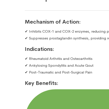
Mechanism of Action:
✔ Inhibits COX-1 and COX-2 enzymes, reducing pa
✔ Suppresses prostaglandin synthesis, providing re
Indications:
✔ Rheumatoid Arthritis and Osteoarthritis
✔ Ankylosing Spondylitis and Acute Gout
✔ Post-Traumatic and Post-Surgical Pain
Key Benefits: