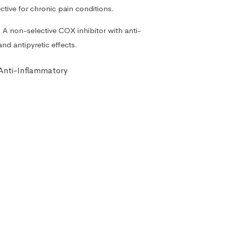
ective for chronic pain conditions.
:
A non-selective COX inhibitor with anti-
and antipyretic effects.
 Anti-Inflammatory