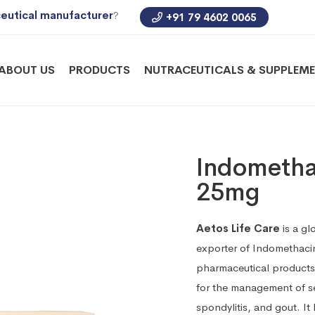
eutical manufacturer
?
+91 79 4602 0065
ABOUT US
PRODUCTS
NUTRACEUTICALS & SUPPLEM
Indometha
25mg
Aetos Life Care
is a gl
exporter of Indomethaci
pharmaceutical products
for the management of sev
spondylitis, and gout. It