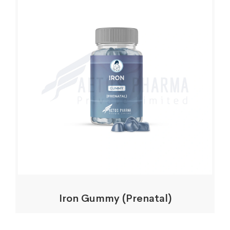
Iron Gummy (Prenatal)