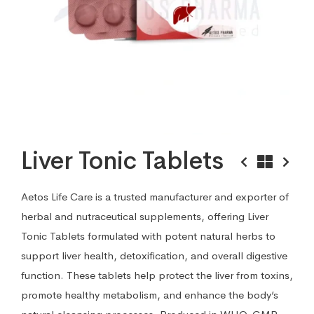
Liver Tonic Tablets
Aetos Life Care is a trusted manufacturer and exporter of
herbal and nutraceutical supplements, offering Liver
Tonic Tablets formulated with potent natural herbs to
support liver health, detoxification, and overall digestive
function. These tablets help protect the liver from toxins,
promote healthy metabolism, and enhance the body’s