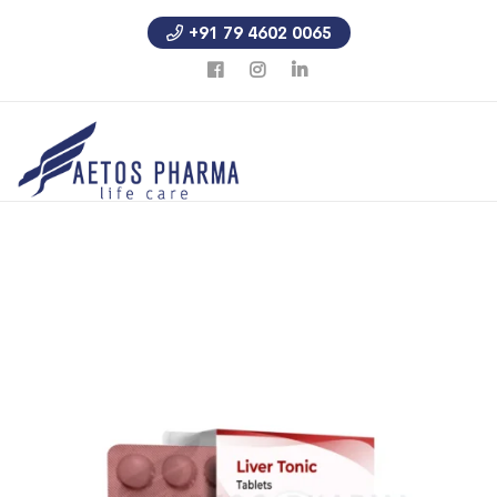
+91 79 4602 0065