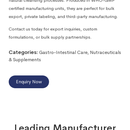
natural cleansing processes. Produced in WHO-GMP
certified manufacturing units, they are perfect for bulk
export, private labeling, and third-party manufacturing.
Contact us today for export inquiries, custom
formulations, or bulk supply partnerships.
Categories:
Gastro-Intestinal Care
,
Nutraceuticals
& Supplements
Enquiry Now
Leading Manufacturer