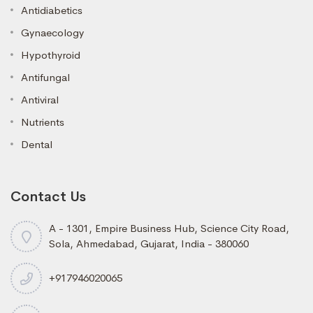
Antidiabetics
Gynaecology
Hypothyroid
Antifungal
Antiviral
Nutrients
Dental
Contact Us
A - 1301, Empire Business Hub, Science City Road,
Sola, Ahmedabad, Gujarat, India - 380060
+917946020065