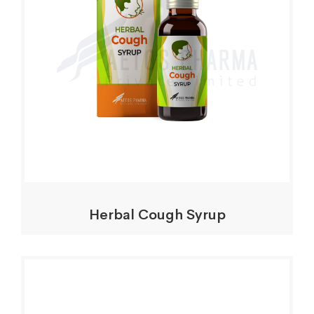
Herbal Cough Syrup