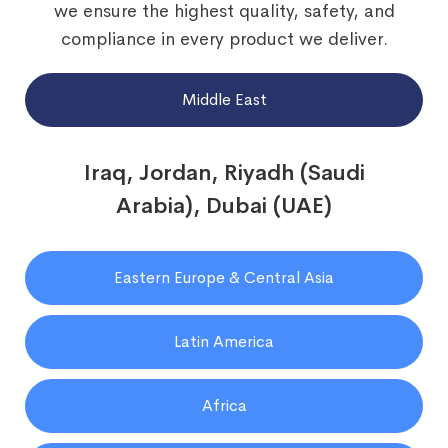
we ensure the highest quality, safety, and
compliance in every product we deliver.
Middle East
Iraq, Jordan, Riyadh (Saudi
Arabia), Dubai (UAE)
Eastern Europe & Central Asia
Latin America
Africa