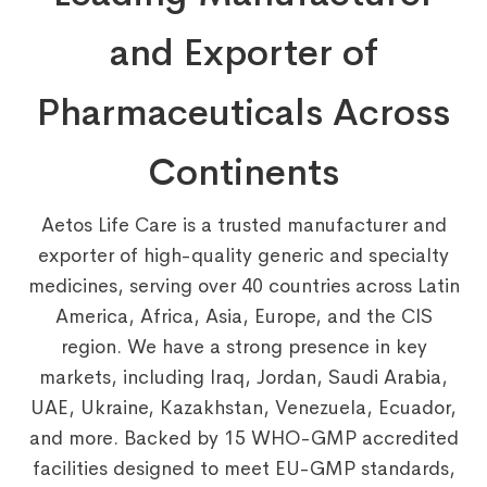
and Exporter of
Pharmaceuticals Across
Continents
Aetos Life Care is a trusted manufacturer and
exporter of high-quality generic and specialty
medicines, serving over 40 countries across Latin
America, Africa, Asia, Europe, and the CIS
region. We have a strong presence in key
markets, including Iraq, Jordan, Saudi Arabia,
UAE, Ukraine, Kazakhstan, Venezuela, Ecuador,
and more. Backed by 15 WHO-GMP accredited
facilities designed to meet EU-GMP standards,