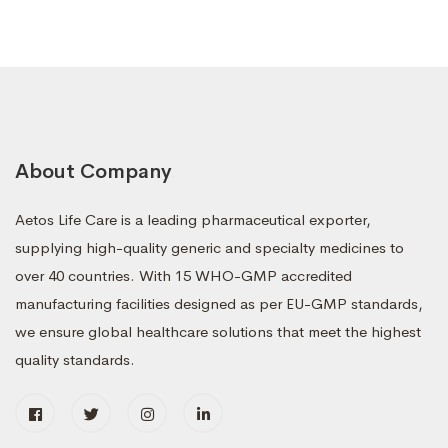
About Company
Aetos Life Care is a leading pharmaceutical exporter,
supplying high-quality generic and specialty medicines to
over 40 countries. With 15 WHO-GMP accredited
manufacturing facilities designed as per EU-GMP standards,
we ensure global healthcare solutions that meet the highest
quality standards.