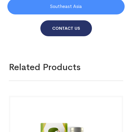
Southeast Asia
CONTACT US
Related Products