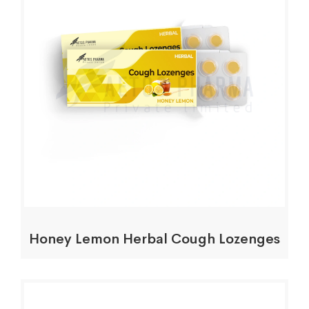
Honey Lemon Herbal Cough Lozenges