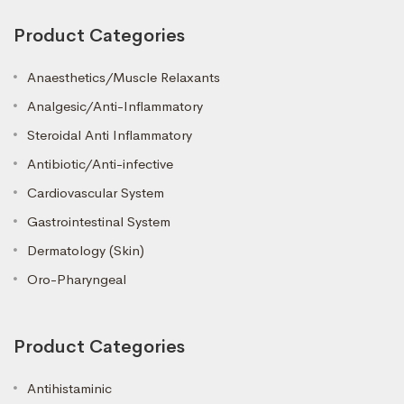
Product Categories
Anaesthetics/Muscle Relaxants
Analgesic/Anti-Inflammatory
Steroidal Anti Inflammatory
Antibiotic/Anti-infective
Cardiovascular System
Gastrointestinal System
Dermatology (Skin)
Oro-Pharyngeal
Product Categories
Antihistaminic