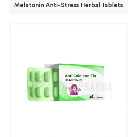
Melatonin Anti-Stress Herbal Tablets