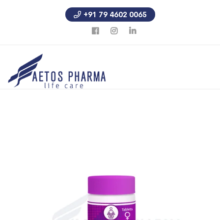
+91 79 4602 0065