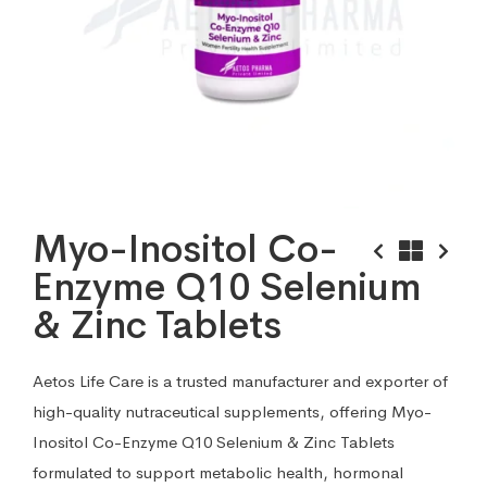
Myo-Inositol Co-
Enzyme Q10 Selenium
& Zinc Tablets
Aetos Life Care is a trusted manufacturer and exporter of
high-quality nutraceutical supplements, offering Myo-
Inositol Co-Enzyme Q10 Selenium & Zinc Tablets
formulated to support metabolic health, hormonal