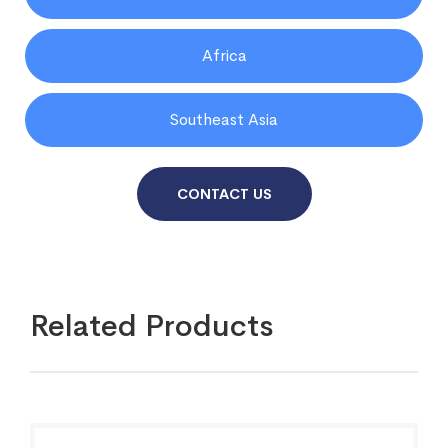
Africa
Southeast Asia
CONTACT US
Related Products