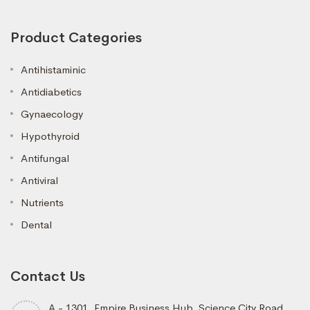
Product Categories
Antihistaminic
Antidiabetics
Gynaecology
Hypothyroid
Antifungal
Antiviral
Nutrients
Dental
Contact Us
A - 1301, Empire Business Hub, Science City Road,