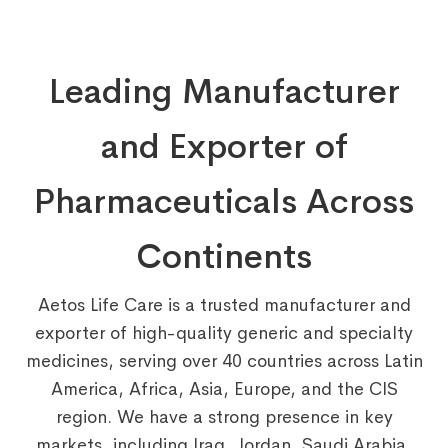
Leading Manufacturer
and Exporter of
Pharmaceuticals Across
Continents
Aetos Life Care is a trusted manufacturer and
exporter of high-quality generic and specialty
medicines, serving over 40 countries across Latin
America, Africa, Asia, Europe, and the CIS
region. We have a strong presence in key
markets, including Iraq, Jordan, Saudi Arabia,