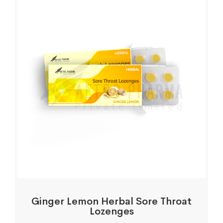
Ginger Lemon Herbal Sore Throat
Lozenges