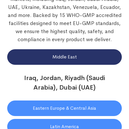
UAE, Ukraine, Kazakhstan, Venezuela, Ecuador,
and more. Backed by 15 WHO-GMP accredited
facilities designed to meet EU-GMP standards,
we ensure the highest quality, safety, and
compliance in every product we deliver.
Middle East
Iraq, Jordan, Riyadh (Saudi
Arabia), Dubai (UAE)
Eastern Europe & Central Asia
Latin America