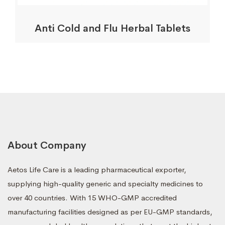
Anti Cold and Flu Herbal Tablets
About Company
Aetos Life Care is a leading pharmaceutical exporter,
supplying high-quality generic and specialty medicines to
over 40 countries. With 15 WHO-GMP accredited
manufacturing facilities designed as per EU-GMP standards,