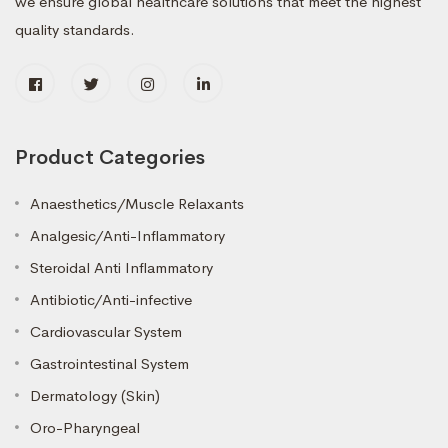
we ensure global healthcare solutions that meet the highest
quality standards.
Product Categories
Anaesthetics/Muscle Relaxants
Analgesic/Anti-Inflammatory
Steroidal Anti Inflammatory
Antibiotic/Anti-infective
Cardiovascular System
Gastrointestinal System
Dermatology (Skin)
Oro-Pharyngeal