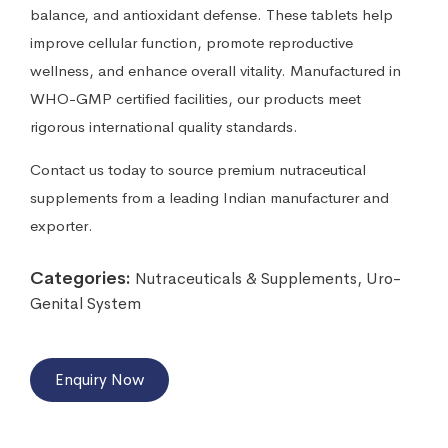
balance, and antioxidant defense. These tablets help
improve cellular function, promote reproductive
wellness, and enhance overall vitality. Manufactured in
WHO-GMP certified facilities, our products meet
rigorous international quality standards.
Contact us today to source premium nutraceutical
supplements from a leading Indian manufacturer and
exporter.
Categories:
Nutraceuticals & Supplements
,
Uro-
Genital System
Enquiry Now