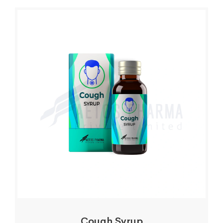
Cough Syrup