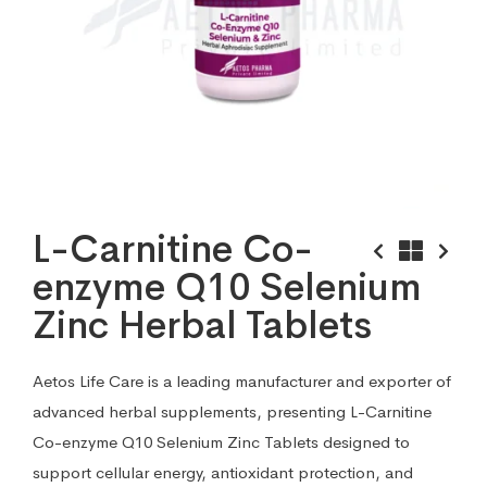
L-Carnitine Co-
enzyme Q10 Selenium
Zinc Herbal Tablets
Aetos Life Care is a leading manufacturer and exporter of
advanced herbal supplements, presenting L-Carnitine
Co-enzyme Q10 Selenium Zinc Tablets designed to
support cellular energy, antioxidant protection, and