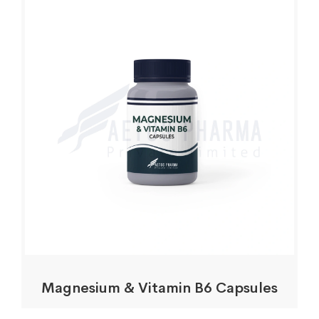
Magnesium & Vitamin B6 Capsules