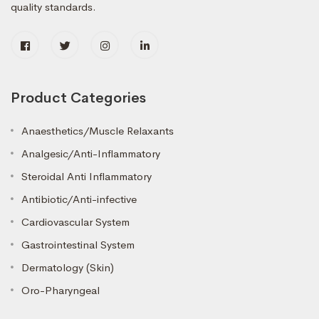
quality standards.
Product Categories
Anaesthetics/Muscle Relaxants
Analgesic/Anti-Inflammatory
Steroidal Anti Inflammatory
Antibiotic/Anti-infective
Cardiovascular System
Gastrointestinal System
Dermatology (Skin)
Oro-Pharyngeal