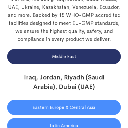
UAE, Ukraine, Kazakhstan, Venezuela, Ecuador,
and more. Backed by 15 WHO-GMP accredited
facilities designed to meet EU-GMP standards,
we ensure the highest quality, safety, and
compliance in every product we deliver.
Middle East
Iraq, Jordan, Riyadh (Saudi
Arabia), Dubai (UAE)
Eastern Europe & Central Asia
Latin America