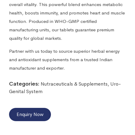
overall vitality. This powerful blend enhances metabolic
health, boosts immunity, and promotes heart and muscle
function. Produced in WHO-GMP certified
manufacturing units, our tablets guarantee premium
quality for global markets.
Partner with us today to source superior herbal energy
and antioxidant supplements from a trusted Indian
manufacturer and exporter.
Categories:
Nutraceuticals & Supplements
,
Uro-
Genital System
Enquiry Now