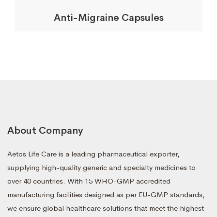
Anti-Migraine Capsules
About Company
Aetos Life Care is a leading pharmaceutical exporter,
supplying high-quality generic and specialty medicines to
over 40 countries. With 15 WHO-GMP accredited
manufacturing facilities designed as per EU-GMP standards,
we ensure global healthcare solutions that meet the highest