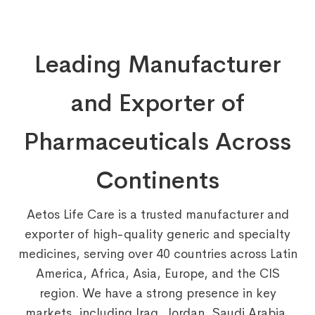
Leading Manufacturer
and Exporter of
Pharmaceuticals Across
Continents
Aetos Life Care is a trusted manufacturer and
exporter of high-quality generic and specialty
medicines, serving over 40 countries across Latin
America, Africa, Asia, Europe, and the CIS
region. We have a strong presence in key
markets, including Iraq, Jordan, Saudi Arabia,