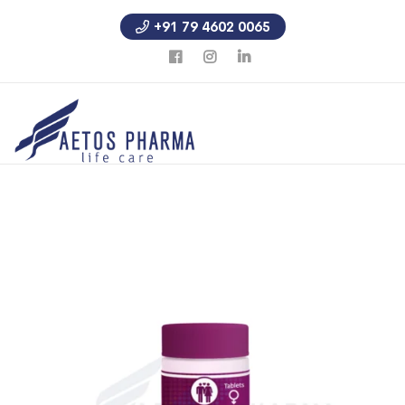
+91 79 4602 0065