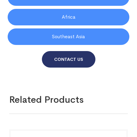
Africa
Southeast Asia
CONTACT US
Related Products