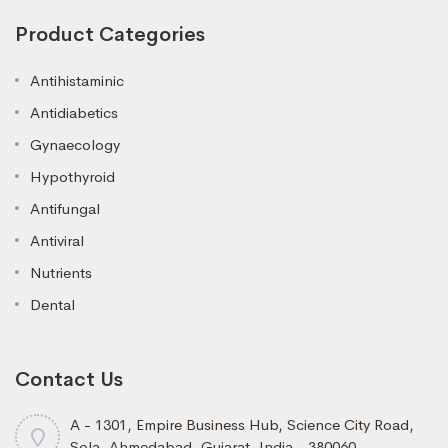
Product Categories
Antihistaminic
Antidiabetics
Gynaecology
Hypothyroid
Antifungal
Antiviral
Nutrients
Dental
Contact Us
A - 1301, Empire Business Hub, Science City Road,
Sola, Ahmedabad, Gujarat, India - 380060