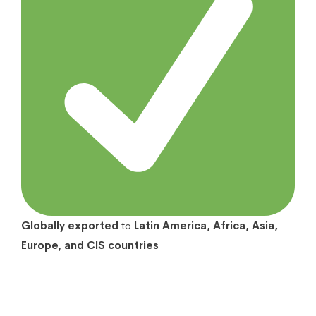
Globally exported
to
Latin America, Africa, Asia,
Europe, and CIS countries