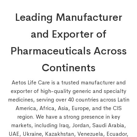
Leading Manufacturer
and Exporter of
Pharmaceuticals Across
Continents
Aetos Life Care is a trusted manufacturer and
exporter of high-quality generic and specialty
medicines, serving over 40 countries across Latin
America, Africa, Asia, Europe, and the CIS
region. We have a strong presence in key
markets, including Iraq, Jordan, Saudi Arabia,
UAE, Ukraine, Kazakhstan, Venezuela, Ecuador,