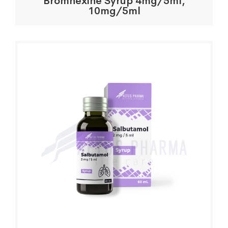
Bromhexine Syrup 4mg/5ml,
10mg/5ml