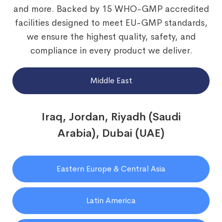
and more. Backed by 15 WHO-GMP accredited
facilities designed to meet EU-GMP standards,
we ensure the highest quality, safety, and
compliance in every product we deliver.
Middle East
Iraq, Jordan, Riyadh (Saudi
Arabia), Dubai (UAE)
Eastern Europe & Central Asia
Latin America