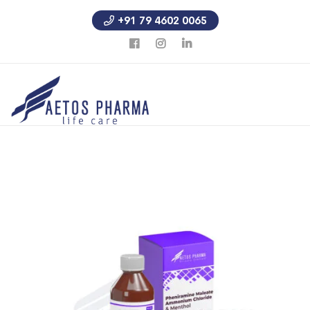
+91 79 4602 0065