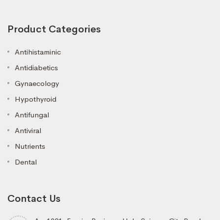
Product Categories
Antihistaminic
Antidiabetics
Gynaecology
Hypothyroid
Antifungal
Antiviral
Nutrients
Dental
Contact Us