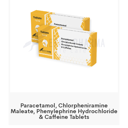
Paracetamol, Chlorpheniramine
Maleate, Phenylephrine Hydrochloride
& Caffeine Tablets