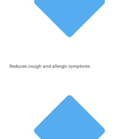
Reduces cough and allergic symptoms