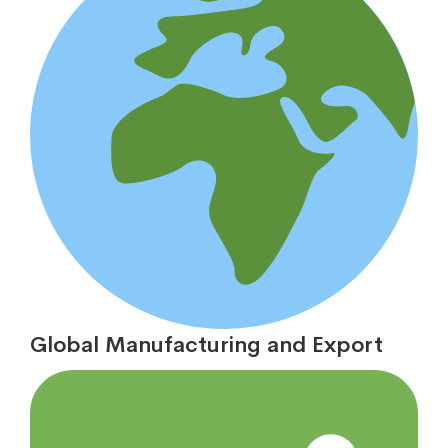
Global Manufacturing and Export