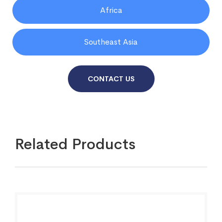
Africa
Southeast Asia
CONTACT US
Related Products