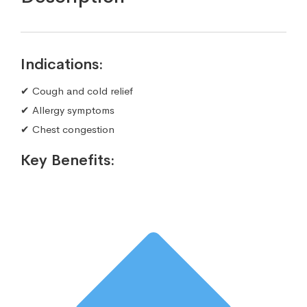
Indications:
✔ Cough and cold relief
✔ Allergy symptoms
✔ Chest congestion
Key Benefits: