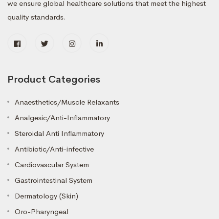
we ensure global healthcare solutions that meet the highest
quality standards.
Product Categories
Anaesthetics/Muscle Relaxants
Analgesic/Anti-Inflammatory
Steroidal Anti Inflammatory
Antibiotic/Anti-infective
Cardiovascular System
Gastrointestinal System
Dermatology (Skin)
Oro-Pharyngeal