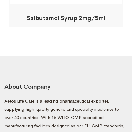
Salbutamol Syrup 2mg/5ml
About Company
Aetos Life Care is a leading pharmaceutical exporter,
supplying high-quality generic and specialty medicines to
over 40 countries. With 15 WHO-GMP accredited
manufacturing facilities designed as per EU-GMP standards,