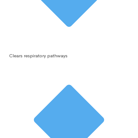
Clears respiratory pathways