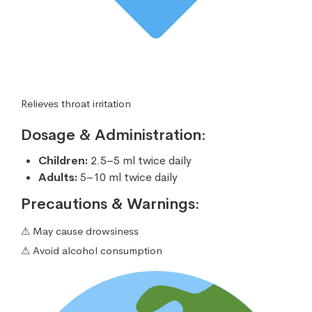
Relieves throat irritation
Dosage & Administration:
Children:
2.5–5 ml twice daily
Adults:
5–10 ml twice daily
Precautions & Warnings:
⚠ May cause drowsiness
⚠ Avoid alcohol consumption