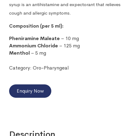
syrup is an antihistamine and expectorant that relieves
cough and allergic symptoms.
Composition (per 5 ml):
Pheniramine Maleate
– 10 mg
Ammonium Chloride
– 125 mg
Menthol
– 5 mg
Category:
Oro-Pharyngeal
Enquiry Now
Description