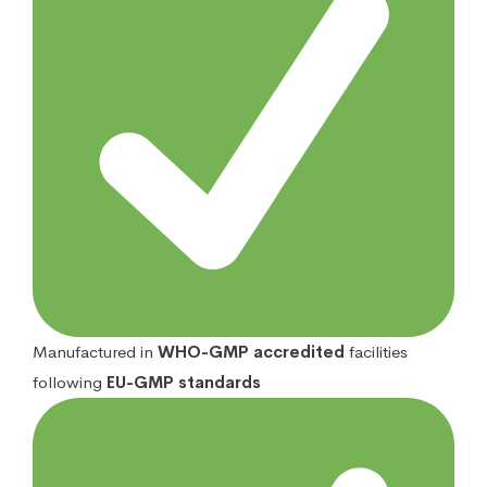
Manufactured in
WHO-GMP accredited
facilities
following
EU-GMP standards