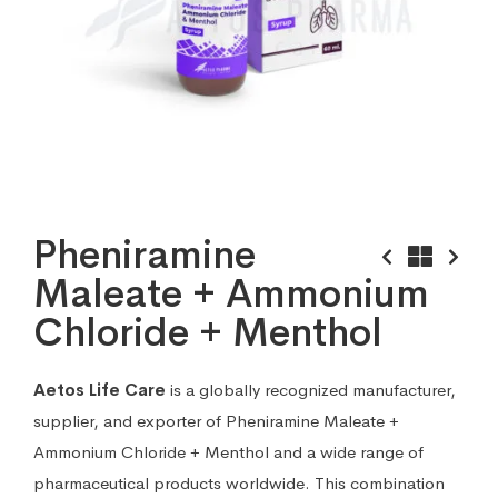
Pheniramine
Maleate + Ammonium
Chloride + Menthol
Aetos Life Care
is a globally recognized manufacturer,
supplier, and exporter of Pheniramine Maleate +
Ammonium Chloride + Menthol and a wide range of
pharmaceutical products worldwide. This combination