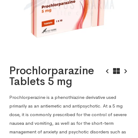
Prochlorparazine
Tablets 5 mg
Prochlorperazine is a phenothiazine derivative used
primarily as an antiemetic and antipsychotic. At a 5 mg
dose, it is commonly prescribed for the control of severe
nausea and vomiting, as well as for the short-term
management of anxiety and psychotic disorders such as