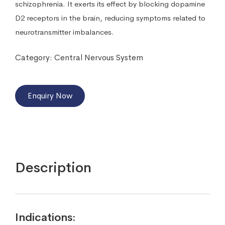
schizophrenia. It exerts its effect by blocking dopamine
D2 receptors in the brain, reducing symptoms related to
neurotransmitter imbalances.
Category:
Central Nervous System
Enquiry Now
Description
Indications: