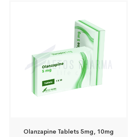
Olanzapine Tablets 5mg, 10mg