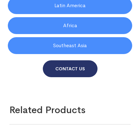
Latin America
Africa
Southeast Asia
CONTACT US
Related Products