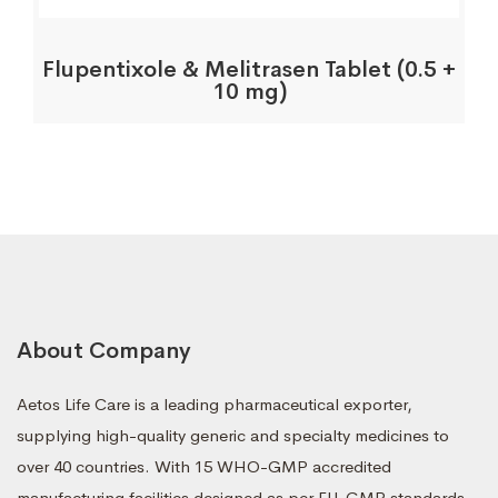
Flupentixole & Melitrasen Tablet (0.5 +
10 mg)
About Company
Aetos Life Care is a leading pharmaceutical exporter,
supplying high-quality generic and specialty medicines to
over 40 countries. With 15 WHO-GMP accredited
manufacturing facilities designed as per EU-GMP standards,