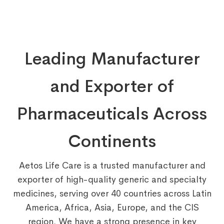
Leading Manufacturer
and Exporter of
Pharmaceuticals Across
Continents
Aetos Life Care is a trusted manufacturer and
exporter of high-quality generic and specialty
medicines, serving over 40 countries across Latin
America, Africa, Asia, Europe, and the CIS
region. We have a strong presence in key