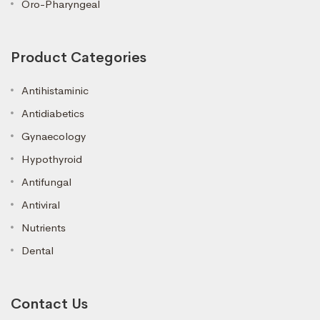
Oro-Pharyngeal
Product Categories
Antihistaminic
Antidiabetics
Gynaecology
Hypothyroid
Antifungal
Antiviral
Nutrients
Dental
Contact Us