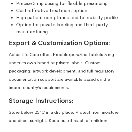
Precise 5 mg dosing for flexible prescribing
Cost-effective treatment option
High patient compliance and tolerability profile
Option for private labeling and third-party
manufacturing
Export & Customization Options:
Aetos Life Care offers Prochlorperazine Tablets 5 mg
under its own brand or private labels. Custom
packaging, artwork development, and full regulatory
documentation support are available based on the
import country’s requirements.
Storage Instructions:
Store below 25°C in a dry place. Protect from moisture
and direct sunlight. Keep out of reach of children.