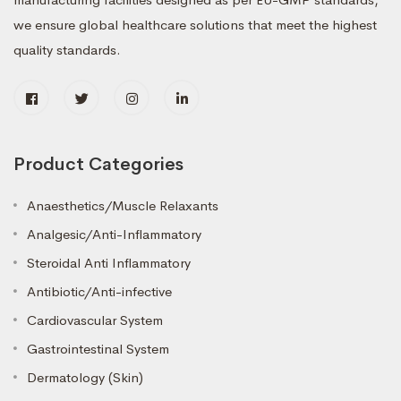
we ensure global healthcare solutions that meet the highest
quality standards.
Product Categories
Anaesthetics/Muscle Relaxants
Analgesic/Anti-Inflammatory
Steroidal Anti Inflammatory
Antibiotic/Anti-infective
Cardiovascular System
Gastrointestinal System
Dermatology (Skin)