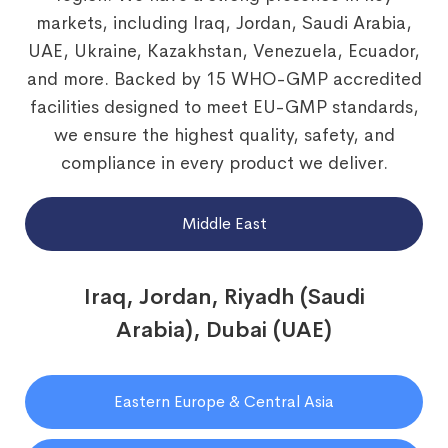
markets, including Iraq, Jordan, Saudi Arabia,
UAE, Ukraine, Kazakhstan, Venezuela, Ecuador,
and more. Backed by 15 WHO-GMP accredited
facilities designed to meet EU-GMP standards,
we ensure the highest quality, safety, and
compliance in every product we deliver.
Middle East
Iraq, Jordan, Riyadh (Saudi
Arabia), Dubai (UAE)
Eastern Europe & Central Asia