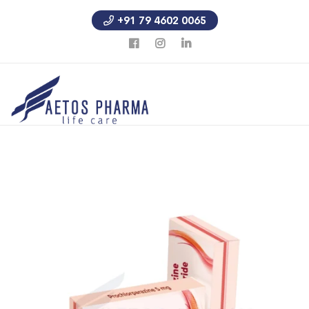
+91 79 4602 0065