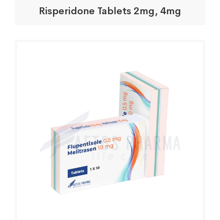
Risperidone Tablets 2mg, 4mg