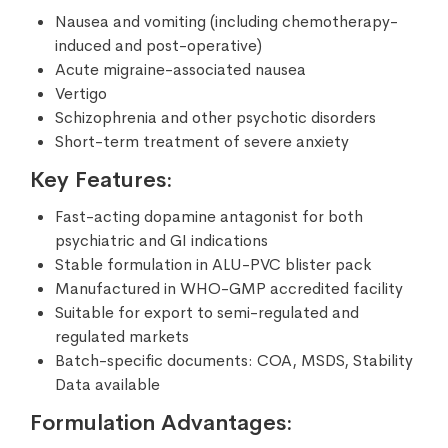
Nausea and vomiting (including chemotherapy-
induced and post-operative)
Acute migraine-associated nausea
Vertigo
Schizophrenia and other psychotic disorders
Short-term treatment of severe anxiety
Key Features:
Fast-acting dopamine antagonist for both
psychiatric and GI indications
Stable formulation in ALU-PVC blister pack
Manufactured in WHO-GMP accredited facility
Suitable for export to semi-regulated and
regulated markets
Batch-specific documents: COA, MSDS, Stability
Data available
Formulation Advantages: