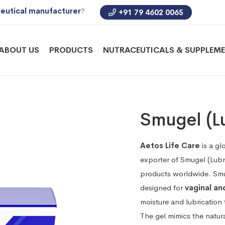
eutical manufacturer
?
+91 79 4602 0065
ABOUT US
PRODUCTS
NUTRACEUTICALS & SUPPLEM
Smugel (Lu
Aetos Life Care
is a gl
exporter of Smugel (Lubr
products worldwide. Smug
designed for
vaginal an
moisture and lubrication 
The gel mimics the natur