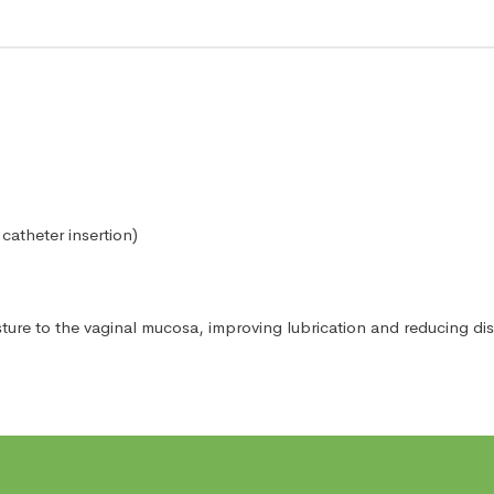
catheter insertion)
isture to the vaginal mucosa, improving lubrication and reducing d