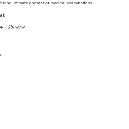
uring intimate contact or medical examinations.
m):
se
– 2% w/w
y