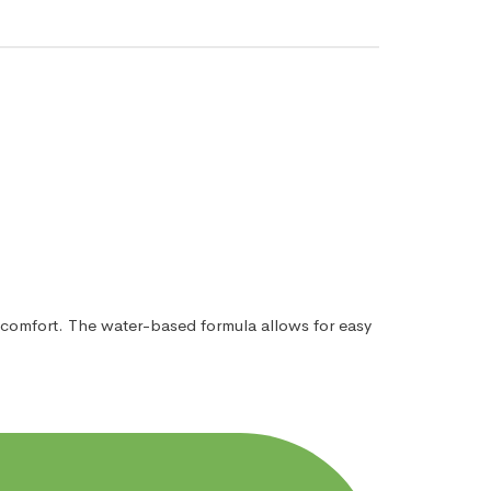
iscomfort. The water-based formula allows for easy