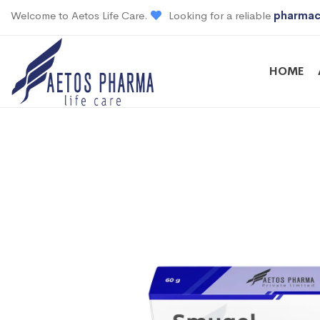
Welcome to Aetos Life Care.
Looking for a reliable
pharmac
HOME