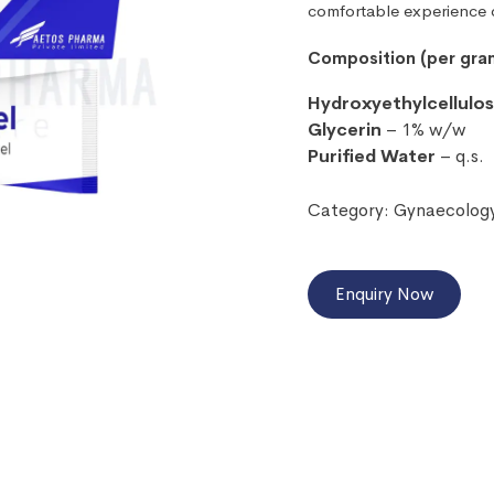
comfortable experience d
Composition (per gra
Hydroxyethylcellulo
Glycerin
– 1% w/w
Purified Water
– q.s.
Category:
Gynaecolog
Enquiry Now