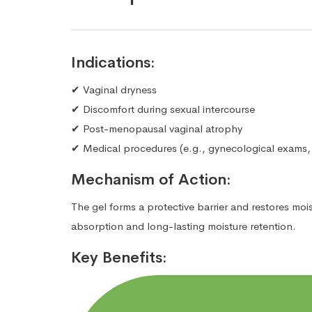
Indications:
✔ Vaginal dryness
✔ Discomfort during sexual intercourse
✔ Post-menopausal vaginal atrophy
✔ Medical procedures (e.g., gynecological exams, 
Mechanism of Action:
The gel forms a protective barrier and restores mo
absorption and long-lasting moisture retention.
Key Benefits: