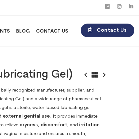
Contact Us
ENTS
BLOG
CONTACT US
bricating Gel)
obally recognized manufacturer, supplier, and
icating Gel) and a wide range of pharmaceutical
el is a sterile, water-based lubricating gel
d external genital use
. It provides immediate
to relieve
dryness
,
discomfort
, and
irritation
.
al vaginal moisture and ensures a smooth,