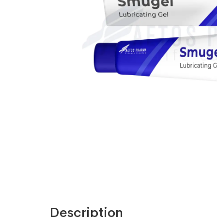
Description