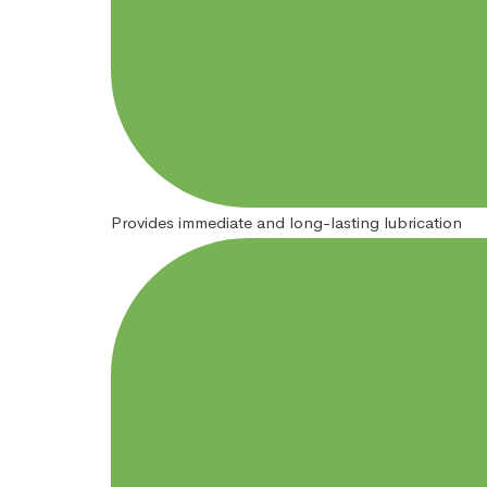
Provides immediate and long-lasting lubrication