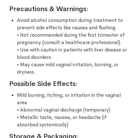
Precautions & Warnings:
Avoid alcohol consumption during treatment to
prevent side effects like nausea and flushing.
• Not recommended during the first trimester of
pregnancy (consult a healthcare professional).
• Use with caution in patients with liver disease or
blood disorders.
• May cause mild vaginal irritation, burning, or
dryness.
Possible Side Effects:
Mild burning, itching, or irritation in the vaginal
area
• Abnormal vaginal discharge (temporary)
• Metallic taste, nausea, or headache (if
absorbed systemically)
Storage & Packaging: