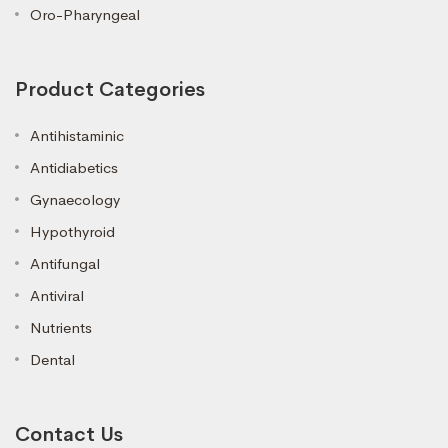
Oro-Pharyngeal
Product Categories
Antihistaminic
Antidiabetics
Gynaecology
Hypothyroid
Antifungal
Antiviral
Nutrients
Dental
Contact Us