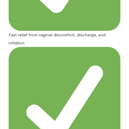
Fast relief from vaginal discomfort, discharge, and
irritation