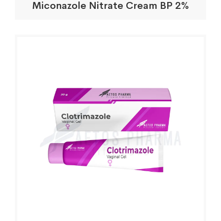
Miconazole Nitrate Cream BP 2%