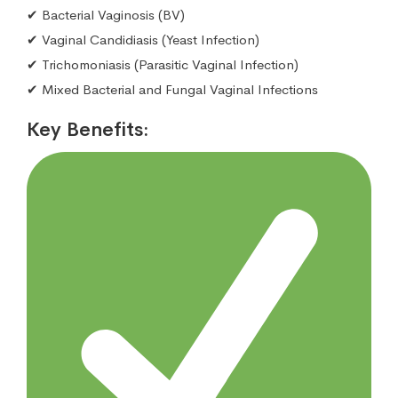
✔ Bacterial Vaginosis (BV)
✔ Vaginal Candidiasis (Yeast Infection)
✔ Trichomoniasis (Parasitic Vaginal Infection)
✔ Mixed Bacterial and Fungal Vaginal Infections
Key Benefits: