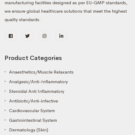
manufacturing facilities designed as per EU-GMP standards,
we ensure global healthcare solutions that meet the highest
quality standards.
Product Categories
Anaesthetics/Muscle Relaxants
Analgesic/Anti-Inflammatory
Steroidal Anti Inflammatory
Antibiotic/Anti-infective
Cardiovascular System
Gastrointestinal System
Dermatology (Skin)