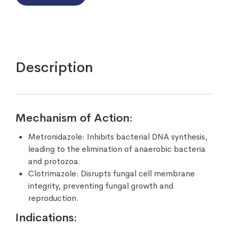
Description
Mechanism of Action:
Metronidazole: Inhibits bacterial DNA synthesis,
leading to the elimination of anaerobic bacteria
and protozoa.
Clotrimazole: Disrupts fungal cell membrane
integrity, preventing fungal growth and
reproduction.
Indications: