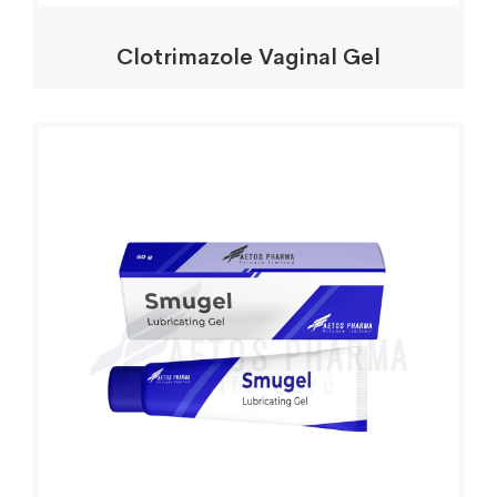
Clotrimazole Vaginal Gel