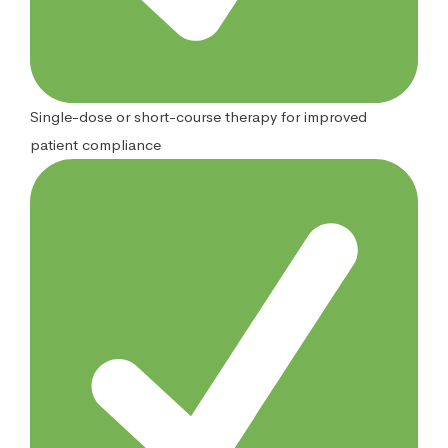
Single-dose or short-course therapy for improved
patient compliance