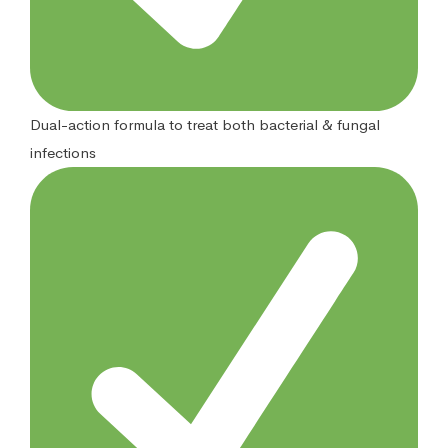
Dual-action formula to treat both bacterial & fungal
infections