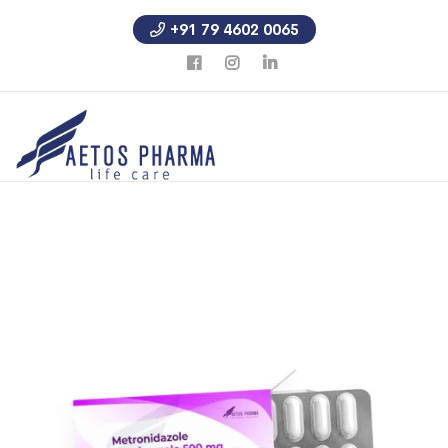
+91 79 4602 0065