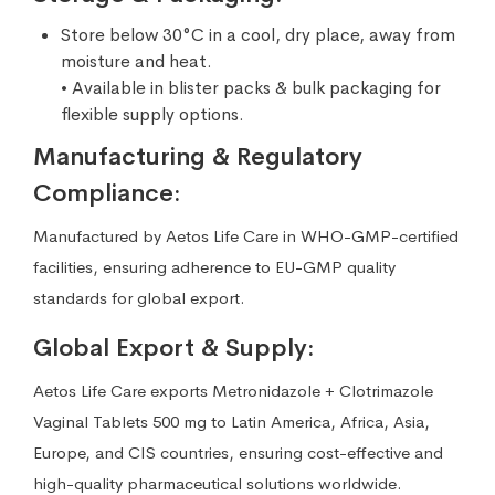
Store below 30°C in a cool, dry place, away from
moisture and heat.
• Available in blister packs & bulk packaging for
flexible supply options.
Manufacturing & Regulatory
Compliance:
Manufactured by Aetos Life Care in WHO-GMP-certified
facilities, ensuring adherence to EU-GMP quality
standards for global export.
Global Export & Supply:
Aetos Life Care exports Metronidazole + Clotrimazole
Vaginal Tablets 500 mg to Latin America, Africa, Asia,
Europe, and CIS countries, ensuring cost-effective and
high-quality pharmaceutical solutions worldwide.