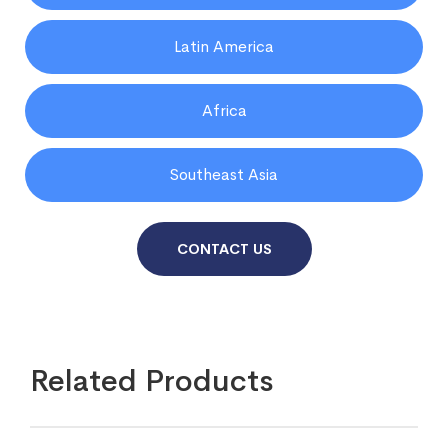
Latin America
Africa
Southeast Asia
CONTACT US
Related Products