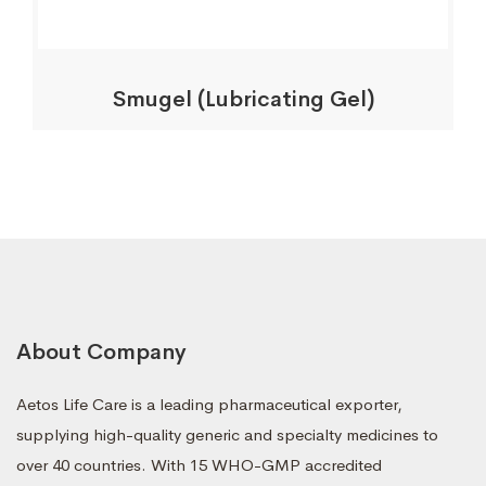
Smugel (Lubricating Gel)
About Company
Aetos Life Care is a leading pharmaceutical exporter,
supplying high-quality generic and specialty medicines to
over 40 countries. With 15 WHO-GMP accredited