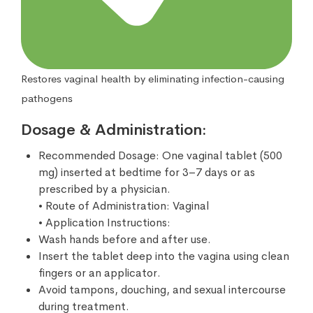
Restores vaginal health by eliminating infection-causing
pathogens
Dosage & Administration:
Recommended Dosage: One vaginal tablet (500
mg) inserted at bedtime for 3–7 days or as
prescribed by a physician.
• Route of Administration: Vaginal
• Application Instructions:
Wash hands before and after use.
Insert the tablet deep into the vagina using clean
fingers or an applicator.
Avoid tampons, douching, and sexual intercourse
during treatment.