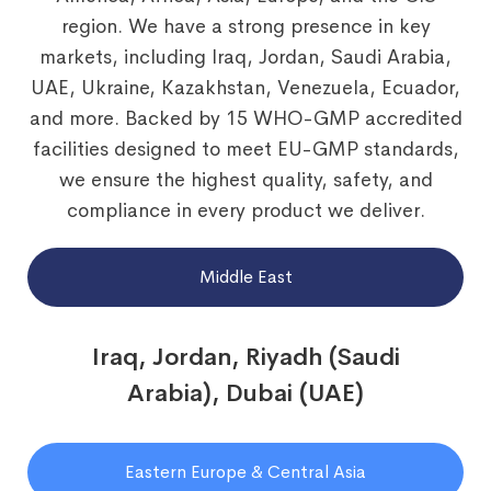
region. We have a strong presence in key
markets, including Iraq, Jordan, Saudi Arabia,
UAE, Ukraine, Kazakhstan, Venezuela, Ecuador,
and more. Backed by 15 WHO-GMP accredited
facilities designed to meet EU-GMP standards,
we ensure the highest quality, safety, and
compliance in every product we deliver.
Middle East
Iraq, Jordan, Riyadh (Saudi
Arabia), Dubai (UAE)
Eastern Europe & Central Asia