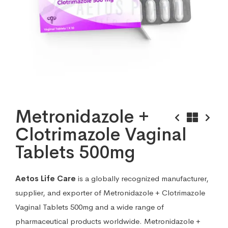
Metronidazole +
Clotrimazole Vaginal
Tablets 500mg
Aetos Life Care
is a globally recognized manufacturer,
supplier, and exporter of Metronidazole + Clotrimazole
Vaginal Tablets 500mg and a wide range of
pharmaceutical products worldwide. Metronidazole +