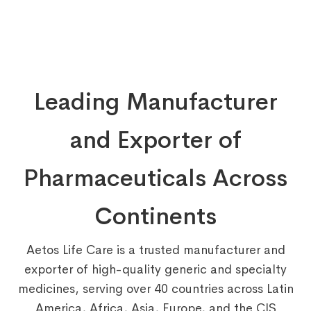
Leading Manufacturer
and Exporter of
Pharmaceuticals Across
Continents
Aetos Life Care is a trusted manufacturer and
exporter of high-quality generic and specialty
medicines, serving over 40 countries across Latin
America, Africa, Asia, Europe, and the CIS