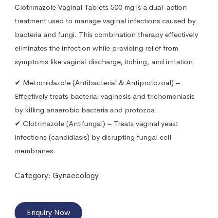
Clotrimazole Vaginal Tablets 500 mg is a dual-action
treatment used to manage vaginal infections caused by
bacteria and fungi. This combination therapy effectively
eliminates the infection while providing relief from
symptoms like vaginal discharge, itching, and irritation.
✔ Metronidazole (Antibacterial & Antiprotozoal) –
Effectively treats bacterial vaginosis and trichomoniasis
by killing anaerobic bacteria and protozoa.
✔ Clotrimazole (Antifungal) – Treats vaginal yeast
infections (candidiasis) by disrupting fungal cell
membranes.
Category:
Gynaecology
Enquiry Now