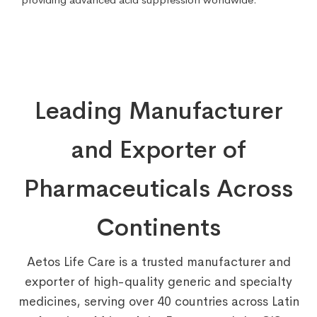
Leading Manufacturer
and Exporter of
Pharmaceuticals Across
Continents
Aetos Life Care is a trusted manufacturer and
exporter of high-quality generic and specialty
medicines, serving over 40 countries across Latin