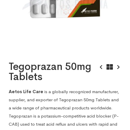
Tegoprazan 50mg
Tablets
Aetos Life Care
is a globally recognized manufacturer,
supplier, and exporter of Tegoprazan 50mg Tablets and
a wide range of pharmaceutical products worldwide.
Tegoprazan is a potassium-competitive acid blocker (P-
CAB) used to treat acid reflux and ulcers with rapid and