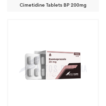
Cimetidine Tablets BP 200mg