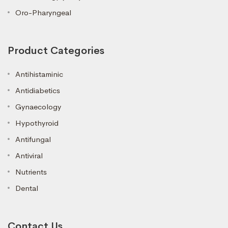
Oro-Pharyngeal
Product Categories
Antihistaminic
Antidiabetics
Gynaecology
Hypothyroid
Antifungal
Antiviral
Nutrients
Dental
Contact Us