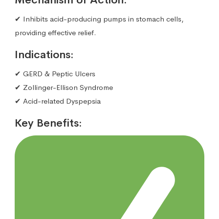
✔ Inhibits acid-producing pumps in stomach cells,
providing effective relief.
Indications:
✔ GERD & Peptic Ulcers
✔ Zollinger-Ellison Syndrome
✔ Acid-related Dyspepsia
Key Benefits: