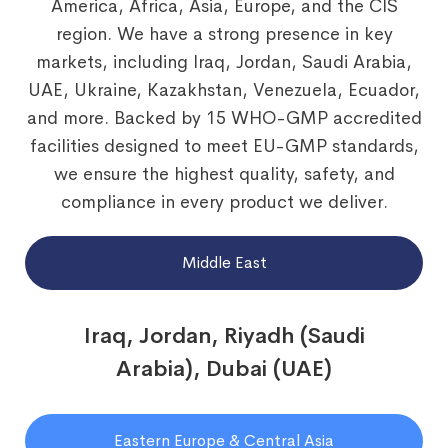
America, Africa, Asia, Europe, and the CIS
region. We have a strong presence in key
markets, including Iraq, Jordan, Saudi Arabia,
UAE, Ukraine, Kazakhstan, Venezuela, Ecuador,
and more. Backed by 15 WHO-GMP accredited
facilities designed to meet EU-GMP standards,
we ensure the highest quality, safety, and
compliance in every product we deliver.
Middle East
Iraq, Jordan, Riyadh (Saudi
Arabia), Dubai (UAE)
Eastern Europe & Central Asia