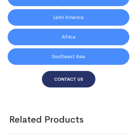
Latin America
Africa
Southeast Asia
CONTACT US
Related Products