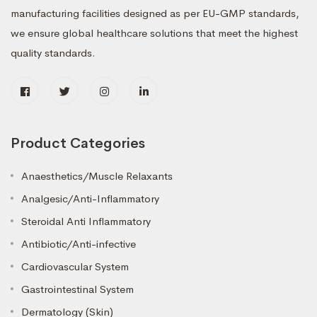
manufacturing facilities designed as per EU-GMP standards,
we ensure global healthcare solutions that meet the highest
quality standards.
Product Categories
Anaesthetics/Muscle Relaxants
Analgesic/Anti-Inflammatory
Steroidal Anti Inflammatory
Antibiotic/Anti-infective
Cardiovascular System
Gastrointestinal System
Dermatology (Skin)