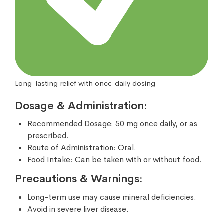
Long-lasting relief with once-daily dosing
Dosage & Administration:
Recommended Dosage: 50 mg once daily, or as
prescribed.
Route of Administration: Oral.
Food Intake: Can be taken with or without food.
Precautions & Warnings:
Long-term use may cause mineral deficiencies.
Avoid in severe liver disease.