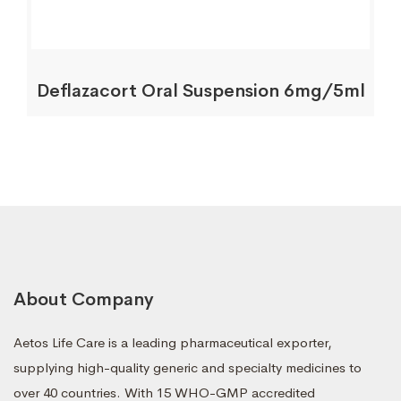
Deflazacort Oral Suspension 6mg/5ml
About Company
Aetos Life Care is a leading pharmaceutical exporter,
supplying high-quality generic and specialty medicines to
over 40 countries. With 15 WHO-GMP accredited