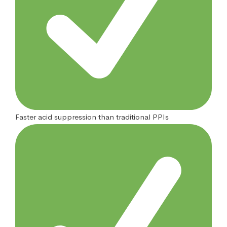
Faster acid suppression than traditional PPIs