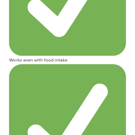
Works even with food intake