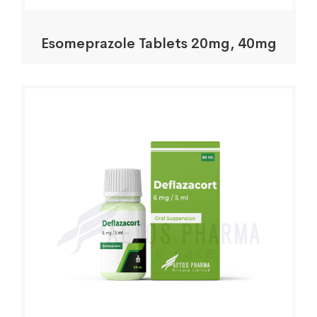
Esomeprazole Tablets 20mg, 40mg