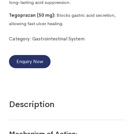
long-lasting acid suppression.
Tegoprazan (50 mg):
Blocks gastric acid secretion,
allowing fast ulcer healing.
Category:
Gastrointestinal System
Enquiry Now
Description
Mechanism of Action: