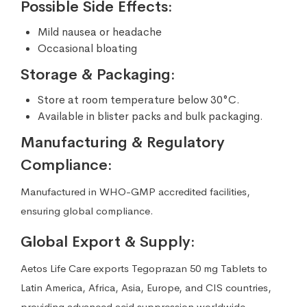
Possible Side Effects:
Mild nausea or headache
Occasional bloating
Storage & Packaging:
Store at room temperature below 30°C.
Available in blister packs and bulk packaging.
Manufacturing & Regulatory
Compliance:
Manufactured in WHO-GMP accredited facilities,
ensuring global compliance.
Global Export & Supply:
Aetos Life Care exports Tegoprazan 50 mg Tablets to
Latin America, Africa, Asia, Europe, and CIS countries,
providing advanced acid suppression worldwide.