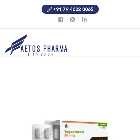
+91 79 4602 0065