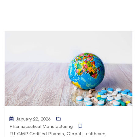
January 22, 2026
Pharmaceutical Manufacturing
EU-GMP Certified Pharma
,
Global Healthcare
,