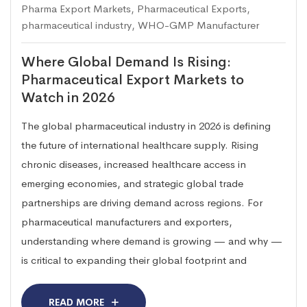
Pharma Export Markets
,
Pharmaceutical Exports
,
pharmaceutical industry
,
WHO-GMP Manufacturer
Where Global Demand Is Rising:
Pharmaceutical Export Markets to
Watch in 2026
The global pharmaceutical industry in 2026 is defining
the future of international healthcare supply. Rising
chronic diseases, increased healthcare access in
emerging economies, and strategic global trade
partnerships are driving demand across regions. For
pharmaceutical manufacturers and exporters,
understanding where demand is growing — and why —
is critical to expanding their global footprint and
READ MORE