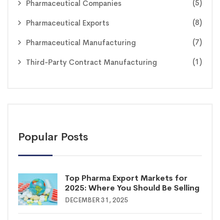
(5)
Pharmaceutical Companies
(8)
Pharmaceutical Exports
(7)
Pharmaceutical Manufacturing
(1)
Third-Party Contract Manufacturing
Popular Posts
Top Pharma Export Markets for
2025: Where You Should Be Selling
DECEMBER 31, 2025