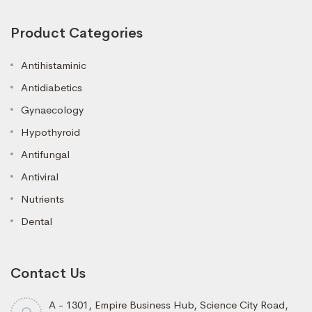
Product Categories
Antihistaminic
Antidiabetics
Gynaecology
Hypothyroid
Antifungal
Antiviral
Nutrients
Dental
Contact Us
A - 1301, Empire Business Hub, Science City Road,