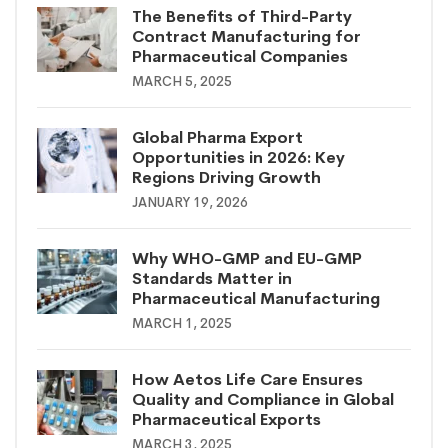
The Benefits of Third-Party
Contract Manufacturing for
Pharmaceutical Companies
MARCH 5, 2025
Global Pharma Export
Opportunities in 2026: Key
Regions Driving Growth
JANUARY 19, 2026
Why WHO-GMP and EU-GMP
Standards Matter in
Pharmaceutical Manufacturing
MARCH 1, 2025
How Aetos Life Care Ensures
Quality and Compliance in Global
Pharmaceutical Exports
MARCH 3, 2025