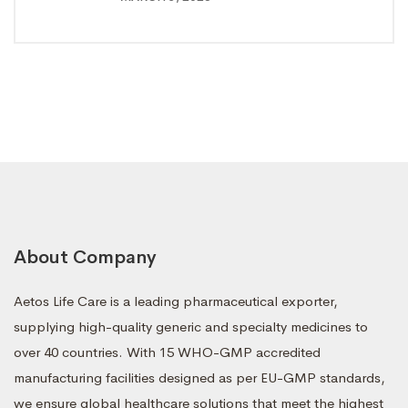
About Company
Aetos Life Care is a leading pharmaceutical exporter,
supplying high-quality generic and specialty medicines to
over 40 countries. With 15 WHO-GMP accredited
manufacturing facilities designed as per EU-GMP standards,
we ensure global healthcare solutions that meet the highest