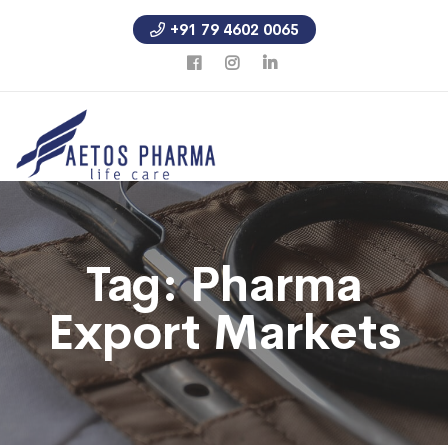
+91 79 4602 0065
Tag:
Pharma
Export Markets