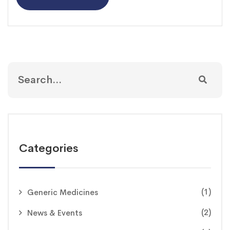
Categories
(1)
Generic Medicines
(2)
News & Events