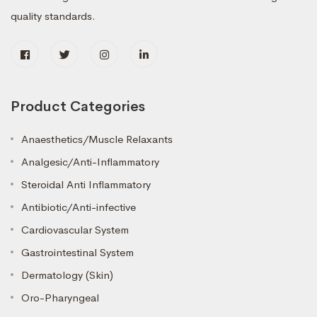
quality standards.
Product Categories
Anaesthetics/Muscle Relaxants
Analgesic/Anti-Inflammatory
Steroidal Anti Inflammatory
Antibiotic/Anti-infective
Cardiovascular System
Gastrointestinal System
Dermatology (Skin)
Oro-Pharyngeal