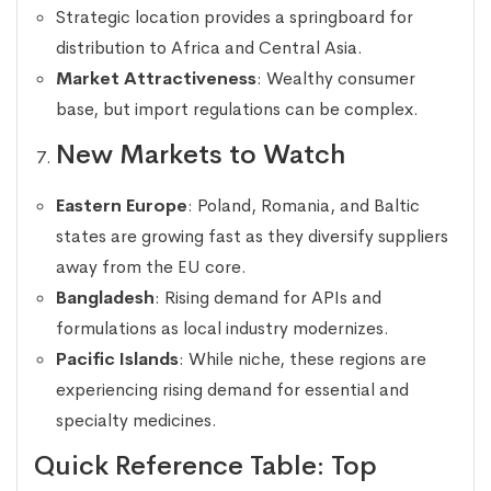
Strategic location provides a springboard for
distribution to Africa and Central Asia.
Market Attractiveness
: Wealthy consumer
base, but import regulations can be complex.
New Markets to Watch
Eastern Europe
: Poland, Romania, and Baltic
states are growing fast as they diversify suppliers
away from the EU core.
Bangladesh
: Rising demand for APIs and
formulations as local industry modernizes.
Pacific Islands
: While niche, these regions are
experiencing rising demand for essential and
specialty medicines.
Quick Reference Table: Top