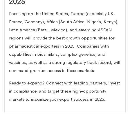
2025
Focusing on the United States, Europe (especially UK,
France, Germany), Africa (South Africa, Nigeria, Kenya),
Latin America (Brazil, Mexico), and emerging ASEAN
regions will provide the best growth opportunities for
pharmaceutical exporters in 2025. Companies with
capabilities in biosimilars, complex generics, and
vaccines, as well as a strong regulatory track record, will
command premium access in these markets.
Ready to expand? Connect with leading partners, invest
in compliance, and target these high-opportunity
markets to maximize your export success in 2025.