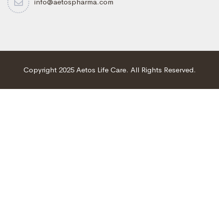
info@aetospharma.com
Copyright 2025 Aetos Life Care. All Rights Reserved.