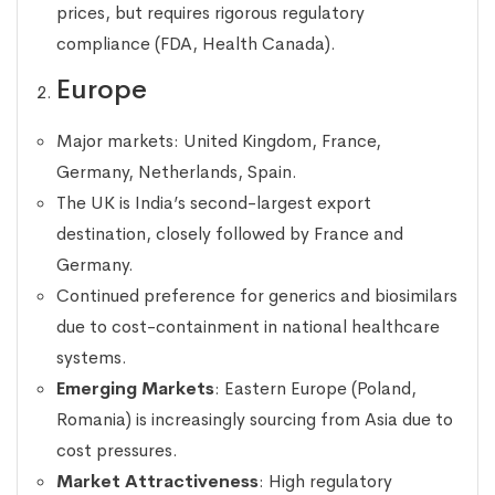
prices, but requires rigorous regulatory
compliance (FDA, Health Canada).
Europe
Major markets: United Kingdom, France,
Germany, Netherlands, Spain.
The UK is India’s second-largest export
destination, closely followed by France and
Germany.
Continued preference for generics and biosimilars
due to cost-containment in national healthcare
systems.
Emerging Markets
: Eastern Europe (Poland,
Romania) is increasingly sourcing from Asia due to
cost pressures.
Market Attractiveness
: High regulatory