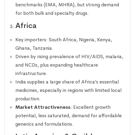
benchmarks (EMA, MHRA), but strong demand
for both bulk and specialty drugs.
Africa
Key importers: South Africa, Nigeria, Kenya,
Ghana, Tanzania.
Driven by rising prevalence of HIV/AIDS, malaria,
and NCDs, plus expanding healthcare
infrastructure.
India supplies a large share of Africa’s essential
medicines, especially in regions with limited local
production.
Market Attractiveness
: Excellent growth
potential, less saturated, demand for affordable
generics and formulations.