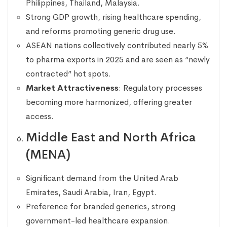
Philippines, Thailand, Malaysia.
Strong GDP growth, rising healthcare spending,
and reforms promoting generic drug use.
ASEAN nations collectively contributed nearly 5%
to pharma exports in 2025 and are seen as “newly
contracted” hot spots.
Market Attractiveness
: Regulatory processes
becoming more harmonized, offering greater
access.
Middle East and North Africa
(MENA)
Significant demand from the United Arab
Emirates, Saudi Arabia, Iran, Egypt.
Preference for branded generics, strong
government-led healthcare expansion.