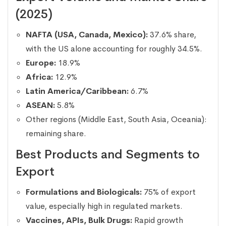
(2025)
NAFTA (USA, Canada, Mexico):
37.6% share,
with the US alone accounting for roughly 34.5%.
Europe:
18.9%
Africa:
12.9%
Latin America/Caribbean:
6.7%
ASEAN:
5.8%
Other regions (Middle East, South Asia, Oceania):
remaining share.
Best Products and Segments to
Export
Formulations and Biologicals:
75% of export
value, especially high in regulated markets.
Vaccines, APIs, Bulk Drugs:
Rapid growth