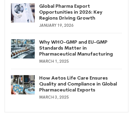
Global Pharma Export
Opportunities in 2026: Key
Regions Driving Growth
JANUARY 19, 2026
Why WHO-GMP and EU-GMP
Standards Matter in
Pharmaceutical Manufacturing
MARCH 1, 2025
How Aetos Life Care Ensures
Quality and Compliance in Global
Pharmaceutical Exports
MARCH 3, 2025