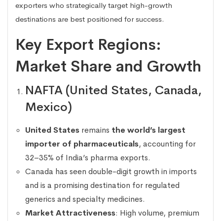
exporters who strategically target high-growth
destinations are best positioned for success.
Key Export Regions:
Market Share and Growth
NAFTA (United States, Canada,
Mexico)
United States
remains
the world’s largest
importer of pharmaceuticals
, accounting for
32–35% of India’s pharma exports.
Canada has seen double-digit growth in imports
and is a promising destination for regulated
generics and specialty medicines.
Market Attractiveness
: High volume, premium