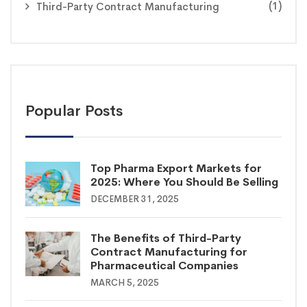
(1)
Third-Party Contract Manufacturing
Popular Posts
Top Pharma Export Markets for
2025: Where You Should Be Selling
DECEMBER 31, 2025
The Benefits of Third-Party
Contract Manufacturing for
Pharmaceutical Companies
MARCH 5, 2025