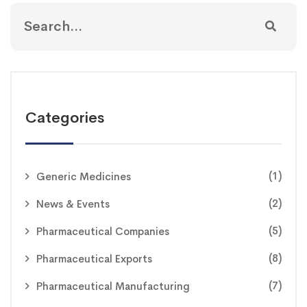
Categories
(1)
Generic Medicines
(2)
News & Events
(5)
Pharmaceutical Companies
(8)
Pharmaceutical Exports
(7)
Pharmaceutical Manufacturing