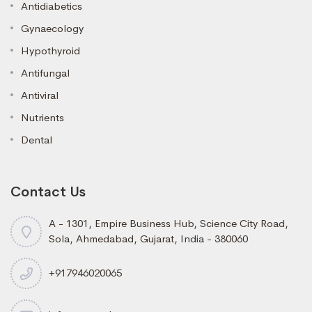
Antidiabetics
Gynaecology
Hypothyroid
Antifungal
Antiviral
Nutrients
Dental
Contact Us
A - 1301, Empire Business Hub, Science City Road,
Sola, Ahmedabad, Gujarat, India - 380060
+917946020065