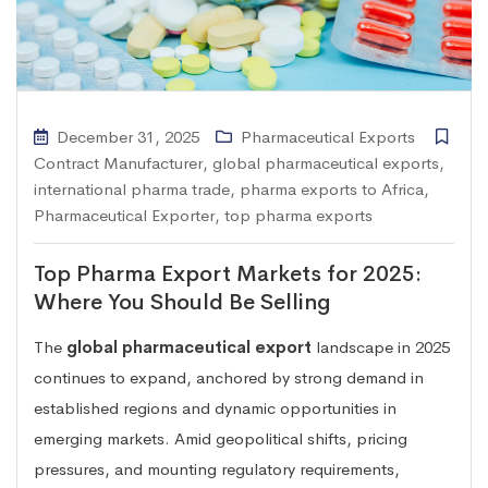
December 31, 2025
Pharmaceutical Exports
Contract Manufacturer
,
global pharmaceutical exports
,
international pharma trade
,
pharma exports to Africa
,
Pharmaceutical Exporter
,
top pharma exports
Top Pharma Export Markets for 2025:
Where You Should Be Selling
The
global pharmaceutical export
landscape in 2025
continues to expand, anchored by strong demand in
established regions and dynamic opportunities in
emerging markets. Amid geopolitical shifts, pricing
pressures, and mounting regulatory requirements,