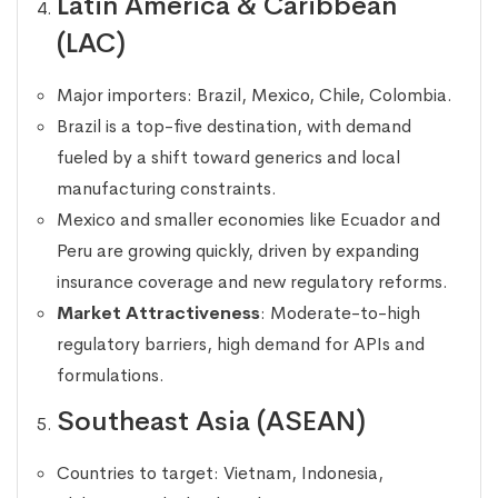
Latin America & Caribbean
(LAC)
Major importers: Brazil, Mexico, Chile, Colombia.
Brazil is a top-five destination, with demand
fueled by a shift toward generics and local
manufacturing constraints.
Mexico and smaller economies like Ecuador and
Peru are growing quickly, driven by expanding
insurance coverage and new regulatory reforms.
Market Attractiveness
: Moderate-to-high
regulatory barriers, high demand for APIs and
formulations.
Southeast Asia (ASEAN)
Countries to target: Vietnam, Indonesia,