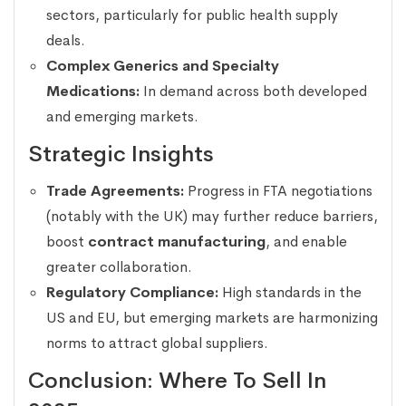
sectors, particularly for public health supply
deals.
Complex Generics and Specialty
Medications:
In demand across both developed
and emerging markets.
Strategic Insights
Trade Agreements:
Progress in FTA negotiations
(notably with the UK) may further reduce barriers,
boost
contract manufacturing
, and enable
greater collaboration.
Regulatory Compliance:
High standards in the
US and EU, but emerging markets are harmonizing
norms to attract global suppliers.
Conclusion: Where To Sell In