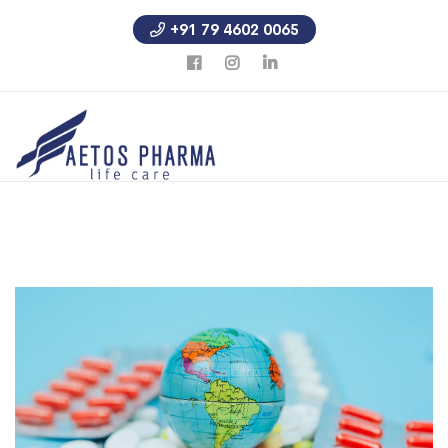
+91 79 4602 0065