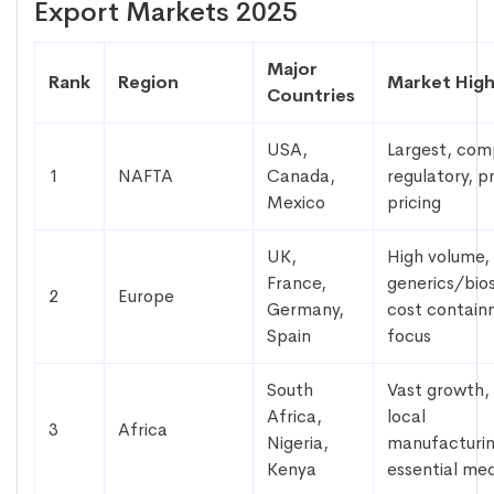
Export Markets 2025
Major
Rank
Region
Market High
Countries
USA,
Largest, com
1
NAFTA
Canada,
regulatory, 
Mexico
pricing
UK,
High volume,
France,
generics/bios
2
Europe
Germany,
cost contai
Spain
focus
South
Vast growth,
Africa,
local
3
Africa
Nigeria,
manufacturin
Kenya
essential med