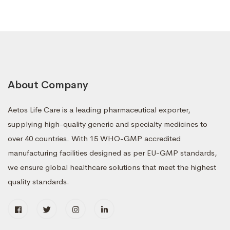
About Company
Aetos Life Care is a leading pharmaceutical exporter,
supplying high-quality generic and specialty medicines to
over 40 countries. With 15 WHO-GMP accredited
manufacturing facilities designed as per EU-GMP standards,
we ensure global healthcare solutions that meet the highest
quality standards.