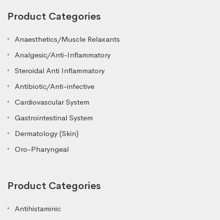
Product Categories
Anaesthetics/Muscle Relaxants
Analgesic/Anti-Inflammatory
Steroidal Anti Inflammatory
Antibiotic/Anti-infective
Cardiovascular System
Gastrointestinal System
Dermatology (Skin)
Oro-Pharyngeal
Product Categories
Antihistaminic