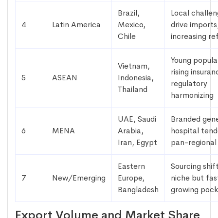
Brazil,
Local challe
4
Latin America
Mexico,
drive imports
Chile
increasing r
Young popula
Vietnam,
rising insuran
5
ASEAN
Indonesia,
regulatory
Thailand
harmonizing
UAE, Saudi
Branded gene
6
MENA
Arabia,
hospital tend
Iran, Egypt
pan-regional
Eastern
Sourcing shif
7
New/Emerging
Europe,
niche but fas
Bangladesh
growing pock
Export Volume and Market Share