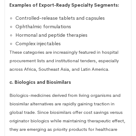
Examples of Export-Ready Specialty Segments:
Controlled-release tablets and capsules
Ophthalmic formulations
Hormonal and peptide therapies
Complex injectables
These categories are increasingly featured in hospital
procurement lists and institutional tenders, especially
across Africa, Southeast Asia, and Latin America.
c. Biologics and Biosimilars
Biologics-medicines derived from living organisms and
biosimilar alternatives are rapidly gaining traction in
global trade. Since biosimilars offer cost savings versus
originator biologics while maintaining therapeutic effect,
they are emerging as priority products for healthcare