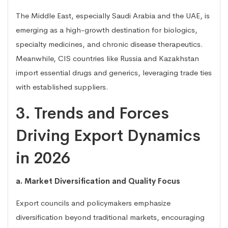
The Middle East, especially Saudi Arabia and the UAE, is
emerging as a high-growth destination for biologics,
specialty medicines, and chronic disease therapeutics.
Meanwhile, CIS countries like Russia and Kazakhstan
import essential drugs and generics, leveraging trade ties
with established suppliers.
3. Trends and Forces
Driving Export Dynamics
in 2026
a. Market Diversification and Quality Focus
Export councils and policymakers emphasize
diversification beyond traditional markets, encouraging