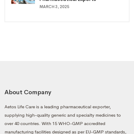
MARCH 3, 2025
About Company
Aetos Life Care is a leading pharmaceutical exporter,
supplying high-quality generic and specialty medicines to
over 40 countries. With 15 WHO-GMP accredited
manufacturing facilities designed as per EU-GMP standards,