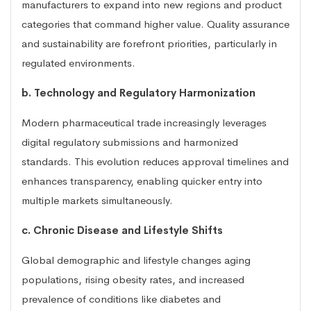
manufacturers to expand into new regions and product
categories that command higher value. Quality assurance
and sustainability are forefront priorities, particularly in
regulated environments.
b. Technology and Regulatory Harmonization
Modern pharmaceutical trade increasingly leverages
digital regulatory submissions and harmonized
standards. This evolution reduces approval timelines and
enhances transparency, enabling quicker entry into
multiple markets simultaneously.
c. Chronic Disease and Lifestyle Shifts
Global demographic and lifestyle changes aging
populations, rising obesity rates, and increased
prevalence of conditions like diabetes and