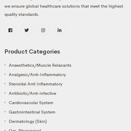
we ensure global healthcare solutions that meet the highest
quality standards.
Product Categories
Anaesthetics/Muscle Relaxants
Analgesic/Anti-Inflammatory
Steroidal Anti Inflammatory
Antibiotic/Anti-infective
Cardiovascular System
Gastrointestinal System
Dermatology (Skin)
Oro-Pharyngeal