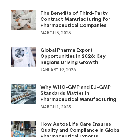
The Benefits of Third-Party
Contract Manufacturing for
Pharmaceutical Companies
MARCH 5, 2025
Global Pharma Export
Opportunities in 2026: Key
Regions Driving Growth
JANUARY 19, 2026
Why WHO-GMP and EU-GMP
Standards Matter in
Pharmaceutical Manufacturing
MARCH 1, 2025
How Aetos Life Care Ensures
Quality and Compliance in Global
Pharmaceutical Exports