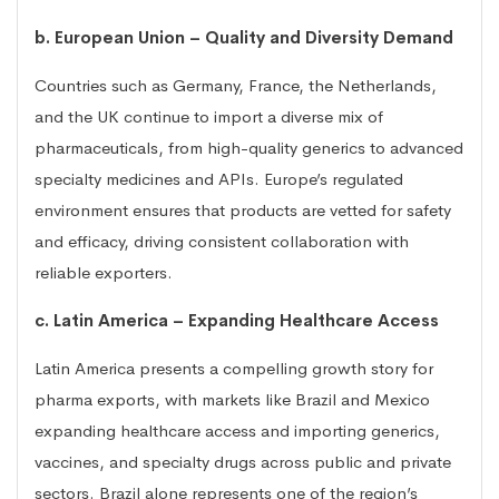
b. European Union – Quality and Diversity Demand
Countries such as Germany, France, the Netherlands,
and the UK continue to import a diverse mix of
pharmaceuticals, from high-quality generics to advanced
specialty medicines and APIs. Europe’s regulated
environment ensures that products are vetted for safety
and efficacy, driving consistent collaboration with
reliable exporters.
c. Latin America – Expanding Healthcare Access
Latin America presents a compelling growth story for
pharma exports, with markets like Brazil and Mexico
expanding healthcare access and importing generics,
vaccines, and specialty drugs across public and private
sectors. Brazil alone represents one of the region’s