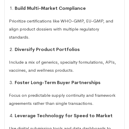
Build Multi-Market Compliance
Prioritize certifications like WHO-GMP, EU-GMP, and
align product dossiers with multiple regulatory
standards.
Diversify Product Portfolios
Include a mix of generics, specialty formulations, APIs,
vaccines, and wellness products.
Foster Long-Term Buyer Partnerships
Focus on predictable supply continuity and framework
agreements rather than single transactions.
Leverage Technology for Speed to Market
Use digital submission tools and data dashboards to