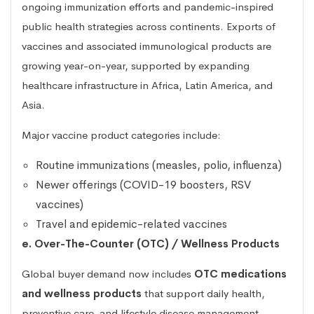
ongoing immunization efforts and pandemic-inspired
public health strategies across continents. Exports of
vaccines and associated immunological products are
growing year-on-year, supported by expanding
healthcare infrastructure in Africa, Latin America, and
Asia.
Major vaccine product categories include:
Routine immunizations (measles, polio, influenza)
Newer offerings (COVID-19 boosters, RSV
vaccines)
Travel and epidemic-related vaccines
e. Over-The-Counter (OTC) / Wellness Products
Global buyer demand now includes
OTC medications
and wellness products
that support daily health,
preventive care, and lifestyle disease management.