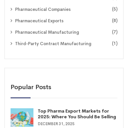
(5)
Pharmaceutical Companies
(8)
Pharmaceutical Exports
(7)
Pharmaceutical Manufacturing
(1)
Third-Party Contract Manufacturing
Popular Posts
Top Pharma Export Markets for
2025: Where You Should Be Selling
DECEMBER 31, 2025