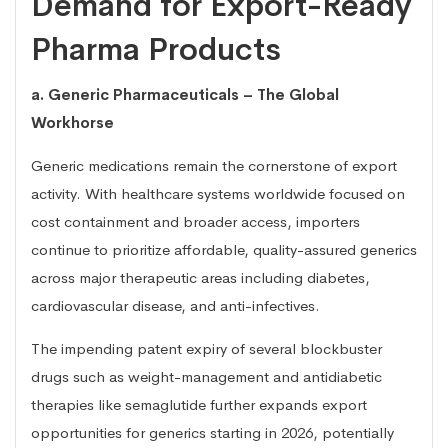
Demand for Export-Ready
Pharma Products
a. Generic Pharmaceuticals – The Global
Workhorse
Generic medications remain the cornerstone of export
activity. With healthcare systems worldwide focused on
cost containment and broader access, importers
continue to prioritize affordable, quality-assured generics
across major therapeutic areas including diabetes,
cardiovascular disease, and anti-infectives.
The impending patent expiry of several blockbuster
drugs such as weight-management and antidiabetic
therapies like semaglutide further expands export
opportunities for generics starting in 2026, potentially