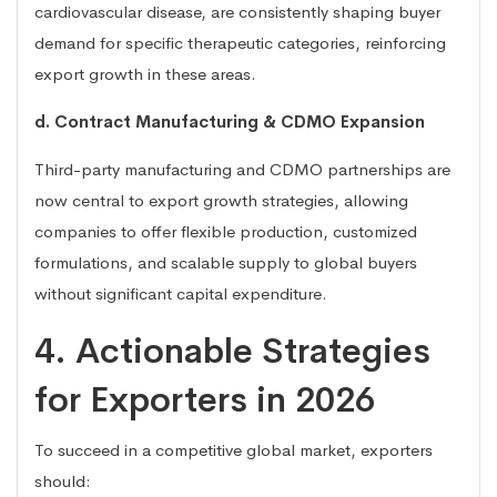
cardiovascular disease, are consistently shaping buyer
demand for specific therapeutic categories, reinforcing
export growth in these areas.
d. Contract Manufacturing & CDMO Expansion
Third-party manufacturing and CDMO partnerships are
now central to export growth strategies, allowing
companies to offer flexible production, customized
formulations, and scalable supply to global buyers
without significant capital expenditure.
4. Actionable Strategies
for Exporters in 2026
To succeed in a competitive global market, exporters
should: