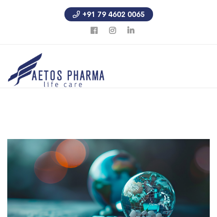
+91 79 4602 0065