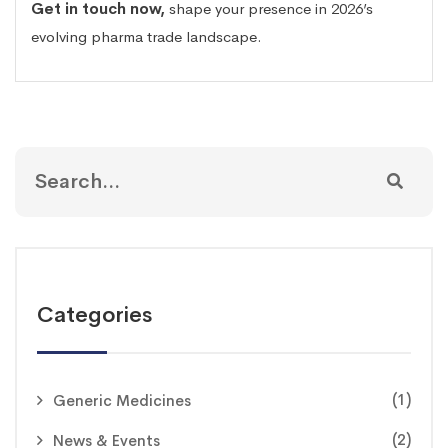
Get in touch now
,
shape your presence in 2026’s
evolving pharma trade landscape.
Categories
(1)
Generic Medicines
(2)
News & Events