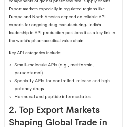
components of global pharmaceutical supply chains.
Export markets especially in regulated regions like
Europe and North America depend on reliable API
exports for ongoing drug manufacturing. India’s
leadership in API production positions it as a key link in
the world’s pharmaceutical value chain.
Key API categories include:
Small-molecule APIs (e.g., metformin,
paracetamol)
Specialty APIs for controlled-release and high-
potency drugs
Hormonal and peptide intermediates
2. Top Export Markets
Shaping Global Trade in