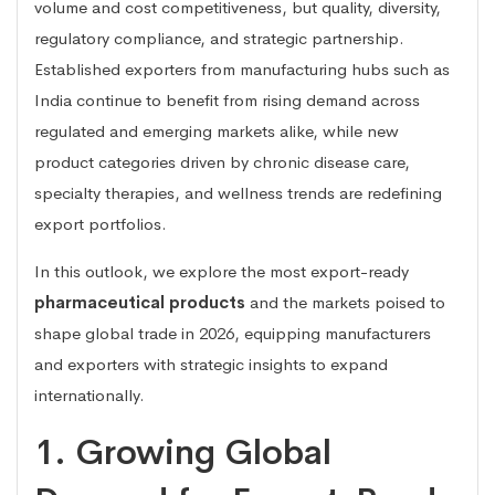
volume and cost competitiveness, but quality, diversity,
regulatory compliance, and strategic partnership.
Established exporters from manufacturing hubs such as
India continue to benefit from rising demand across
regulated and emerging markets alike, while new
product categories driven by chronic disease care,
specialty therapies, and wellness trends are redefining
export portfolios.
In this outlook, we explore the most export-ready
pharmaceutical products
and the markets poised to
shape global trade in 2026, equipping manufacturers
and exporters with strategic insights to expand
internationally.
1. Growing Global