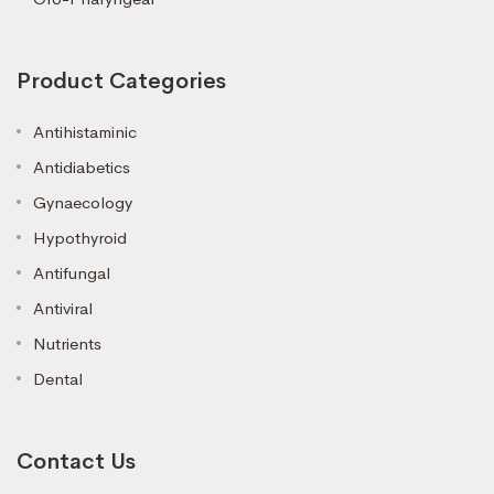
Product Categories
Antihistaminic
Antidiabetics
Gynaecology
Hypothyroid
Antifungal
Antiviral
Nutrients
Dental
Contact Us