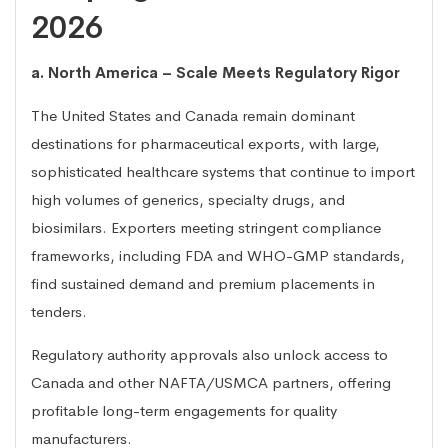
2026
a. North America – Scale Meets Regulatory Rigor
The United States and Canada remain dominant
destinations for pharmaceutical exports, with large,
sophisticated healthcare systems that continue to import
high volumes of generics, specialty drugs, and
biosimilars. Exporters meeting stringent compliance
frameworks, including FDA and WHO-GMP standards,
find sustained demand and premium placements in
tenders.
Regulatory authority approvals also unlock access to
Canada and other NAFTA/USMCA partners, offering
profitable long-term engagements for quality
manufacturers.