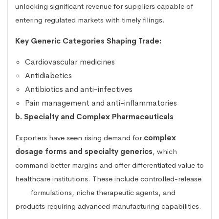
unlocking significant revenue for suppliers capable of
entering regulated markets with timely filings.
Key Generic Categories Shaping Trade:
Cardiovascular medicines
Antidiabetics
Antibiotics and anti-infectives
Pain management and anti-inflammatories
b. Specialty and Complex Pharmaceuticals
Exporters have seen rising demand for
complex
dosage forms and specialty generics
, which
command better margins and offer differentiated value to
healthcare institutions. These include controlled-release
formulations, niche therapeutic agents, and
products requiring advanced manufacturing capabilities.