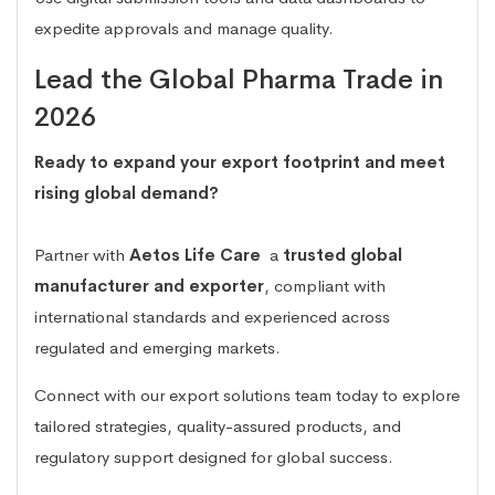
expedite approvals and manage quality.
Lead the Global Pharma Trade in
2026
Ready to expand your export footprint and meet
rising global demand?
Partner with
Aetos Life Care
a
trusted global
manufacturer and exporter
, compliant with
international standards and experienced across
regulated and emerging markets.
Connect with our export solutions team today to explore
tailored strategies, quality-assured products, and
regulatory support designed for global success.