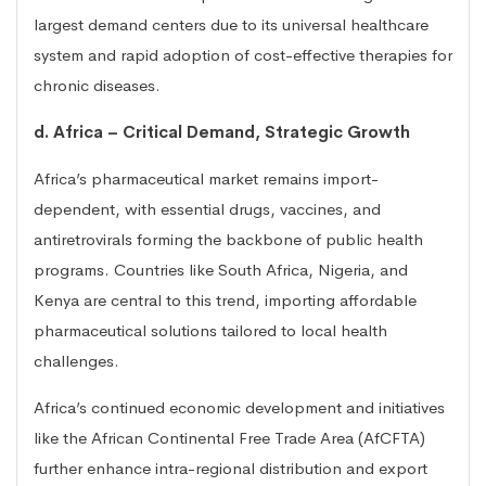
largest demand centers due to its universal healthcare
system and rapid adoption of cost-effective therapies for
chronic diseases.
d. Africa – Critical Demand, Strategic Growth
Africa’s pharmaceutical market remains import-
dependent, with essential drugs, vaccines, and
antiretrovirals forming the backbone of public health
programs. Countries like South Africa, Nigeria, and
Kenya are central to this trend, importing affordable
pharmaceutical solutions tailored to local health
challenges.
Africa’s continued economic development and initiatives
like the African Continental Free Trade Area (AfCFTA)
further enhance intra-regional distribution and export