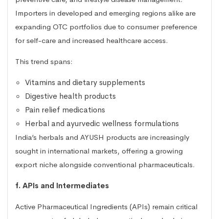
Importers in developed and emerging regions alike are
expanding OTC portfolios due to consumer preference
for self-care and increased healthcare access.
This trend spans:
Vitamins and dietary supplements
Digestive health products
Pain relief medications
Herbal and ayurvedic wellness formulations
India’s herbals and AYUSH products are increasingly
sought in international markets, offering a growing
export niche alongside conventional pharmaceuticals.
f. APIs and Intermediates
Active Pharmaceutical Ingredients (APIs) remain critical