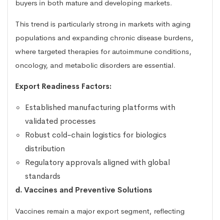
buyers in both mature and developing markets.
This trend is particularly strong in markets with aging
populations and expanding chronic disease burdens,
where targeted therapies for autoimmune conditions,
oncology, and metabolic disorders are essential.
Export Readiness Factors:
Established manufacturing platforms with
validated processes
Robust cold-chain logistics for biologics
distribution
Regulatory approvals aligned with global
standards
d. Vaccines and Preventive Solutions
Vaccines remain a major export segment, reflecting