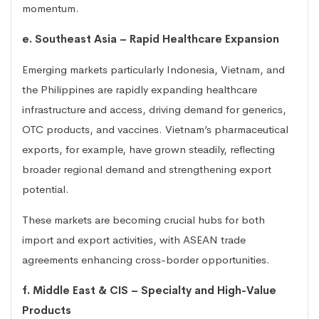
momentum.
e. Southeast Asia – Rapid Healthcare Expansion
Emerging markets particularly Indonesia, Vietnam, and
the Philippines are rapidly expanding healthcare
infrastructure and access, driving demand for generics,
OTC products, and vaccines. Vietnam’s pharmaceutical
exports, for example, have grown steadily, reflecting
broader regional demand and strengthening export
potential.
These markets are becoming crucial hubs for both
import and export activities, with ASEAN trade
agreements enhancing cross-border opportunities.
f. Middle East & CIS – Specialty and High-Value
Products