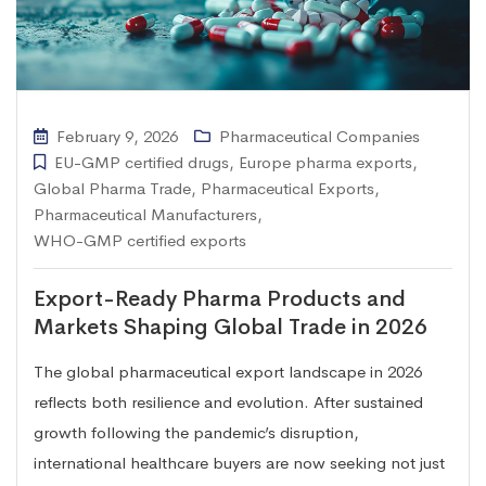
February 9, 2026
Pharmaceutical Companies
EU-GMP certified drugs
,
Europe pharma exports
,
Global Pharma Trade
,
Pharmaceutical Exports
,
Pharmaceutical Manufacturers
,
WHO-GMP certified exports
Export-Ready Pharma Products and
Markets Shaping Global Trade in 2026
The global pharmaceutical export landscape in 2026
reflects both resilience and evolution. After sustained
growth following the pandemic’s disruption,
international healthcare buyers are now seeking not just