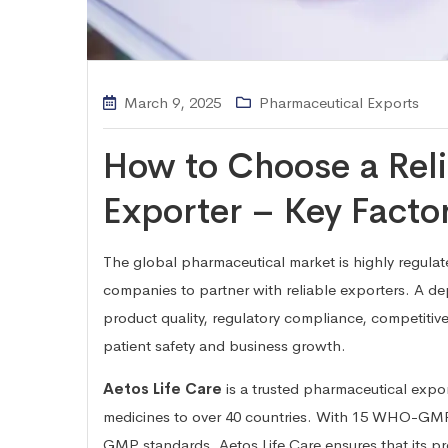
March 9, 2025
Pharmaceutical Exports
How to Choose a Rel
Exporter – Key Facto
The global pharmaceutical market is highly regulat
companies to partner with reliable exporters. A d
product quality, regulatory compliance, competitive
patient safety and business growth.
Aetos Life Care
is a trusted pharmaceutical expor
medicines to over 40 countries. With 15 WHO-GMP 
GMP standards, Aetos Life Care ensures that its pr