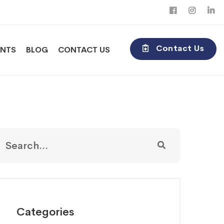
Contact Us
ENTS
BLOG
CONTACT US
Categories