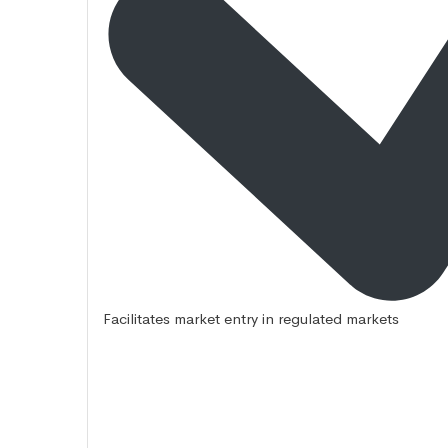
Facilitates market entry in regulated markets