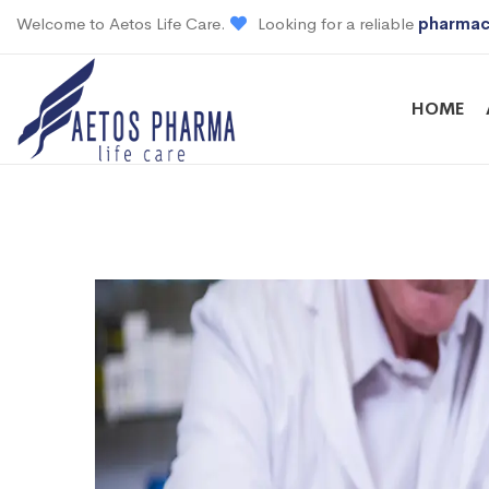
Welcome to Aetos Life Care.
Looking for a reliable
pharmac
HOME