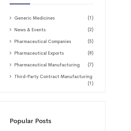
(1)
Generic Medicines
(2)
News & Events
(5)
Pharmaceutical Companies
(8)
Pharmaceutical Exports
(7)
Pharmaceutical Manufacturing
Third-Party Contract Manufacturing
(1)
Popular Posts