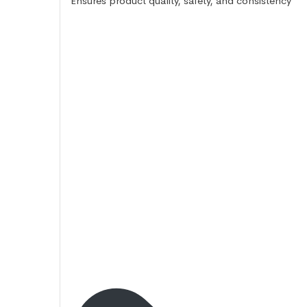
Ensures product quality, safety, and consistency