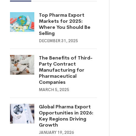
Top Pharma Export
Markets for 2025:
Where You Should Be
Selling
DECEMBER 31, 2025
The Benefits of Third-
Party Contract
Manufacturing for
Pharmaceutical
Companies
MARCH 5, 2025
Global Pharma Export
Opportunities in 2026:
Key Regions Driving
Growth
JANUARY 19, 2026