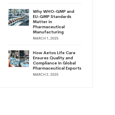
Why WHO-GMP and
EU-GMP Standards
Matter in
Pharmaceutical
Manufacturing
MARCH 1, 2025
How Aetos Life Care
Ensures Quality and
Compliance in Global
Pharmaceutical Exports
MARCH 3, 2025