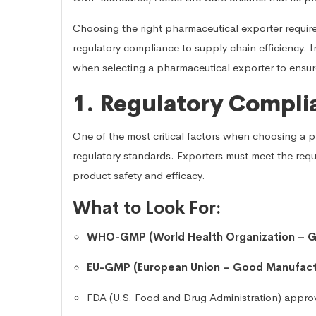
Choosing the right pharmaceutical exporter require
regulatory compliance to supply chain efficiency. In 
when selecting a pharmaceutical exporter to ensu
1. Regulatory Compli
One of the most critical factors when choosing a p
regulatory standards. Exporters must meet the requ
product safety and efficacy.
What to Look For:
WHO-GMP (World Health Organization – G
EU-GMP (European Union – Good Manufactu
FDA (U.S. Food and Drug Administration) appro