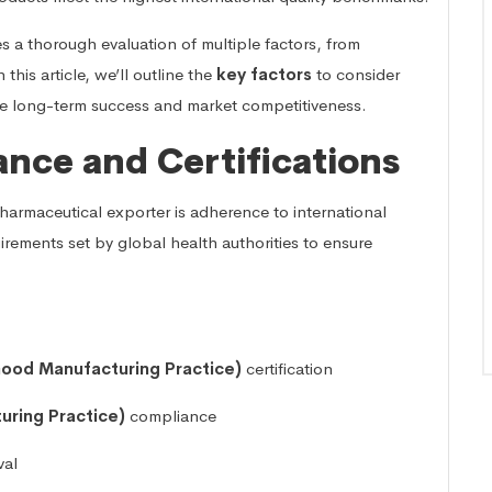
s a thorough evaluation of multiple factors, from
this article, we’ll outline the
key factors
to consider
re long-term success and market competitiveness.
ance and Certifications
harmaceutical exporter is adherence to international
irements set by global health authorities to ensure
ood Manufacturing Practice)
certification
ring Practice)
compliance
val