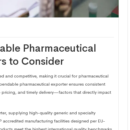
iable Pharmaceutical
rs to Consider
ed and competitive, making it crucial for pharmaceutical
ependable pharmaceutical exporter ensures consistent
 pricing, and timely delivery—factors that directly impact
ter, supplying high-quality generic and specialty
accredited manufacturing facilities designed per EU-
oducts meet the highest international quality benchmarks.