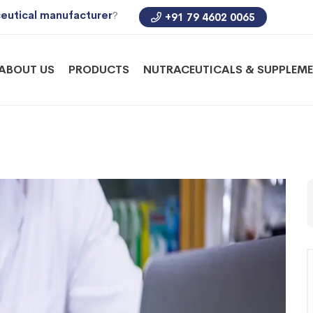
eutical manufacturer
?
+91 79 4602 0065
ABOUT US
PRODUCTS
NUTRACEUTICALS & SUPPLEM