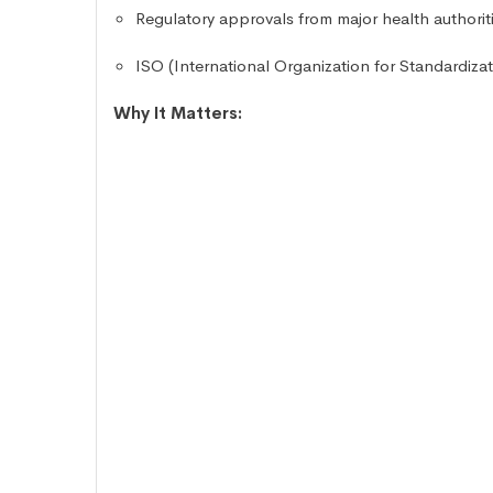
Regulatory approvals from major health author
ISO (International Organization for Standardizati
Why It Matters: