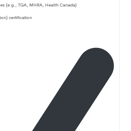
ities (e.g., TGA, MHRA, Health Canada)
on) certification