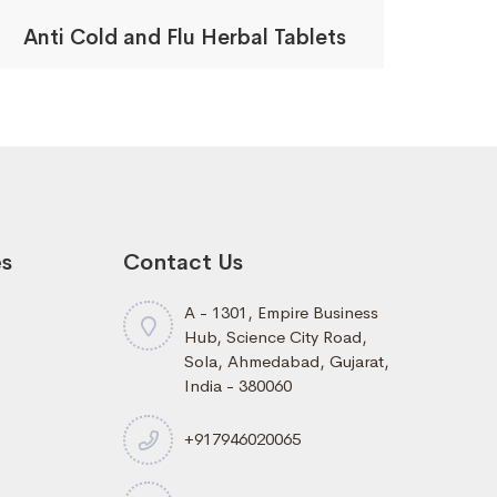
Anti Cold and Flu Herbal Tablets
es
Contact Us
A - 1301, Empire Business
Hub, Science City Road,
Sola, Ahmedabad, Gujarat,
India - 380060
+917946020065