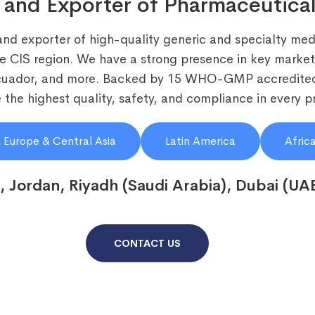
 and Exporter of Pharmaceutical
and exporter of high-quality generic and specialty medi
he CIS region. We have a strong presence in key markets
Ecuador, and more. Backed by 15 WHO-GMP accredited
the highest quality, safety, and compliance in every p
 Europe & Central Asia
Latin America
Afric
, Jordan, Riyadh (Saudi Arabia), Dubai (UA
CONTACT US