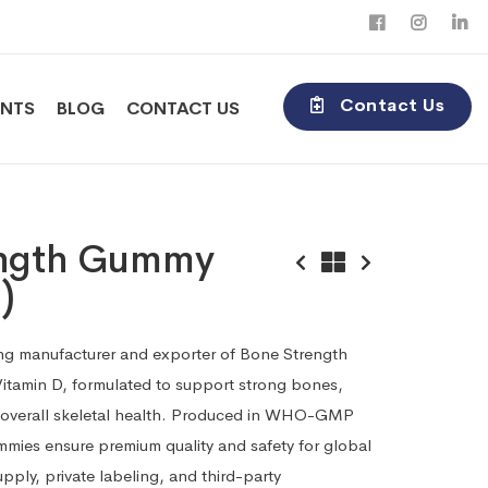
Contact Us
ENTS
BLOG
CONTACT US
ength Gummy
)
ding manufacturer and exporter of Bone Strength
itamin D, formulated to support strong bones,
 overall skeletal health. Produced in WHO-GMP
 gummies ensure premium quality and safety for global
upply, private labeling, and third-party