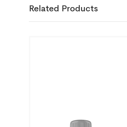
Related Products