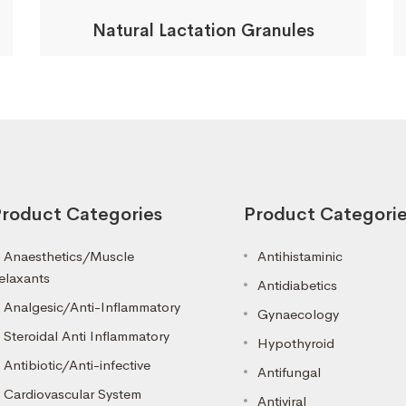
Natural Lactation Granules
roduct Categories
Product Categori
Anaesthetics/Muscle
Antihistaminic
elaxants
Antidiabetics
Analgesic/Anti-Inflammatory
Gynaecology
Steroidal Anti Inflammatory
Hypothyroid
Antibiotic/Anti-infective
Antifungal
Cardiovascular System
Antiviral