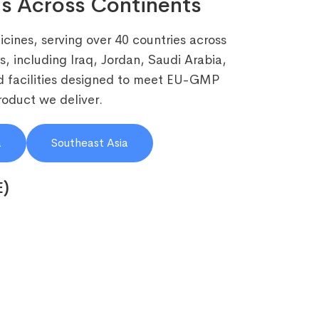
s Across Continents
cines, serving over 40 countries across
, including Iraq, Jordan, Saudi Arabia,
 facilities designed to meet EU-GMP
roduct we deliver.
a
Southeast Asia
E)