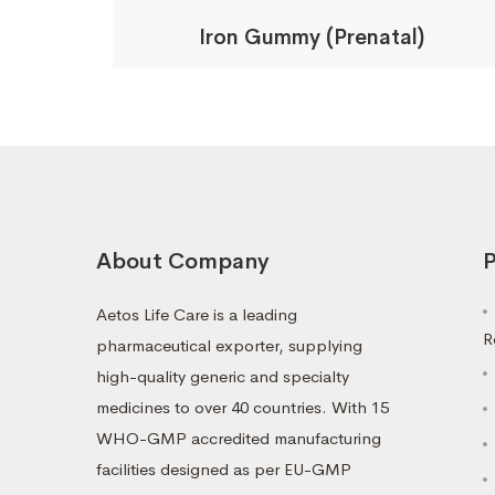
Iron Gummy (Prenatal)
About Company
P
Aetos Life Care is a leading
R
pharmaceutical exporter, supplying
high-quality generic and specialty
medicines to over 40 countries. With 15
WHO-GMP accredited manufacturing
facilities designed as per EU-GMP