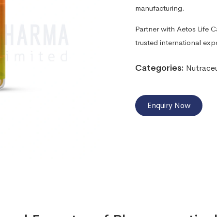
manufacturing.
Partner with Aetos Life 
trusted international exp
Categories:
Nutraceu
Enquiry Now