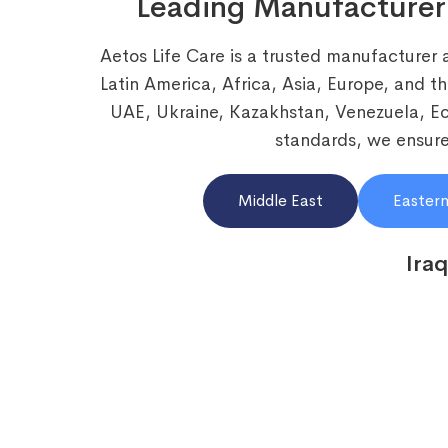
Leading Manufacturer
Aetos Life Care is a trusted manufacturer 
Latin America, Africa, Asia, Europe, and t
UAE, Ukraine, Kazakhstan, Venezuela, 
standards, we ensure 
Middle East
Eastern
Iraq