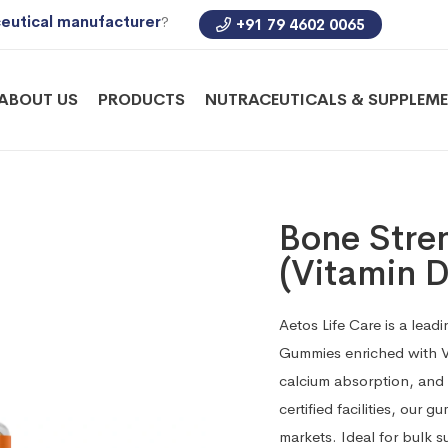
eutical manufacturer
?
+91 79 4602 0065
ABOUT US
PRODUCTS
NUTRACEUTICALS & SUPPLEM
Bone Str
(Vitamin D
Aetos Life Care is a lea
Gummies enriched with V
calcium absorption, and
certified facilities, our
markets. Ideal for bulk s