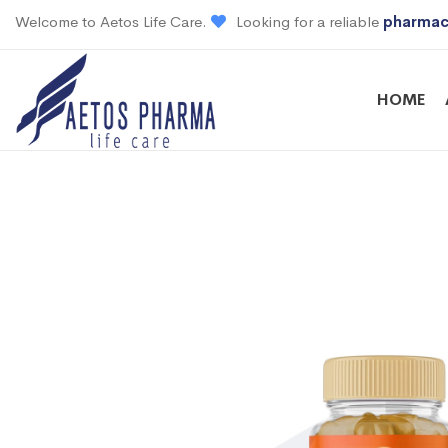
Welcome to Aetos Life Care.
Looking for a reliable
pharmac
HOME