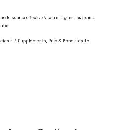
Care to source effective Vitamin D gummies from a
orter.
ticals & Supplements
,
Pain & Bone Health