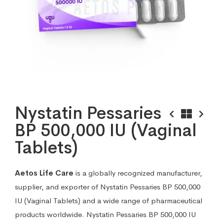
Nystatin Pessaries
BP 500,000 IU (Vaginal
Tablets)
Aetos Life Care
is a globally recognized manufacturer,
supplier, and exporter of Nystatin Pessaries BP 500,000
IU (Vaginal Tablets) and a wide range of pharmaceutical
products worldwide. Nystatin Pessaries BP 500,000 IU