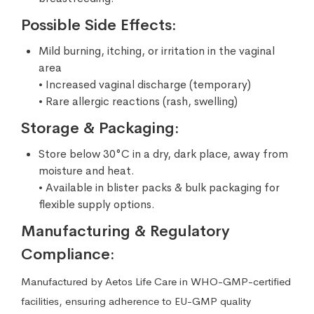
Possible Side Effects:
Mild burning, itching, or irritation in the vaginal
area
• Increased vaginal discharge (temporary)
• Rare allergic reactions (rash, swelling)
Storage & Packaging:
Store below 30°C in a dry, dark place, away from
moisture and heat.
• Available in blister packs & bulk packaging for
flexible supply options.
Manufacturing & Regulatory
Compliance:
Manufactured by Aetos Life Care in WHO-GMP-certified
facilities, ensuring adherence to EU-GMP quality