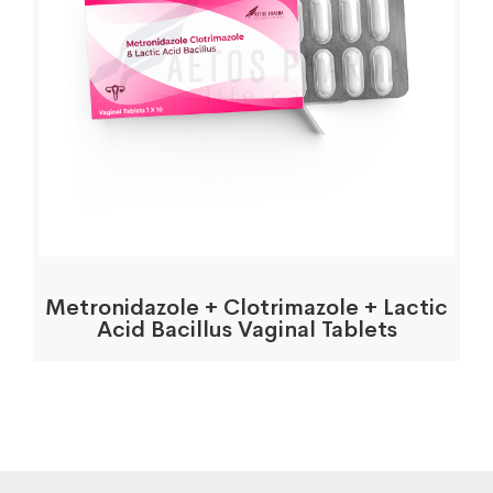
Metronidazole + Clotrimazole + Lactic
Acid Bacillus Vaginal Tablets