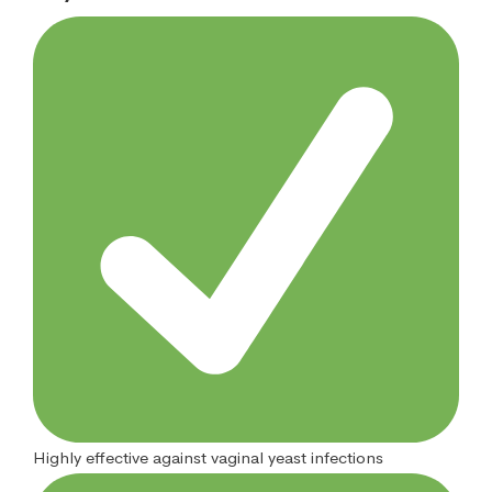
Highly effective against vaginal yeast infections