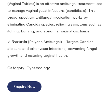
(Vaginal Tablets) is an effective antifungal treatment used
to manage vaginal yeast infections (candidiasis). This
broad-spectrum antifungal medication works by
eliminating Candida species, relieving symptoms such as
itching, burning, and abnormal vaginal discharge.
✔
Nystatin
(Polyene Antifungal) – Targets Candida
albicans and other yeast infections, preventing fungal
growth and restoring vaginal health.
Category:
Gynaecology
Enquiry Now