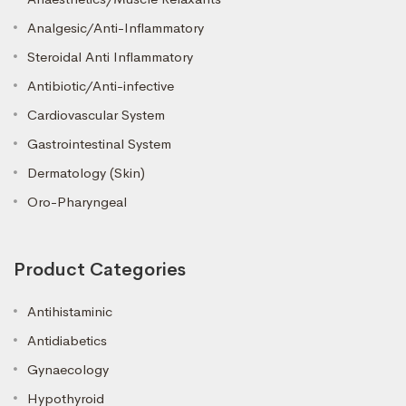
Analgesic/Anti-Inflammatory
Steroidal Anti Inflammatory
Antibiotic/Anti-infective
Cardiovascular System
Gastrointestinal System
Dermatology (Skin)
Oro-Pharyngeal
Product Categories
Antihistaminic
Antidiabetics
Gynaecology
Hypothyroid