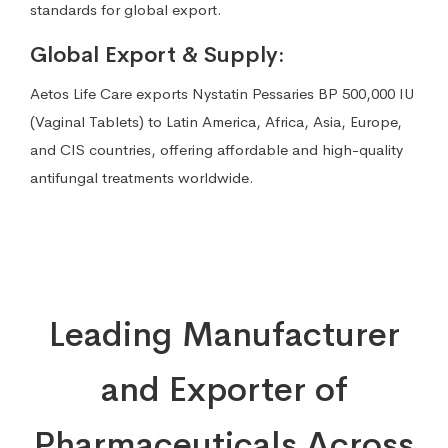
standards for global export.
Global Export & Supply:
Aetos Life Care exports Nystatin Pessaries BP 500,000 IU
(Vaginal Tablets) to Latin America, Africa, Asia, Europe,
and CIS countries, offering affordable and high-quality
antifungal treatments worldwide.
Leading Manufacturer
and Exporter of
Pharmaceuticals Across