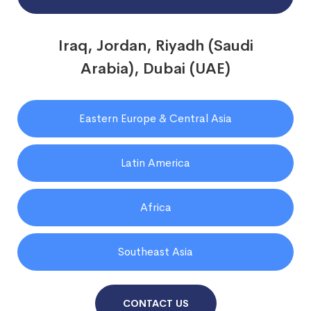
Iraq, Jordan, Riyadh (Saudi
Arabia), Dubai (UAE)
Eastern Europe & Central Asia
Latin America
Africa
Southeast Asia
CONTACT US