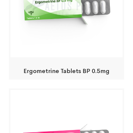
Ergometrine Tablets BP 0.5mg