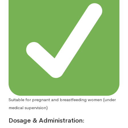
Suitable for pregnant and breastfeeding women (under
medical supervision)
Dosage & Administration: