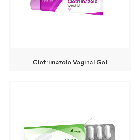
Clotrimazole Vaginal Gel