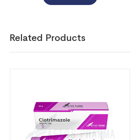
Related Products