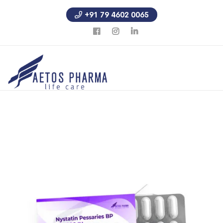
+91 79 4602 0065