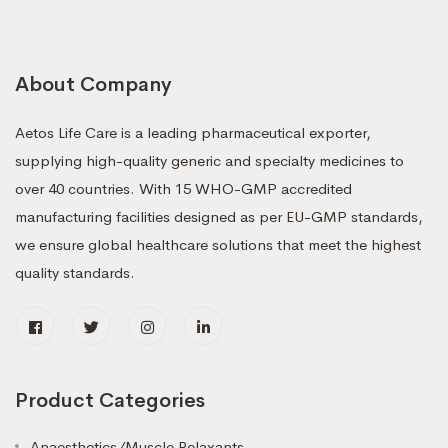
About Company
Aetos Life Care is a leading pharmaceutical exporter,
supplying high-quality generic and specialty medicines to
over 40 countries. With 15 WHO-GMP accredited
manufacturing facilities designed as per EU-GMP standards,
we ensure global healthcare solutions that meet the highest
quality standards.
Product Categories
Anaesthetics/Muscle Relaxants