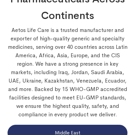
Continents
Aetos Life Care is a trusted manufacturer and
exporter of high-quality generic and specialty
medicines, serving over 40 countries across Latin
America, Africa, Asia, Europe, and the CIS
region. We have a strong presence in key
markets, including Iraq, Jordan, Saudi Arabia,
UAE, Ukraine, Kazakhstan, Venezuela, Ecuador,
and more. Backed by 15 WHO-GMP accredited
facilities designed to meet EU-GMP standards,
we ensure the highest quality, safety, and
compliance in every product we deliver.
Middle East