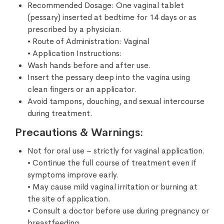
Recommended Dosage: One vaginal tablet
(pessary) inserted at bedtime for 14 days or as
prescribed by a physician.
• Route of Administration: Vaginal
• Application Instructions:
Wash hands before and after use.
Insert the pessary deep into the vagina using
clean fingers or an applicator.
Avoid tampons, douching, and sexual intercourse
during treatment.
Precautions & Warnings:
Not for oral use – strictly for vaginal application.
• Continue the full course of treatment even if
symptoms improve early.
• May cause mild vaginal irritation or burning at
the site of application.
• Consult a doctor before use during pregnancy or
breastfeeding.