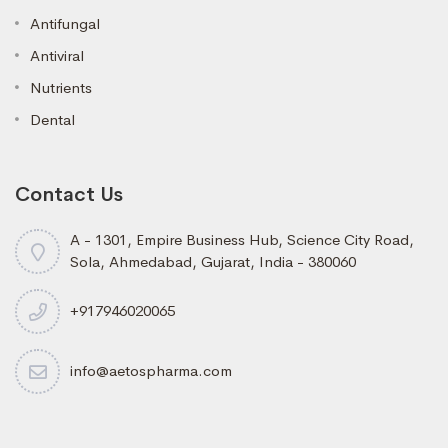
Antifungal
Antiviral
Nutrients
Dental
Contact Us
A - 1301, Empire Business Hub, Science City Road,
Sola, Ahmedabad, Gujarat, India - 380060
+917946020065
info@aetospharma.com