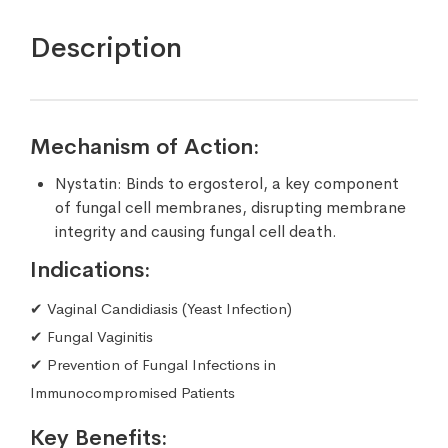
Description
Mechanism of Action:
Nystatin: Binds to ergosterol, a key component
of fungal cell membranes, disrupting membrane
integrity and causing fungal cell death.
Indications:
✔ Vaginal Candidiasis (Yeast Infection)
✔ Fungal Vaginitis
✔ Prevention of Fungal Infections in
Immunocompromised Patients
Key Benefits: