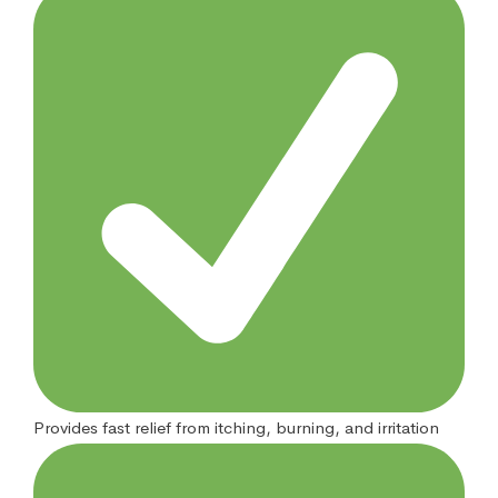
Provides fast relief from itching, burning, and irritation