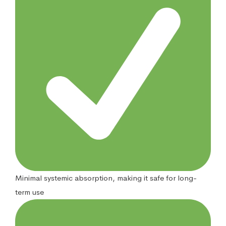
Minimal systemic absorption, making it safe for long-
term use