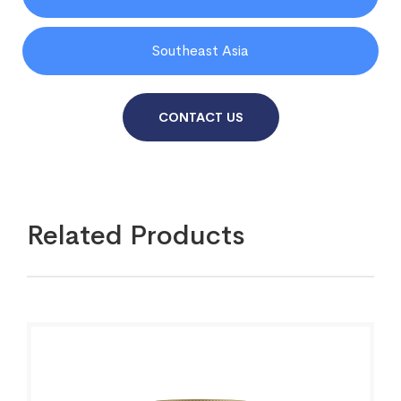
Southeast Asia
CONTACT US
Related Products