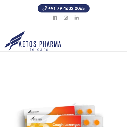
+91 79 4602 0065