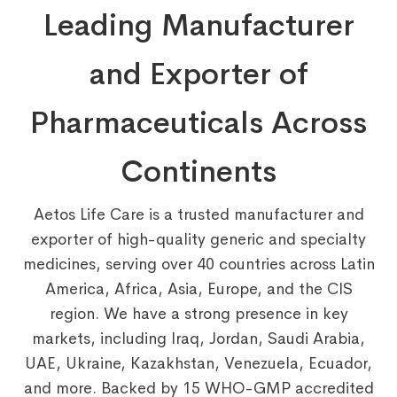
Leading Manufacturer
and Exporter of
Pharmaceuticals Across
Continents
Aetos Life Care is a trusted manufacturer and
exporter of high-quality generic and specialty
medicines, serving over 40 countries across Latin
America, Africa, Asia, Europe, and the CIS
region. We have a strong presence in key
markets, including Iraq, Jordan, Saudi Arabia,
UAE, Ukraine, Kazakhstan, Venezuela, Ecuador,
and more. Backed by 15 WHO-GMP accredited