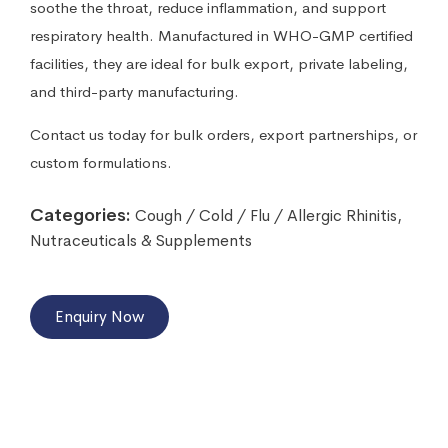
soothe the throat, reduce inflammation, and support
respiratory health. Manufactured in WHO-GMP certified
facilities, they are ideal for bulk export, private labeling,
and third-party manufacturing.
Contact us today for bulk orders, export partnerships, or
custom formulations.
Categories:
Cough / Cold / Flu / Allergic Rhinitis
,
Nutraceuticals & Supplements
Enquiry Now