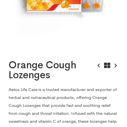
Orange Cough
Lozenges
Aetos Life Care is a trusted manufacturer and exporter of
herbal and nutraceutical products, offering Orange
Cough Lozenges that provide fast and soothing relief
from cough and throat irritation. Infused with the natural
sweetness and vitamin C of orange, these lozenges help