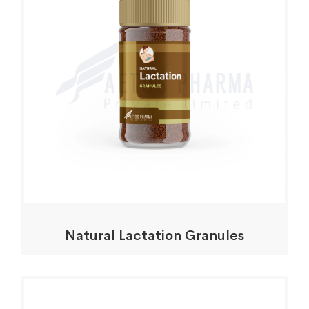
Natural Lactation Granules