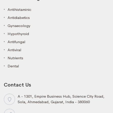
Antihistaminic
Antidiabetics
Gynaecology
Hypothyroid
Antifungal
Antiviral
Nutrients
Dental
Contact Us
A - 1301, Empire Business Hub, Science City Road,
Sola, Ahmedabad, Gujarat, India - 380060