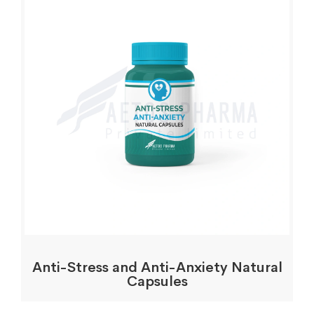
Anti-Stress and Anti-Anxiety Natural
Capsules