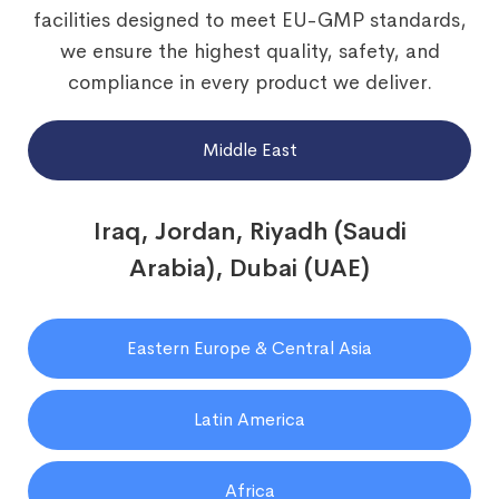
facilities designed to meet EU-GMP standards,
we ensure the highest quality, safety, and
compliance in every product we deliver.
Middle East
Iraq, Jordan, Riyadh (Saudi
Arabia), Dubai (UAE)
Eastern Europe & Central Asia
Latin America
Africa