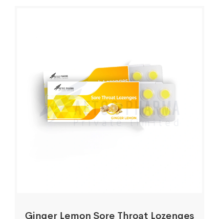
Ginger Lemon Sore Throat Lozenges