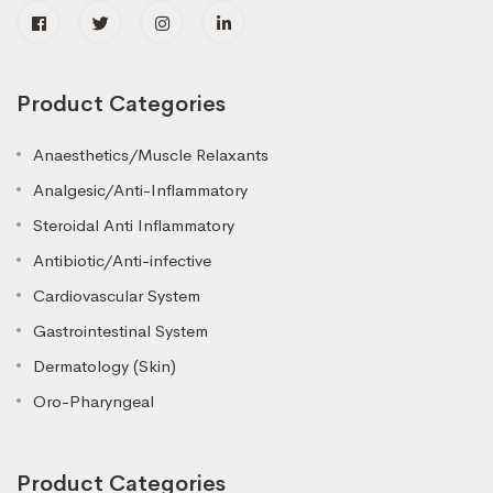
Product Categories
Anaesthetics/Muscle Relaxants
Analgesic/Anti-Inflammatory
Steroidal Anti Inflammatory
Antibiotic/Anti-infective
Cardiovascular System
Gastrointestinal System
Dermatology (Skin)
Oro-Pharyngeal
Product Categories