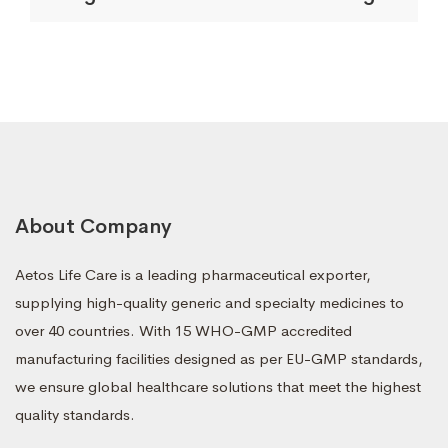
About Company
Aetos Life Care is a leading pharmaceutical exporter,
supplying high-quality generic and specialty medicines to
over 40 countries. With 15 WHO-GMP accredited
manufacturing facilities designed as per EU-GMP standards,
we ensure global healthcare solutions that meet the highest
quality standards.